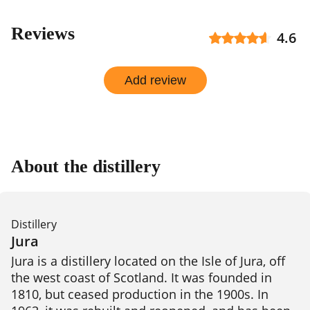
Reviews
4.6
Add review
About the distillery
Distillery
Jura
Jura is a distillery located on the Isle of Jura, off 
the west coast of Scotland. It was founded in 
1810, but ceased production in the 1900s. In 