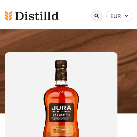
Select
EUR
currency