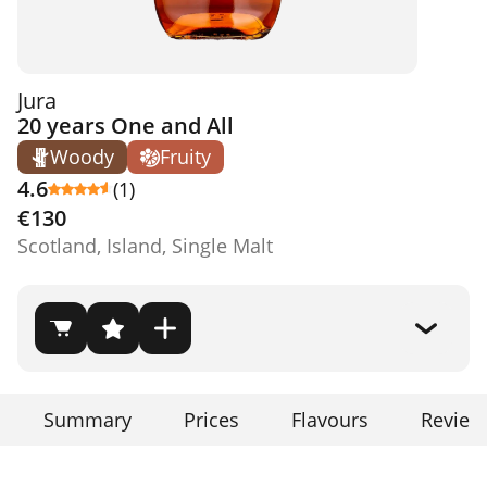
Jura
20 years One and All
Woody
Fruity
4.6
(1)
€130
Scotland, Island, Single Malt
Summary
Prices
Flavours
Review