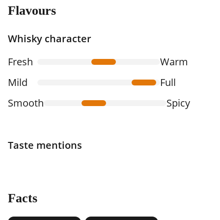
Flavours
Whisky character
Fresh
Warm
Mild
Full
Smooth
Spicy
Taste mentions
Facts