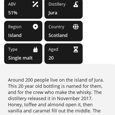
ABV
Distillery
51%
Jura
Region
Country
Island
Scotland
Type
Aged
Single malt
20
Around 200 people live on the island of Jura.
This 20 year old bottling is named for them,
and for the crew who make the whisky. The
distillery released it in November 2017.
Honey, toffee and almond open it, then
vanilla and caramel fill out the middle. The