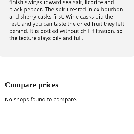
finish swings toward sea salt, licorice and
black pepper. The spirit rested in ex-bourbon
and sherry casks first. Wine casks did the
rest, and you can taste the dried fruit they left
behind. It is bottled without chill filtration, so
the texture stays oily and full.
Compare prices
No shops found to compare.