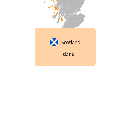
Scotland
Island