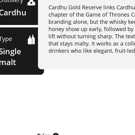
Cardhu Gold Reserve links Cardhu'
Cardhu
chapter of the Game of Thrones Co
branding alone, but the whisky kee
honey show up early, followed by 
lift without turning sharp. The te
Type
that stays malty. It works as a coll
Single
drinkers who like elegant, fruit-le
malt