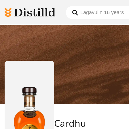
Cardhu