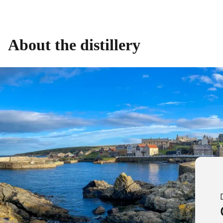
About the distillery