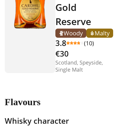
Gold
Reserve
Woody
Malty
3.8
(10)
€30
Scotland, Speyside,
Single Malt
Flavours
Whisky character