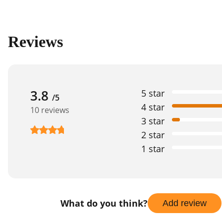
Reviews
3.8
5 star
/5
4 star
10 reviews
3 star
2 star
1 star
What do you think?
Add review