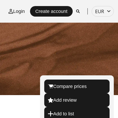
Select
EUR
Login
Create account
currency
Compare prices
Add review
Add to list