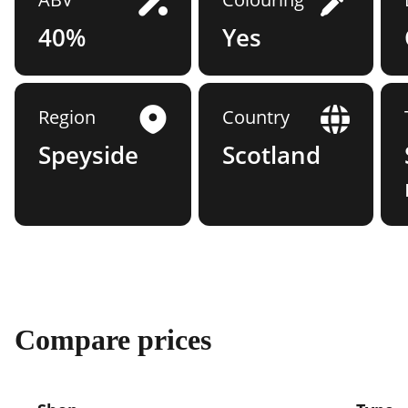
40%
Yes
Region
Country
Speyside
Scotland
Compare prices