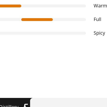
War
Full
Spicy
Distillery