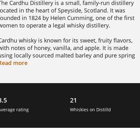
The Cardhu Distillery is a small, family-run distillery 
located in the heart of Speyside, Scotland. It was 
founded in 1824 by Helen Cumming, one of the first 
women to operate a legal whisky distillery.

Cardhu whisky is known for its sweet, fruity flavors, 
with notes of honey, vanilla, and apple. It is made 
using locally sourced malted barley and pure spring 
water from the Mannoch Hills, which gives it a distinct
Read
more
Speyside character.

One interesting fact about Cardhu is that it was 
originally known as "Cardow" and was only changed 
3.5
21
to "Cardhu" in the late 19th century. The name 
"Cardow" comes from the Gaelic word for "black rock,"
Average rating
Whiskies on Distilld
which refers to the nearby hill that overlooks the 
distillery.

Good to know is that Cardhu is a key component in 