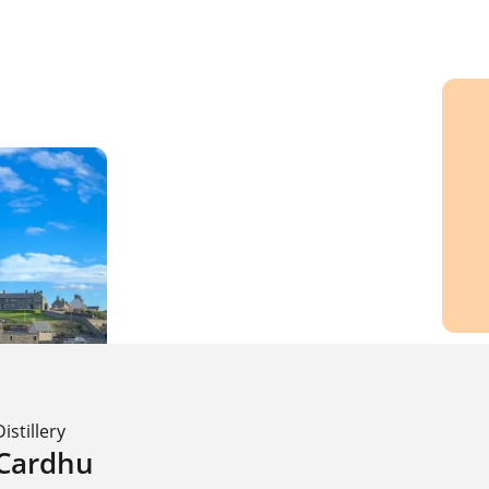
Distillery
Cardhu