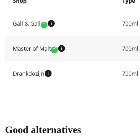
Shop
Type
Compare
prices
Gall & Gall
700ml
Verified
by
shop
Master of Malt
700ml
Verified
Drankdozijn
700ml
Good alternatives