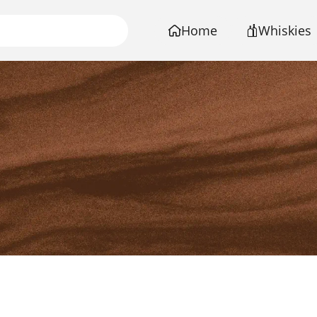
Home
Whiskies