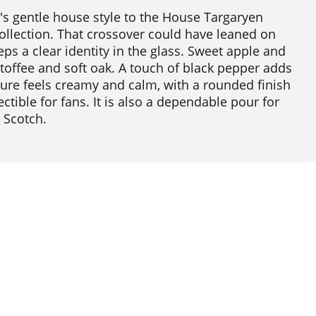
s gentle house style to the House Targaryen
llection. That crossover could have leaned on
ps a clear identity in the glass. Sweet apple and
toffee and soft oak. A touch of black pepper adds
xture feels creamy and calm, with a rounded finish
ectible for fans. It is also a dependable pour for
d Scotch.