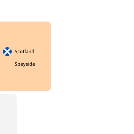
Scotland
Speyside