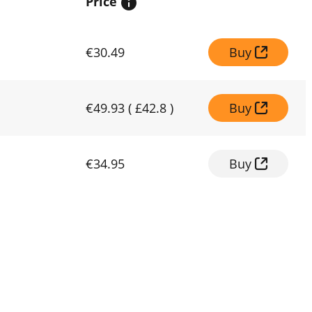
Price
€30.49
Buy
€49.93
(
£42.8
)
Buy
€34.95
Buy