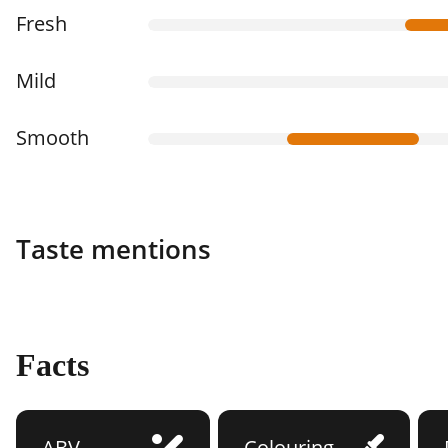
Fresh
Mild
Smooth
Taste mentions
Facts
ABV
Colouring