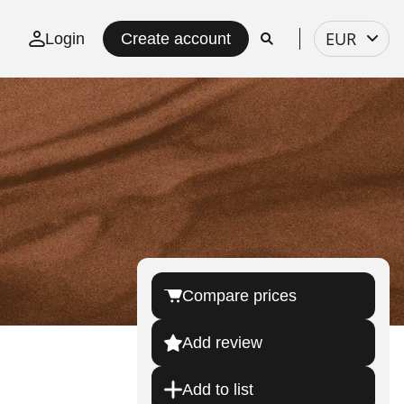
Select
EUR
Login
Create account
currency
Compare prices
Add review
Add to list