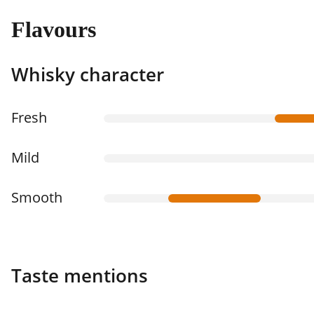
Flavours
Whisky character
Fresh
Mild
Smooth
Taste mentions