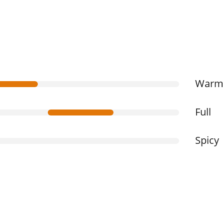
War
Full
Spicy