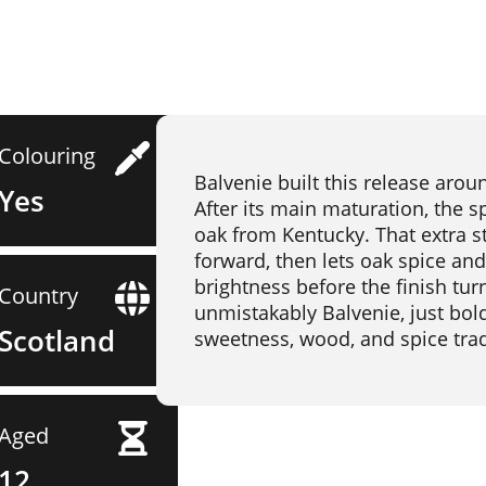
Colouring
Balvenie built this release arou
Yes
After its main maturation, the s
oak from Kentucky. That extra s
forward, then lets oak spice and
brightness before the finish turns
Country
unmistakably Balvenie, just bol
Scotland
sweetness, wood, and spice trad
Aged
12