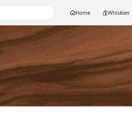
Home
Whiskies