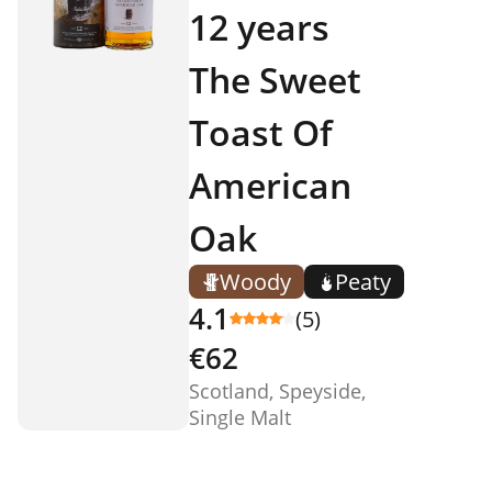
12 years
The Sweet
Toast Of
American
Oak
Woody
Peaty
4.1
(5)
€62
Scotland, Speyside,
Single Malt