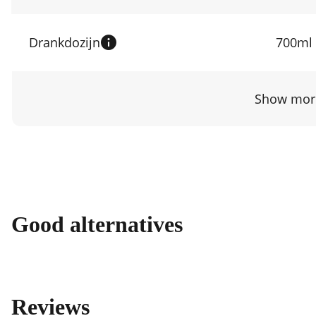
Drankdozijn
700ml
Show more
Good alternatives
Reviews