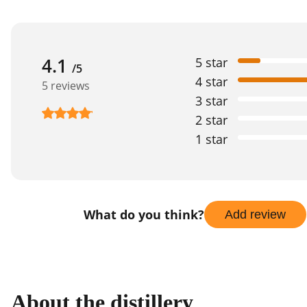
4.1
5 star
/5
4 star
5 reviews
3 star
2 star
1 star
What do you think?
Add review
About the distillery