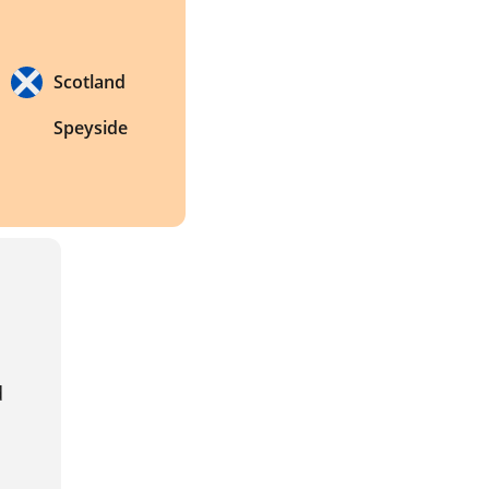
Scotland
Speyside
 