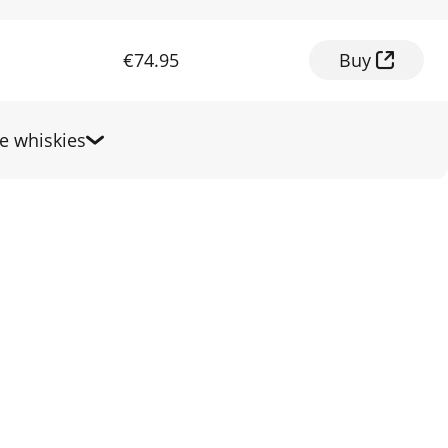
€74.95
Buy
 whiskies