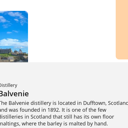
Distillery
Balvenie
The Balvenie distillery is located in Dufftown, Scotland
and was founded in 1892. It is one of the few 
distilleries in Scotland that still has its own floor 
maltings, where the barley is malted by hand. 