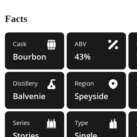
Facts
Cask
ABV
Bourbon
43%
Distillery
Region
Balvenie
Speyside
Series
Type
Stories
Single