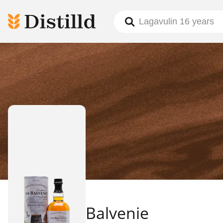
Balvenie