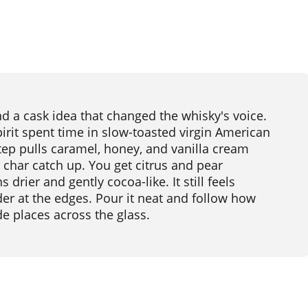
nd a cask idea that changed the whisky's voice.
pirit spent time in slow-toasted virgin American
tep pulls caramel, honey, and vanilla cream
 char catch up. You get citrus and pear
 drier and gently cocoa-like. It still feels
der at the edges. Pour it neat and follow how
e places across the glass.