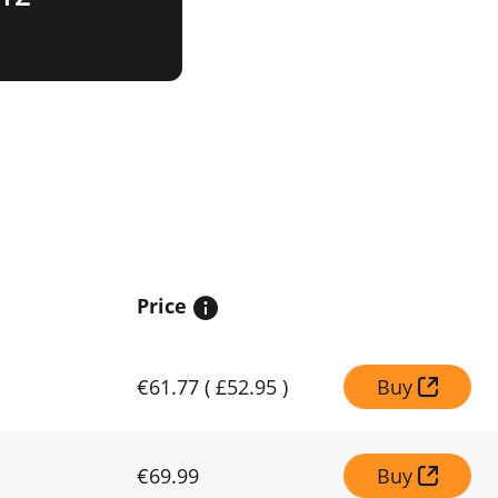
Price
€61.77
(
£52.95
)
Buy
€69.99
Buy