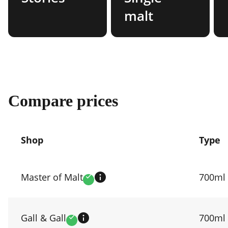
malt
Compare prices
Shop
Type
Compare
prices
Master of Malt
700ml
Verified
by
shop
Gall & Gall
700ml
Verified