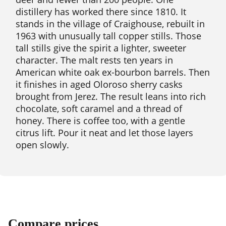
distillery has worked there since 1810. It
stands in the village of Craighouse, rebuilt in
1963 with unusually tall copper stills. Those
tall stills give the spirit a lighter, sweeter
character. The malt rests ten years in
American white oak ex-bourbon barrels. Then
it finishes in aged Oloroso sherry casks
brought from Jerez. The result leans into rich
chocolate, soft caramel and a thread of
honey. There is coffee too, with a gentle
citrus lift. Pour it neat and let those layers
open slowly.
Compare prices