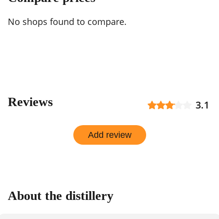
No shops found to compare.
Reviews
3.1
Add review
About the distillery