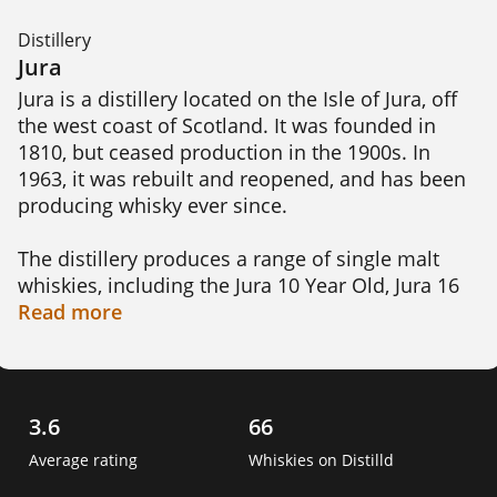
Distillery
Jura
Jura is a distillery located on the Isle of Jura, off 
the west coast of Scotland. It was founded in 
1810, but ceased production in the 1900s. In 
1963, it was rebuilt and reopened, and has been 
producing whisky ever since.

The distillery produces a range of single malt 
whiskies, including the Jura 10 Year Old, Jura 16 
Year Old, and Jura 21 Year Old. These whiskies 
Read
more
are aged in a variety of casks, including ex-
bourbon and ex-sherry casks, giving them a 
range of flavors and aromas.

3.6
66
Jura uses locally sourced barley and water from 
Average rating
Whiskies on Distilld
the nearby Loch a'Bhaile-Mhargaidh in its whisky 