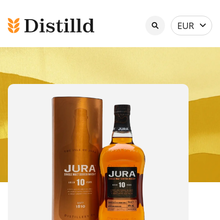
Select
EUR
currency