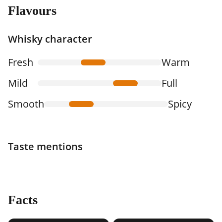
Flavours
Whisky character
Fresh
Warm
Mild
Full
Smooth
Spicy
Taste mentions
Facts