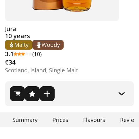
Jura
10 years
Malty
Woody
3.1
(10)
€34
Scotland, Island, Single Malt
Summary
Prices
Flavours
Review