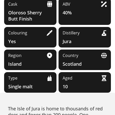
Cask
ABV
Oloroso Sherry
40%
Butt Finish
Colouring
Distillery
Yes
Jura
Region
Country
Island
Scotland
Type
Aged
Single malt
10
The Isle of Jura is home to thousands of red
deer and fewer than 200 people. One