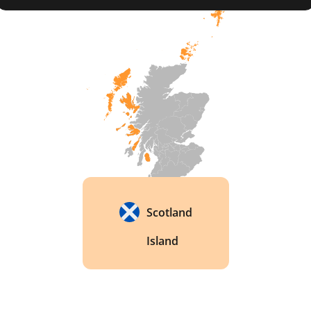
production. The distillery has its own malting 
floor and still house, allowing for complete 
control over the production process. 
Scotland
Island