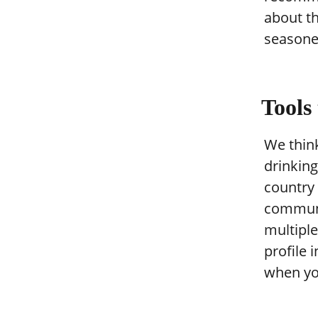
about th
seasoned
Tools
We think
drinking 
country 
communi
multiple
profile 
when yo