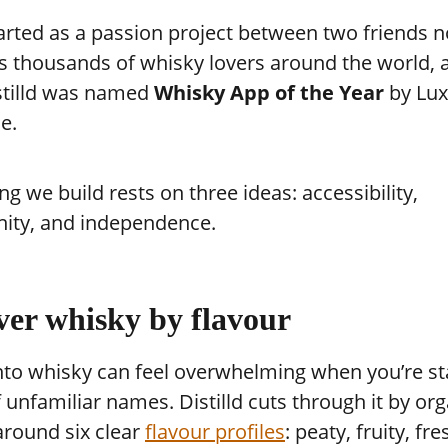
arted as a passion project between two friends 
s thousands of whisky lovers around the world, 
stilld was named
Whisky App of the Year
by Lux
e.
ng we build rests on three ideas: accessibility,
ty, and independence.
ver whisky by flavour
nto whisky can feel overwhelming when you’re st
f unfamiliar names. Distilld cuts through it by or
around six clear
flavour profiles
: peaty, fruity, fre