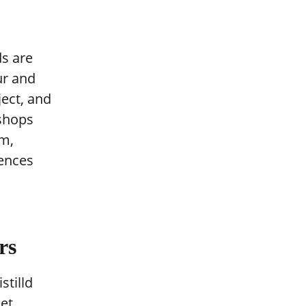
ds are
ur and
ject, and
 shops
m,
uences
rs
stilld
eet