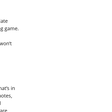
late
ing game.
won’t
at’s in
notes,
d
are