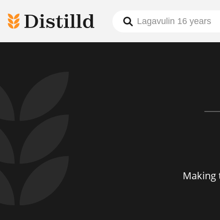
Making 