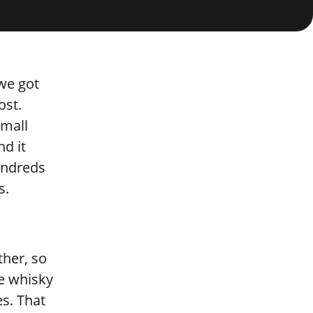
 we got
ost.
small
d it
undreds
s.
ther, so
re whisky
es. That