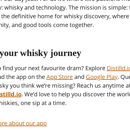
y: whisky and technology. The mission is simple: 
he definitive home for whisky discovery, where 
ty, and good tools come together.
 your whisky journey
 find your next favourite dram? Explore
Distilld.i
d the app on the
App Store
and
Google Play
. Qu
sky you think we’re missing? Reach us anytime a
tilld.io
. We’d love to help you discover the worl
hiskies, one sip at a time.
re about our app