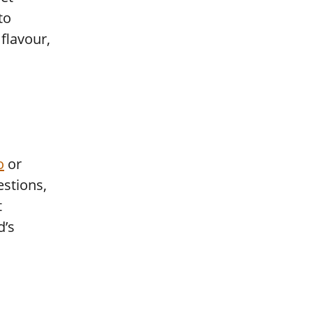
to
flavour,
o
or
estions,
t
d’s