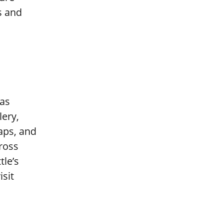
s and
 as
lery,
aps, and
ross
tle’s
isit