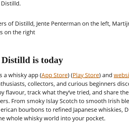
istilld.
Distilld is today
 is a whisky app (
App Store
) (
Play Store
) and
websi
thusiasts, collectors, and curious beginners dis
y flavour, track what they’ve tried, and share th
ers. From smoky Islay Scotch to smooth Irish bl
rican bourbons to refined Japanese whiskies, Di
he whole whisky world into your pocket.