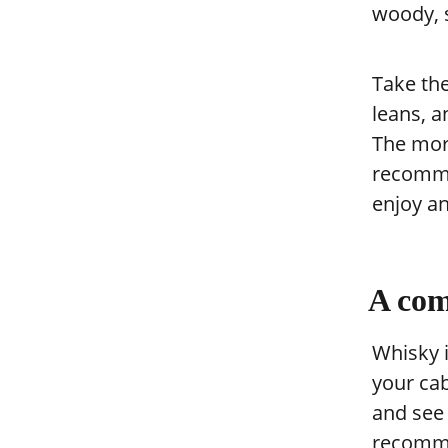
woody, s
Take th
leans, a
The mor
recomme
enjoy an
A com
Whisky i
your cab
and see
recomme