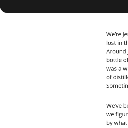
We’re Je
lost in 
Around J
bottle o
was a wo
of disti
Sometime
We’ve be
we figur
by what 