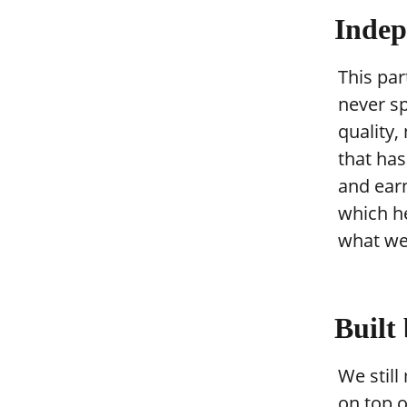
Indep
This par
never s
quality,
that ha
and ear
which he
what we
Built
We still
on top o