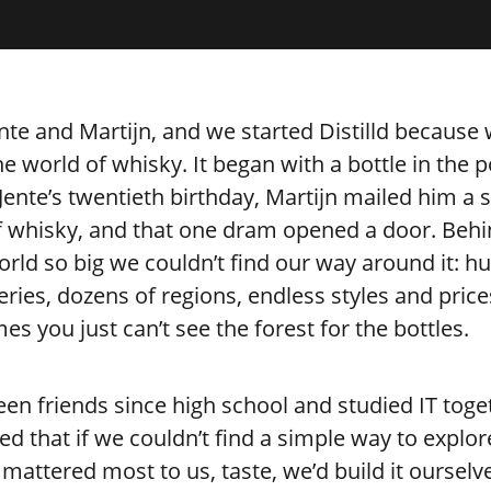
nte and Martijn, and we started Distilld because
the world of whisky. It began with a bottle in the p
ente’s twentieth birthday, Martijn mailed him a 
f whisky, and that one dram opened a door. Behin
rld so big we couldn’t find our way around it: h
lleries, dozens of regions, endless styles and price
s you just can’t see the forest for the bottles.
en friends since high school and studied IT toge
ed that if we couldn’t find a simple way to explo
mattered most to us, taste, we’d build it ourselv