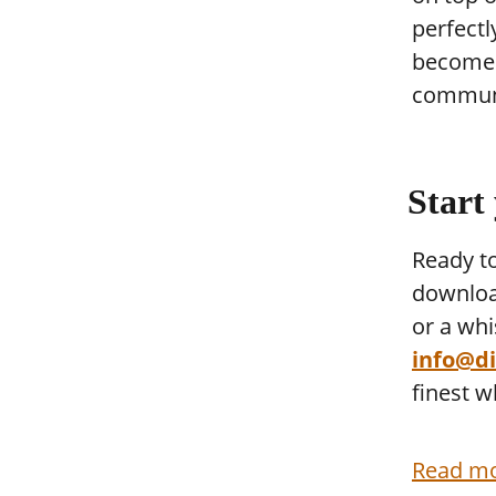
perfectl
become t
communi
Start
Ready to
downloa
or a whi
info@dis
finest w
Read mo