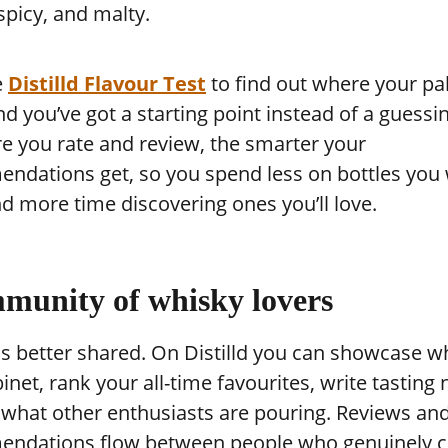
picy, and malty.
e
Distilld Flavour Test
to find out where your pa
nd you’ve got a starting point instead of a guess
e you rate and review, the smarter your
ndations get, so you spend less on bottles you 
d more time discovering ones you’ll love.
munity of whisky lovers
s better shared. On Distilld you can showcase wh
inet, rank your all-time favourites, write tasting 
 what other enthusiasts are pouring. Reviews an
ndations flow between people who genuinely c