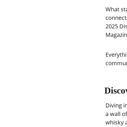
What st
connect
2025 Di
Magazin
Everythi
communi
Disco
Diving i
a wall o
whisky 