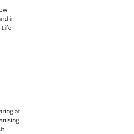
now
and in
 Life
aring at
ganising
sh,