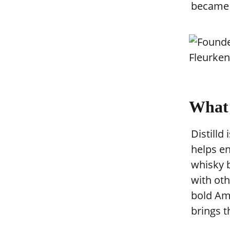
became D
What 
Distilld
helps en
whisky b
with oth
bold Ame
brings t