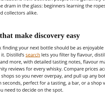
e dram in the glass: beginners learning the rope
 collectors alike.
 that make discovery easy
 finding your next bottle should be as enjoyable
it. Distilld’s
search
lets you filter by flavour, distil
and more, with detailed tasting notes, flavour m
ty reviews for every whisky. Compare prices ac
 shops so you never overpay, and pull up any bot
in seconds, perfect for a tasting, a bar, or a shop v
u need to decide on the spot.