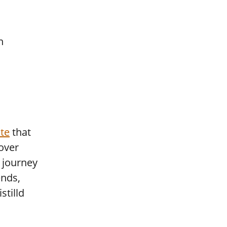
te
that
cover
e journey
ends,
stilld