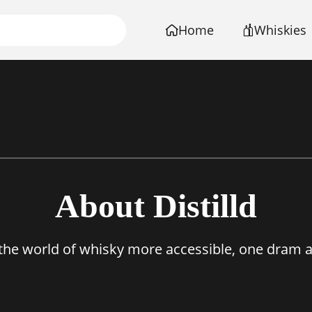
Home
Whiskies
About Distilld
the world of whisky more accessible, one dram at