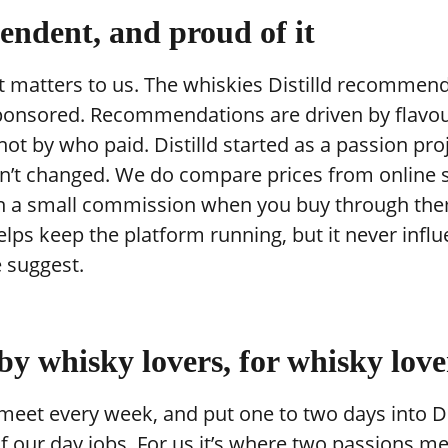
endent, and proud of it
t matters to us. The whiskies Distilld recommen
ponsored. Recommendations are driven by flavo
 not by who paid. Distilld started as a passion pro
sn’t changed. We do compare prices from online
n a small commission when you buy through the
lps keep the platform running, but it never infl
 suggest.
 by whisky lovers, for whisky love
 meet every week, and put one to two days into Di
f our day jobs. For us it’s where two passions m