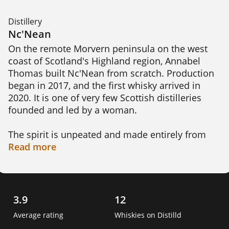
Distillery
Nc'Nean
On the remote Morvern peninsula on the west 
coast of Scotland's Highland region, Annabel 
Thomas built Nc'Nean from scratch. Production 
began in 2017, and the first whisky arrived in 
2020. It is one of very few Scottish distilleries 
founded and led by a woman.

The spirit is unpeated and made entirely from 
organic Scottish barley. Long mashing, slow 
Read
more
fermentation and some unusual yeasts give it a 
fruity, elegant character of citrus, peach and 
apricot. Even the bottles are 100% recycled glass.

3.9
12
Sustainability sits at the core of everything here. 
Average rating
Whiskies on Distilld
Nc'Nean became the UK's first whisky distillery 