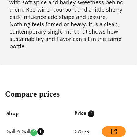
with soft spice and barley sweetness behind
them. Red wine, bourbon, and a little sherry
cask influence add shape and texture.
Nothing feels forced or heavy. It is a clean,
contemporary single malt that shows how
sustainability and flavor can sit in the same
bottle.
Compare prices
Price
Shop
Compare
Gall & Gall
€70.79
prices
Verified