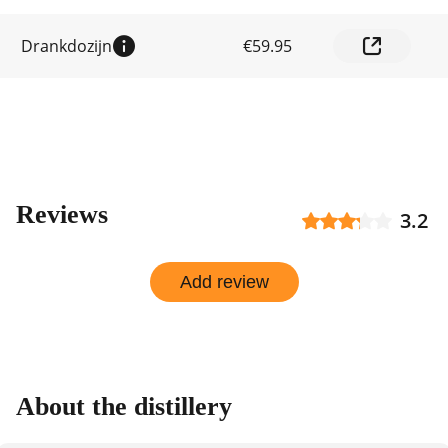
by
shop
Drankdozijn
€59.95
Reviews
3.2
Add review
About the distillery