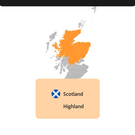
to verify net zero carbon emissions from its own 
operations. Its stills run on renewable energy, 
and it holds B Corp certification too. 
Scotland
Highland