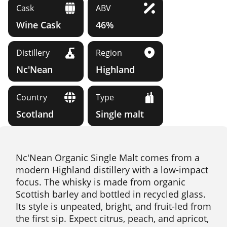
Cask
ABV
Wine Cask
46%
Distillery
Region
Nc'Nean
Highland
Country
Type
Scotland
Single malt
Nc'Nean Organic Single Malt comes from a
modern Highland distillery with a low-impact
focus. The whisky is made from organic
Scottish barley and bottled in recycled glass.
Its style is unpeated, bright, and fruit-led from
the first sip. Expect citrus, peach, and apricot,