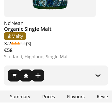
Nc'Nean
Organic Single Malt
Malty
3.2
(3)
€58
Scotland, Highland, Single Malt
Summary
Prices
Flavours
Review