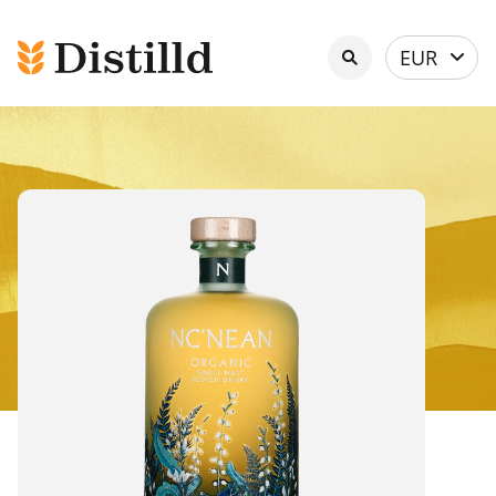
Select
EUR
currency