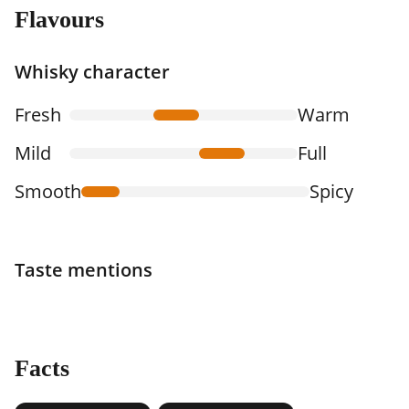
Flavours
Whisky character
Fresh
Warm
Mild
Full
Smooth
Spicy
Taste mentions
Facts