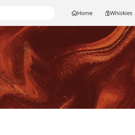
Home
Whiskies