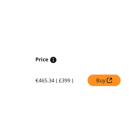
Price
€465.34
(
£399
)
Buy