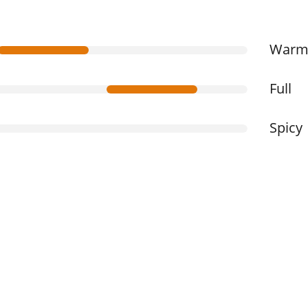
War
Full
Spicy