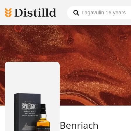
Benriach