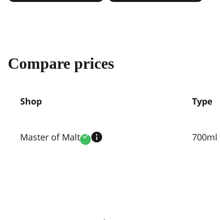
Compare prices
Shop
Type
Compare
prices
Master of Malt
700ml
Verified
by
shop