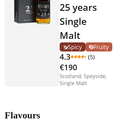
25 years
Single
Malt
Spicy
Fruity
4.3
(5)
€190
Scotland, Speyside,
Single Malt
Flavours