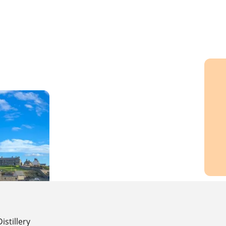
Distillery