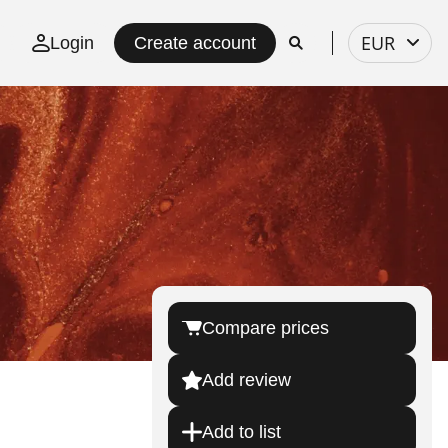
Select
EUR
Login
Create account
currency
Compare prices
Add review
Add to list