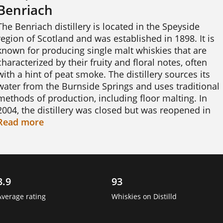
Benriach
The Benriach distillery is located in the Speyside 
region of Scotland and was established in 1898. It is 
known for producing single malt whiskies that are 
characterized by their fruity and floral notes, often 
with a hint of peat smoke. The distillery sources its 
water from the Burnside Springs and uses traditional 
methods of production, including floor malting. In 
2004, the distillery was closed but was reopened in 
2008 after being purchased by a consortium led by 
Read
more
Billy Walker. Today, Benriach produces a range of 
whiskies, including aged expressions and limited 
edition bottlings. The distillery is also known for 
experimenting with different cask finishes and 
3.9
93
maturation techniques, resulting in unique and 
interesting flavour profiles. 
Average rating
Whiskies on Distilld