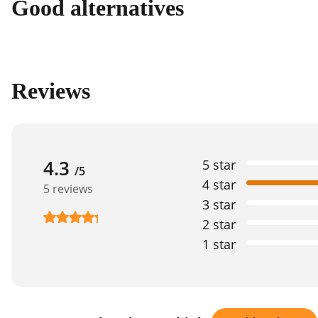
Good alternatives
Reviews
4.3
5 star
/5
4 star
5 reviews
3 star
2 star
1 star