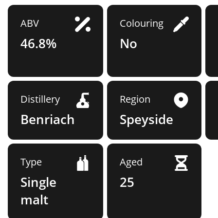
ABV
Colouring
46.8%
No
Distillery
Region
Benriach
Speyside
Type
Aged
Single
25
malt