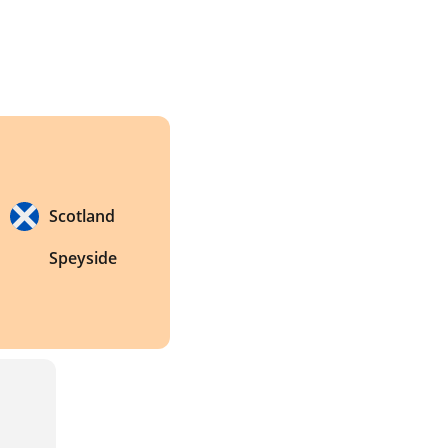
Scotland
Speyside