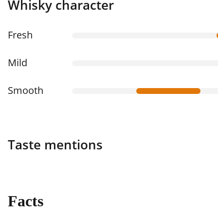
Whisky character
Fresh
Mild
Smooth
Taste mentions
Facts