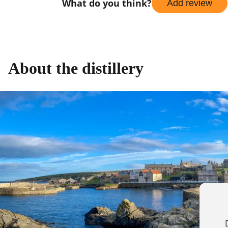
What do you think?
Add review
About the distillery