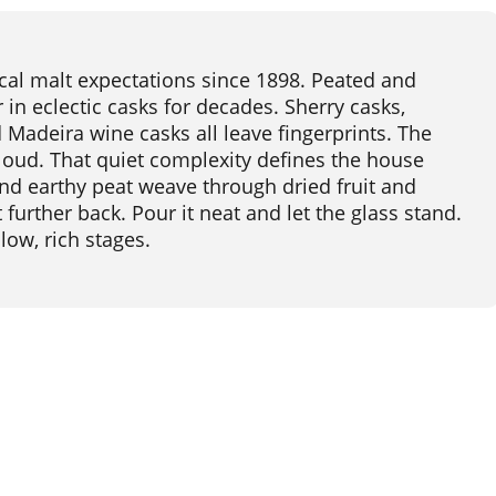
cal malt expectations since 1898. Peated and
in eclectic casks for decades. Sherry casks,
 Madeira wine casks all leave fingerprints. The
 loud. That quiet complexity defines the house
 and earthy peat weave through dried fruit and
t further back. Pour it neat and let the glass stand.
low, rich stages.