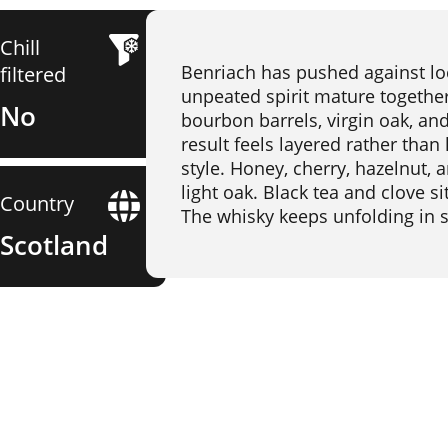
Chill
Benriach has pushed against lo
filtered
unpeated spirit mature together 
No
bourbon barrels, virgin oak, and
result feels layered rather than
style. Honey, cherry, hazelnut,
light oak. Black tea and clove si
Country
The whisky keeps unfolding in s
Scotland