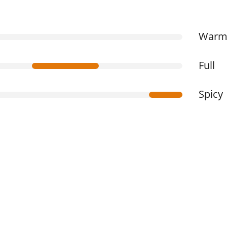
War
Full
Spicy