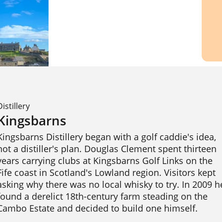
Distillery
Kingsbarns
Kingsbarns Distillery began with a golf caddie's idea, 
not a distiller's plan. Douglas Clement spent thirteen 
years carrying clubs at Kingsbarns Golf Links on the 
Fife coast in Scotland's Lowland region. Visitors kept 
asking why there was no local whisky to try. In 2009 he
found a derelict 18th-century farm steading on the 
Cambo Estate and decided to build one himself.
