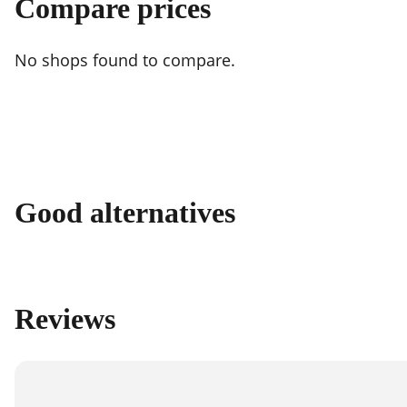
Compare prices
No shops found to compare.
Good alternatives
Reviews