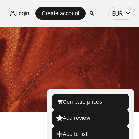
Select
EUR
Login
Create account
currency
Compare prices
Add review
Add to list