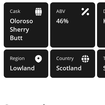
Cask
ABV
Oloroso
46%
Sherry
Butt
Region
Country
Lowland
Scotland