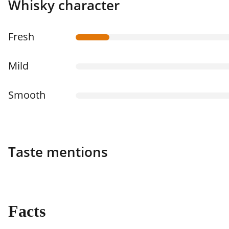
Whisky character
Fresh
Mild
Smooth
Taste mentions
Facts