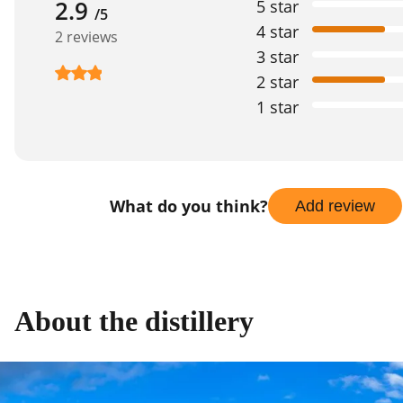
2.9
5 star
/5
4 star
2 reviews
3 star
2 star
1 star
What do you think?
Add review
About the distillery