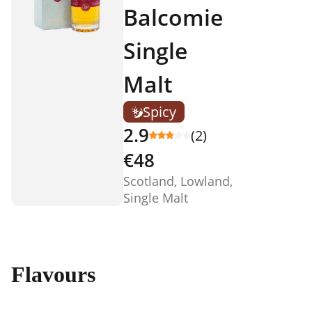
Balcomie
Single
Malt
Spicy
2.9
(2)
€48
Scotland, Lowland,
Single Malt
Flavours