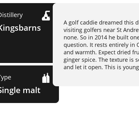
Distillery
A golf caddie dreamed this d
Kingsbarns
visiting golfers near St And
none. So in 2014 he built one
question. It rests entirely i
and warmth. Expect dried frui
ginger spice. The texture is s
and let it open. This is youn
Type
Single malt