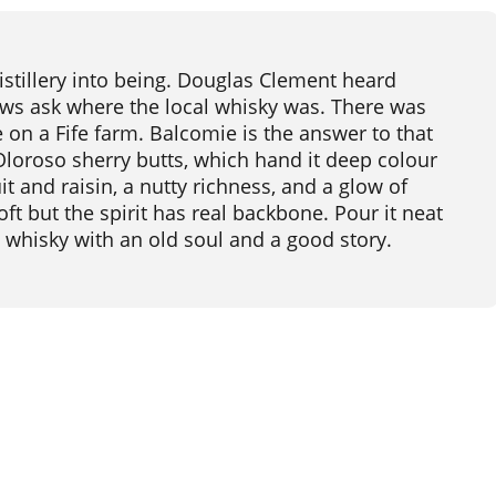
istillery into being. Douglas Clement heard
rews ask where the local whisky was. There was
 on a Fife farm. Balcomie is the answer to that
n Oloroso sherry butts, which hand it deep colour
t and raisin, a nutty richness, and a glow of
oft but the spirit has real backbone. Pour it neat
g whisky with an old soul and a good story.