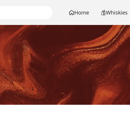
Home
Whiskies