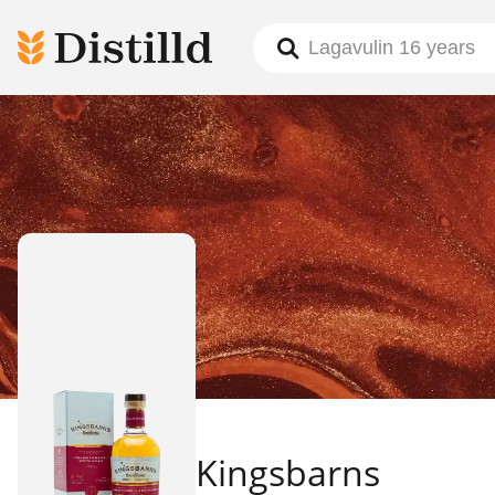
Kingsbarns