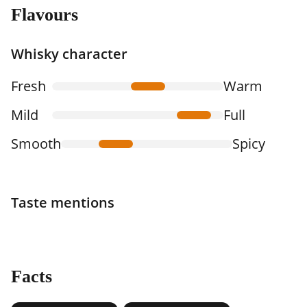
Flavours
Whisky character
Fresh
Warm
Mild
Full
Smooth
Spicy
Taste mentions
Facts