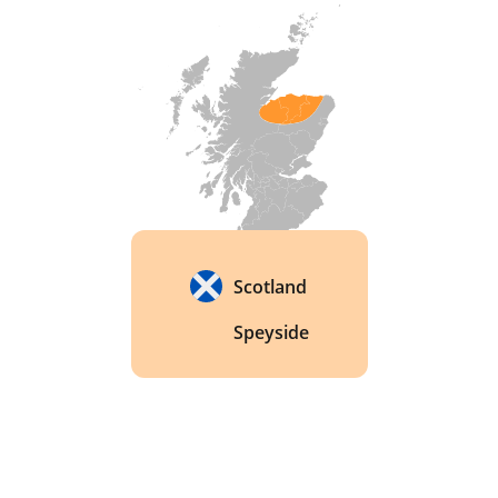
Scotland
Speyside