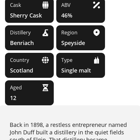
Cask
ABV
Sherry Cask
46%
Distillery
Region
Benriach
Speyside
Country
Type
Scotland
Single malt
Aged
12
Back in 1898, a restless entrepreneur named
John Duff built a distillery in the quiet fields
south of Elgin. That distillery became