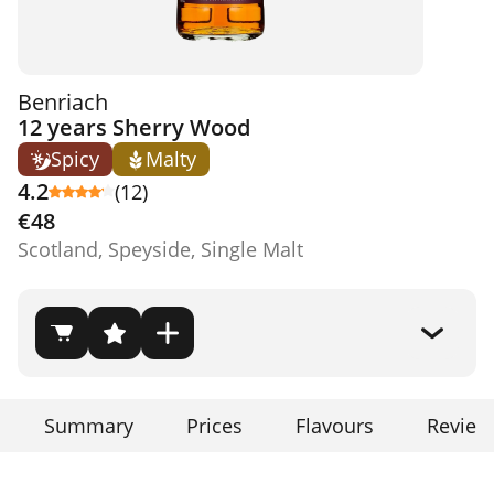
Benriach
12 years Sherry Wood
Spicy
Malty
4.2
(12)
€48
Scotland, Speyside, Single Malt
Summary
Prices
Flavours
Review