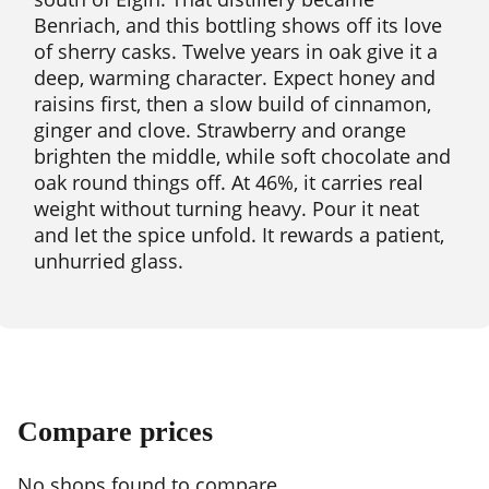
Benriach, and this bottling shows off its love
of sherry casks. Twelve years in oak give it a
deep, warming character. Expect honey and
raisins first, then a slow build of cinnamon,
ginger and clove. Strawberry and orange
brighten the middle, while soft chocolate and
oak round things off. At 46%, it carries real
weight without turning heavy. Pour it neat
and let the spice unfold. It rewards a patient,
unhurried glass.
Compare prices
No shops found to compare.