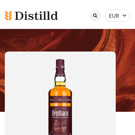
Select
EUR
currency