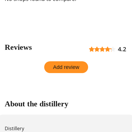
Reviews
4.2
Add review
About the distillery
Distillery