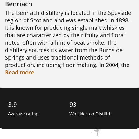
Benriach
The Benriach distillery is located in the Speyside 
region of Scotland and was established in 1898. 
It is known for producing single malt whiskies 
that are characterized by their fruity and floral 
notes, often with a hint of peat smoke. The 
distillery sources its water from the Burnside 
Springs and uses traditional methods of 
production, including floor malting. In 2004, the 
distillery was closed but was reopened in 2008 
Read
more
after being purchased by a consortium led by 
Billy Walker. Today, Benriach produces a range 
of whiskies, including aged expressions and 
limited edition bottlings. The distillery is also 
3.9
93
known for experimenting with different cask 
Average rating
Whiskies on Distilld
finishes and maturation techniques, resulting in 
unique and interesting flavour profiles. 