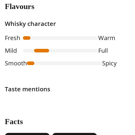
Flavours
Whisky character
Fresh
Warm
Mild
Full
Smooth
Spicy
Taste mentions
Facts