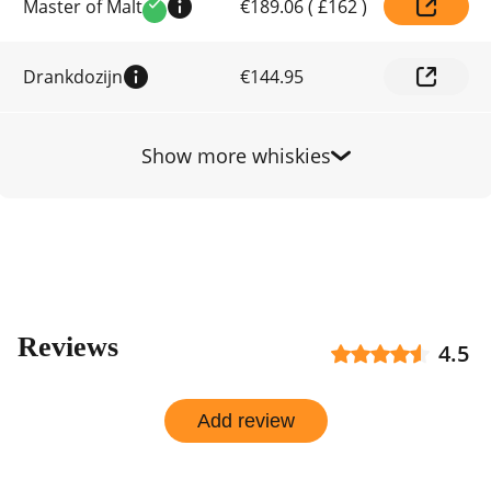
Master of Malt
€189.06
(
£162
)
prices
Verified
by
shop
Drankdozijn
€144.95
Show more whiskies
Reviews
4.5
Add review