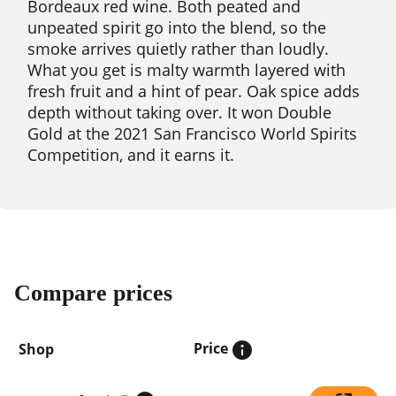
Bordeaux red wine. Both peated and
unpeated spirit go into the blend, so the
smoke arrives quietly rather than loudly.
What you get is malty warmth layered with
fresh fruit and a hint of pear. Oak spice adds
depth without taking over. It won Double
Gold at the 2021 San Francisco World Spirits
Competition, and it earns it.
Compare prices
Price
Shop
Compare