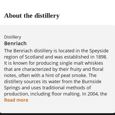
About the distillery
Distillery
Benriach
The Benriach distillery is located in the Speyside 
region of Scotland and was established in 1898. 
It is known for producing single malt whiskies 
that are characterized by their fruity and floral 
notes, often with a hint of peat smoke. The 
distillery sources its water from the Burnside 
Springs and uses traditional methods of 
production, including floor malting. In 2004, the 
distillery was closed but was reopened in 2008 
Read
more
after being purchased by a consortium led by 
Billy Walker. Today, Benriach produces a range 