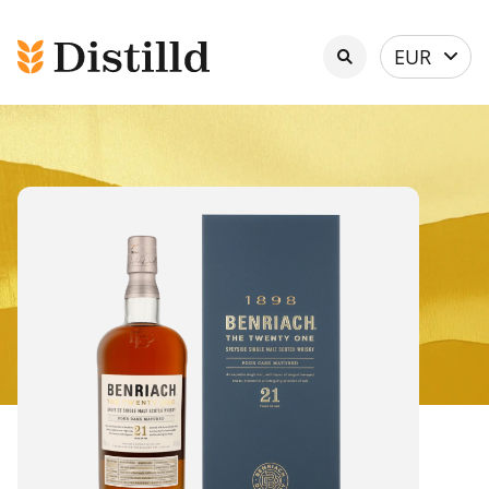
Select
EUR
currency