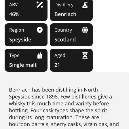
ABV
Distillery
46%
Benriach
Region
Country
Speyside
Scotland
Type
Aged
Single malt
21
Benriach has been distilling in North
Speyside since 1898. Few distilleries give a
whisky this much time and variety before
bottling. Four cask types shape the spirit
during its long maturation. These are
bourbon barrels, sherry casks, virgin oak, and