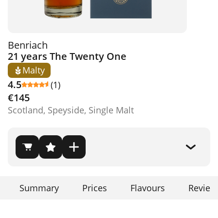
Benriach
21 years The Twenty One
Malty
4.5
(1)
€145
Scotland, Speyside, Single Malt
Summary
Prices
Flavours
Review