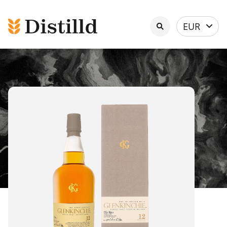
Select
EUR
currency