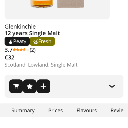
Glenkinchie
12 years Single Malt
Peaty
Fresh
3.7
(2)
€32
Scotland, Lowland, Single Malt
Summary
Prices
Flavours
Review