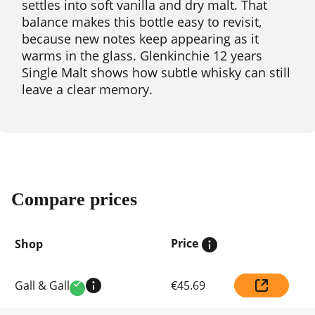
settles into soft vanilla and dry malt. That
balance makes this bottle easy to revisit,
because new notes keep appearing as it
warms in the glass. Glenkinchie 12 years
Single Malt shows how subtle whisky can still
leave a clear memory.
Compare prices
Price
Shop
Compare
Gall & Gall
€45.69
prices
Verified
by