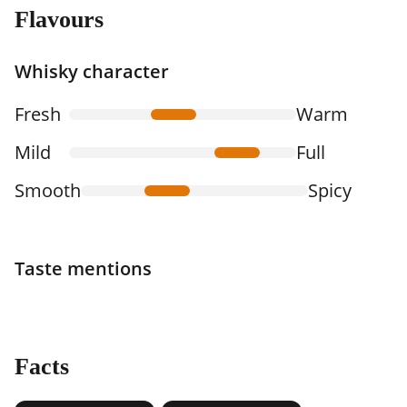
Flavours
Whisky character
Fresh
Warm
Mild
Full
Smooth
Spicy
Taste mentions
Facts