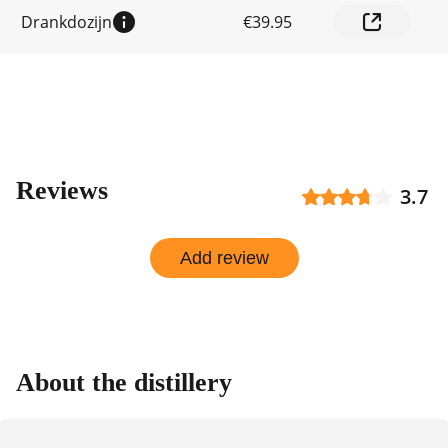
shop
Drankdozijn
€39.95
Reviews
3.7
Add review
About the distillery