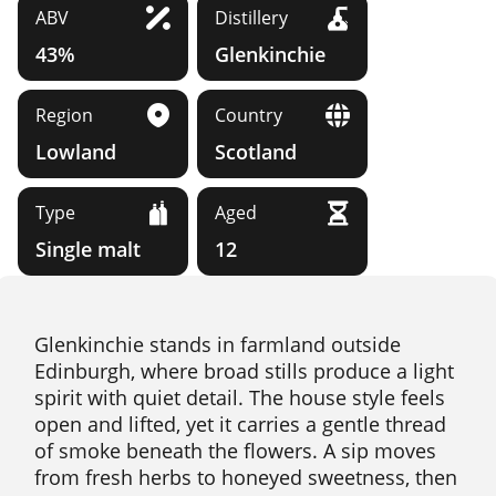
ABV
Distillery
43%
Glenkinchie
Region
Country
Lowland
Scotland
Type
Aged
Single malt
12
Glenkinchie stands in farmland outside
Edinburgh, where broad stills produce a light
spirit with quiet detail. The house style feels
open and lifted, yet it carries a gentle thread
of smoke beneath the flowers. A sip moves
from fresh herbs to honeyed sweetness, then