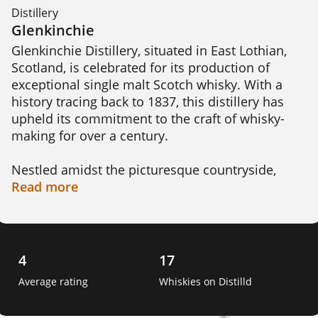
Distillery
Glenkinchie
Glenkinchie Distillery, situated in East Lothian, 
Scotland, is celebrated for its production of 
exceptional single malt Scotch whisky. With a 
history tracing back to 1837, this distillery has 
upheld its commitment to the craft of whisky-
making for over a century.

Nestled amidst the picturesque countryside, 
Glenkinchie Distillery offers visitors an 
Read
more
immersive experience into the world of whisky 
production. Its traditional red-brick buildings 
house the distinctive copper pot stills where the 
art of distillation takes place.

4
17
Average rating
Whiskies on Distilld
The location of the distillery plays a crucial role 
in shaping the flavors of Glenkinchie whisky. The 