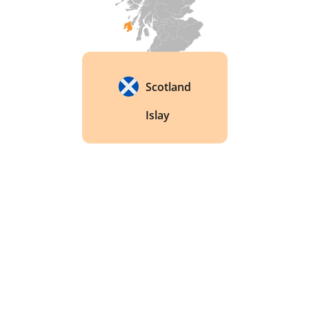
Scotland
Islay