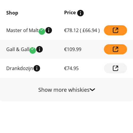
Price
Shop
Compare
Master of Malt
€78.12
(
£66.94
)
prices
Verified
by
shop
Gall & Gall
€109.99
Verified
Drankdozijn
€74.95
Show more whiskies