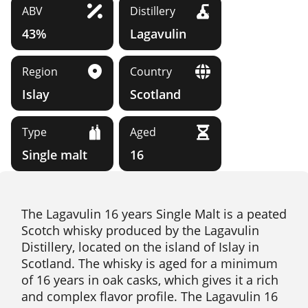
ABV
Distillery
43%
Lagavulin
Region
Country
Islay
Scotland
Type
Aged
Single malt
16
The Lagavulin 16 years Single Malt is a peated
Scotch whisky produced by the Lagavulin
Distillery, located on the island of Islay in
Scotland. The whisky is aged for a minimum
of 16 years in oak casks, which gives it a rich
and complex flavor profile. The Lagavulin 16