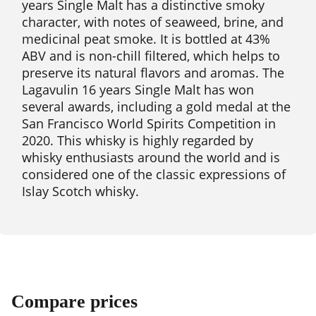
years Single Malt has a distinctive smoky
character, with notes of seaweed, brine, and
medicinal peat smoke. It is bottled at 43%
ABV and is non-chill filtered, which helps to
preserve its natural flavors and aromas. The
Lagavulin 16 years Single Malt has won
several awards, including a gold medal at the
San Francisco World Spirits Competition in
2020. This whisky is highly regarded by
whisky enthusiasts around the world and is
considered one of the classic expressions of
Islay Scotch whisky.
Compare prices