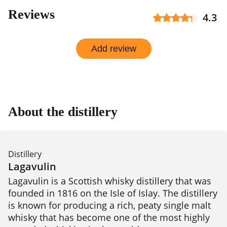
Reviews
4.3
Add review
About the distillery
Distillery
Lagavulin
Lagavulin is a Scottish whisky distillery that was 
founded in 1816 on the Isle of Islay. The distillery 
is known for producing a rich, peaty single malt 
whisky that has become one of the most highly 