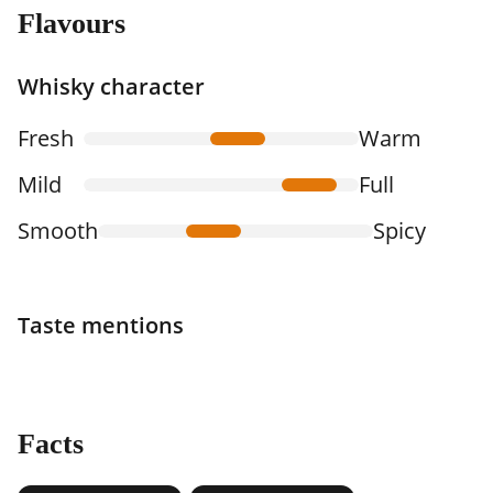
Flavours
Whisky character
Fresh
Warm
Mild
Full
Smooth
Spicy
Taste mentions
Facts