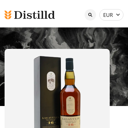
Select
EUR
currency