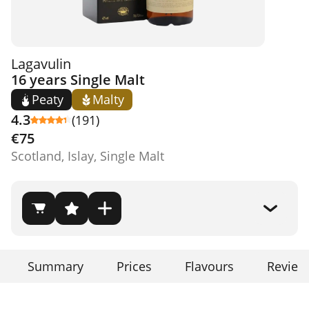
Lagavulin
16 years Single Malt
Peaty
Malty
4.3
(191)
€75
Scotland, Islay, Single Malt
Summary
Prices
Flavours
Review