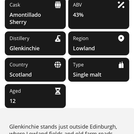
Cask
ABV
Amontillado
43%
Sherry
Distillery
Region
Glenkinchie
Lowland
Country
Type
Scotland
Single malt
Aged
12
Glenkinchie stands just outside Edinburgh,
where Lowland fields and old farm roads