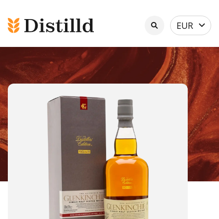
Select
EUR
currency