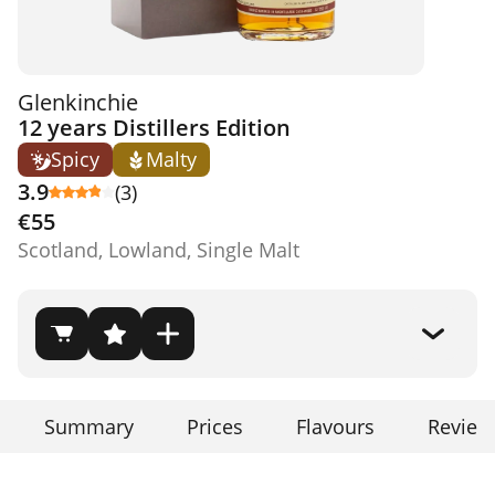
Glenkinchie
12 years Distillers Edition
Spicy
Malty
3.9
(3)
€55
Scotland, Lowland, Single Malt
Summary
Prices
Flavours
Review