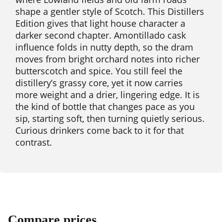
shape a gentler style of Scotch. This Distillers
Edition gives that light house character a
darker second chapter. Amontillado cask
influence folds in nutty depth, so the dram
moves from bright orchard notes into richer
butterscotch and spice. You still feel the
distillery’s grassy core, yet it now carries
more weight and a drier, lingering edge. It is
the kind of bottle that changes pace as you
sip, starting soft, then turning quietly serious.
Curious drinkers come back to it for that
contrast.
Compare prices