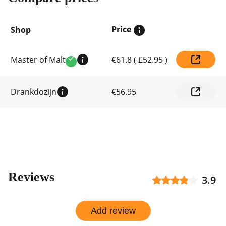
Price
Shop
Compare
Master of Malt
€61.8
(
£52.95
)
prices
Verified
by
shop
Drankdozijn
€56.95
Reviews
3.9
Add review