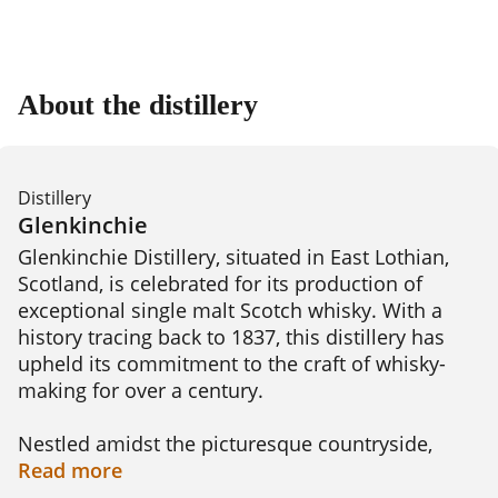
About the distillery
Distillery
Glenkinchie
Glenkinchie Distillery, situated in East Lothian, 
Scotland, is celebrated for its production of 
exceptional single malt Scotch whisky. With a 
history tracing back to 1837, this distillery has 
upheld its commitment to the craft of whisky-
making for over a century.

Nestled amidst the picturesque countryside, 
Glenkinchie Distillery offers visitors an 
Read
more
immersive experience into the world of whisky 