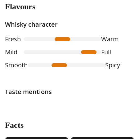
Flavours
Whisky character
Fresh
Warm
Mild
Full
Smooth
Spicy
Taste mentions
Facts