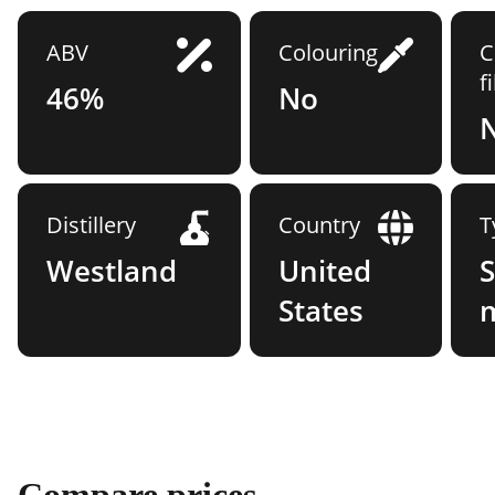
ABV
Colouring
C
f
46%
No
Distillery
Country
T
Westland
United
S
States
Compare prices