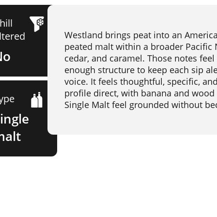
hill
Westland brings peat into an American 
iltered
peated malt within a broader Pacific
No
cedar, and caramel. Those notes feel
enough structure to keep each sip aler
voice. It feels thoughtful, specific, 
profile direct, with banana and wood
ype
Single Malt feel grounded without be
ingle
malt