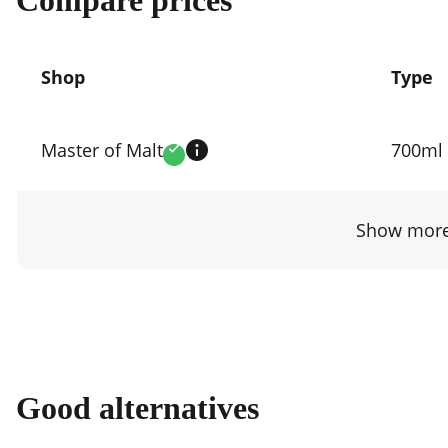
Shop
Type
Compare
prices
Master of Malt
700ml
Verified
by
shop
Show more
Good alternatives