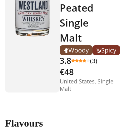
Peated
Single
Malt
Woody
Spicy
3.8
(3)
€48
United States, Single
Malt
Flavours