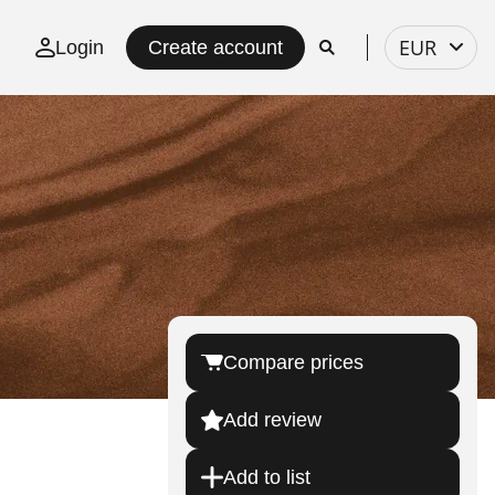
Select
EUR
Login
Create account
currency
Compare prices
Add review
Add to list