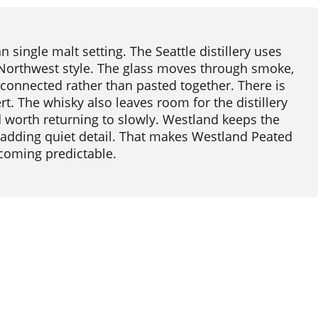
single malt setting. The Seattle distillery uses
 Northwest style. The glass moves through smoke,
 connected rather than pasted together. There is
t. The whisky also leaves room for the distillery
and worth returning to slowly. Westland keeps the
 adding quiet detail. That makes Westland Peated
coming predictable.