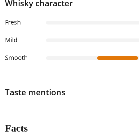
Whisky character
Fresh
Mild
Smooth
Taste mentions
Facts