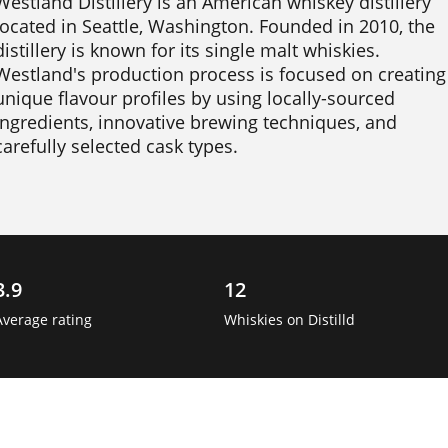
Westland Distillery is an American whiskey distillery 
located in Seattle, Washington. Founded in 2010, the 
distillery is known for its single malt whiskies. 
Westland's production process is focused on creating 
unique flavour profiles by using locally-sourced 
ingredients, innovative brewing techniques, and 
carefully selected cask types.

Westland's core range includes the American Oak, 
Sherry Wood, and Peated Whiskey expressions, each 
with its own unique flavour profile. The distillery also 
produces limited-edition releases and collaborations 
3.9
12
with other craft producers. 
Average rating
Whiskies on Distilld