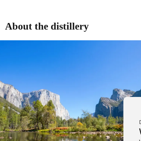
About the distillery