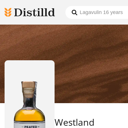
Westland