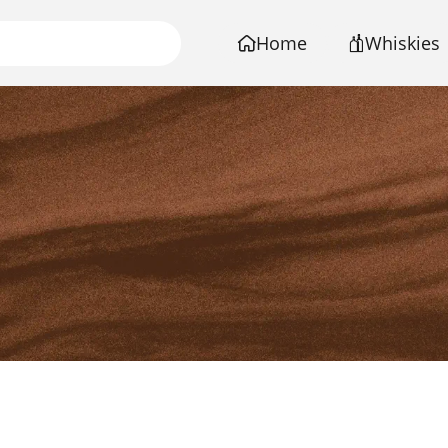
Home
Whiskies