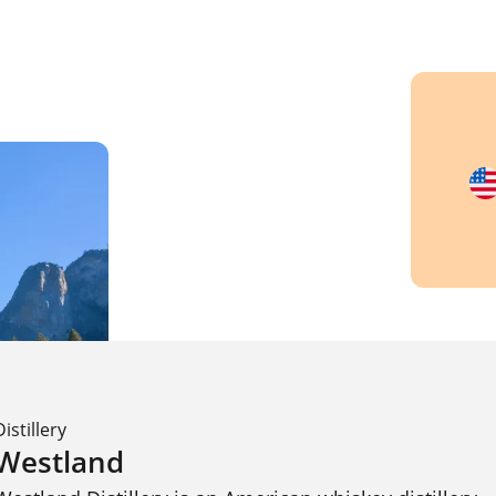
Distillery
Westland