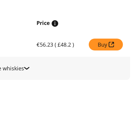
Price
€56.23
(
£48.2
)
Buy
 whiskies