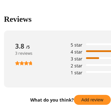
Reviews
3.8
5 star
/5
4 star
3 reviews
3 star
2 star
1 star
What do you think?
Add review