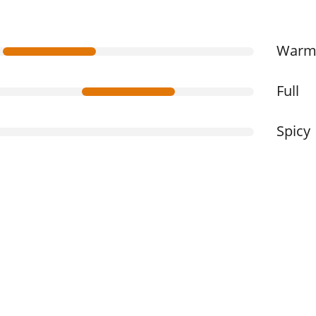
War
Full
Spicy