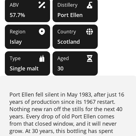
ABV
Distillery
57.7%
Port Ellen
Region
Country
Islay
Scotland
Type
Aged
Single malt
30
Port Ellen fell silent in May 1983, after just 16
years of production since its 1967 restart.
Nothing new ran off the stills for the next 40
years. Every drop of old Port Ellen comes
from that closed window, and it will never
grow. At 30 years, this bottling has spent