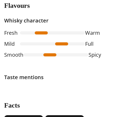
Flavours
Whisky character
Fresh
Warm
Mild
Full
Smooth
Spicy
Taste mentions
Facts