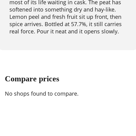
most of its life waiting in cask. The peat has
softened into something dry and hay-like.
Lemon peel and fresh fruit sit up front, then
spice arrives. Bottled at 57.7%, it still carries
real force. Pour it neat and it opens slowly.
Compare prices
No shops found to compare.