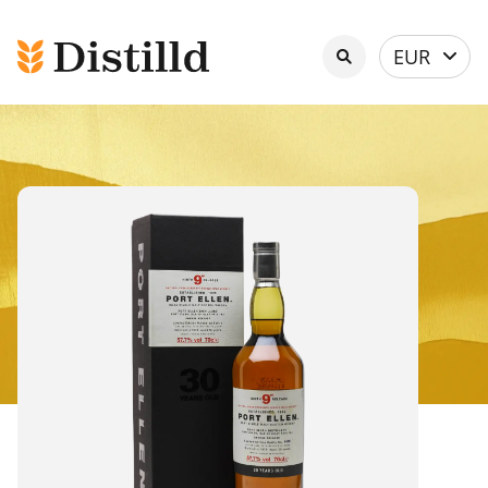
Select
EUR
currency