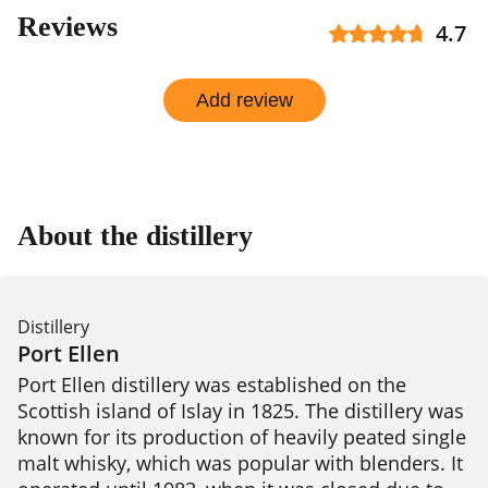
Reviews
4.7
Add review
About the distillery
Distillery
Port Ellen
Port Ellen distillery was established on the 
Scottish island of Islay in 1825. The distillery was 
known for its production of heavily peated single 
malt whisky, which was popular with blenders. It 