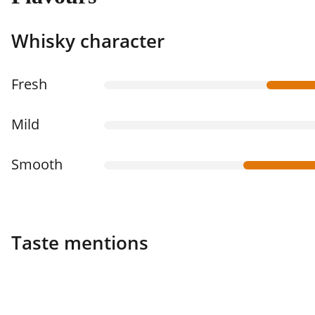
Whisky character
Fresh
Mild
Smooth
Taste mentions