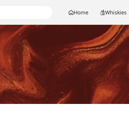
Home
Whiskies