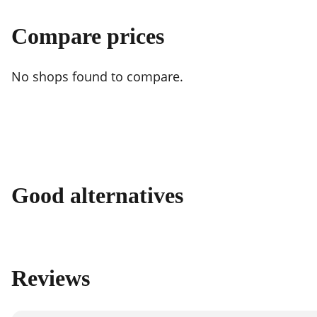
Compare prices
No shops found to compare.
Good alternatives
Reviews