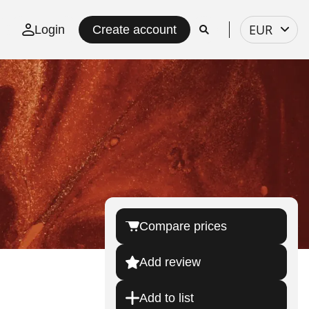
Select
EUR
Login
Create account
currency
Compare prices
Add review
Add to list