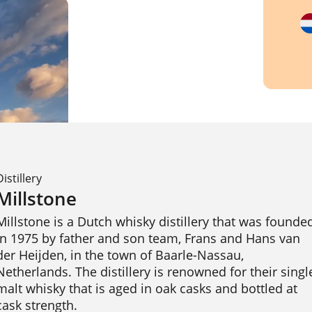
Distillery
Millstone
Millstone is a Dutch whisky distillery that was founded
in 1975 by father and son team, Frans and Hans van 
der Heijden, in the town of Baarle-Nassau, 
Netherlands. The distillery is renowned for their single
malt whisky that is aged in oak casks and bottled at 
cask strength.
