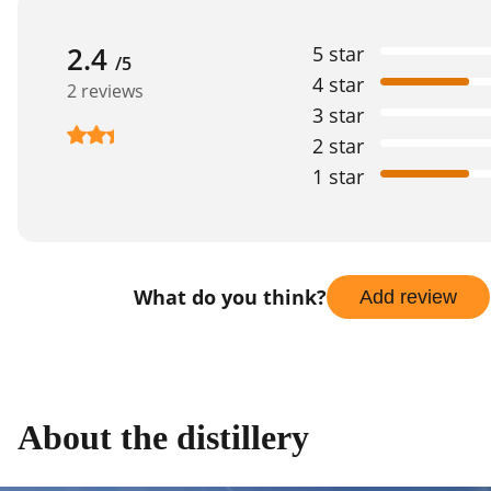
2.4
5 star
/5
4 star
2 reviews
3 star
2 star
1 star
What do you think?
Add review
About the distillery