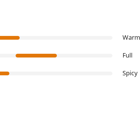
War
Full
Spicy