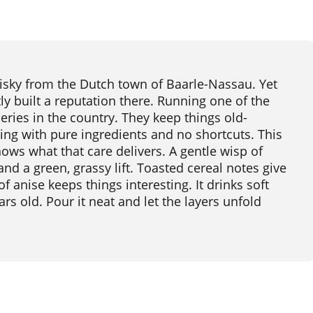
isky from the Dutch town of Baarle-Nassau. Yet
y built a reputation there. Running one of the
leries in the country. They keep things old-
ing with pure ingredients and no shortcuts. This
hows what that care delivers. A gentle wisp of
d a green, grassy lift. Toasted cereal notes give
f anise keeps things interesting. It drinks soft
rs old. Pour it neat and let the layers unfold