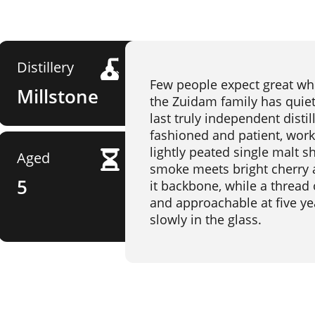
Distillery
Few people expect great wh
Millstone
the Zuidam family has quietl
last truly independent distil
fashioned and patient, work
lightly peated single malt s
Aged
smoke meets bright cherry an
5
it backbone, while a thread o
and approachable at five yea
slowly in the glass.