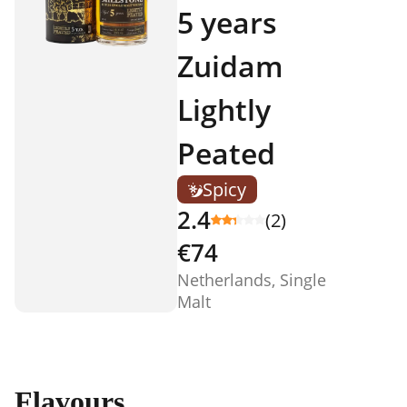
5 years
Zuidam
Lightly
Peated
Spicy
2.4
(2)
€74
Netherlands, Single
Malt
Flavours