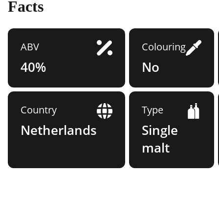
Facts
ABV
Colouring
40%
No
Country
Type
Netherlands
Single
malt