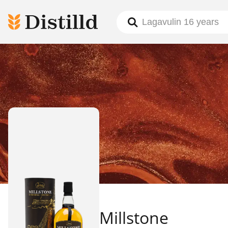
Millstone