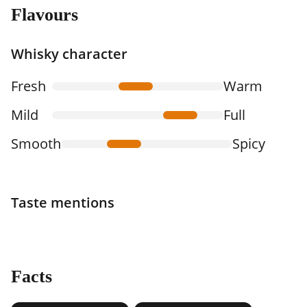
Flavours
Whisky character
Fresh
Warm
Mild
Full
Smooth
Spicy
Taste mentions
Facts