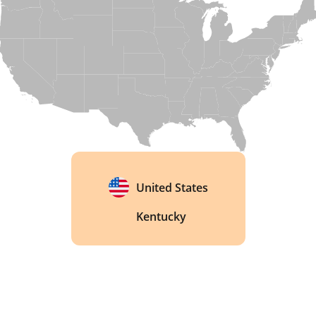
now a National Historic Landmark, a rare honor 
for a working bourbon distillery. 
United States
Kentucky