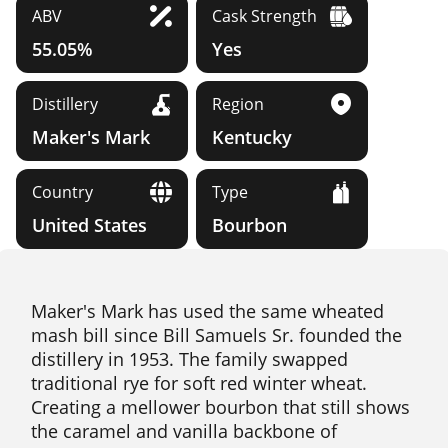
ABV
Cask Strength
55.05%
Yes
Distillery
Region
Maker's Mark
Kentucky
Country
Type
United States
Bourbon
Maker's Mark has used the same wheated
mash bill since Bill Samuels Sr. founded the
distillery in 1953. The family swapped
traditional rye for soft red winter wheat.
Creating a mellower bourbon that still shows
the caramel and vanilla backbone of