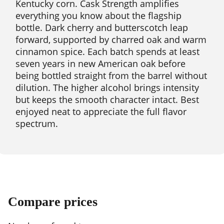
Kentucky corn. Cask Strength amplifies
everything you know about the flagship
bottle. Dark cherry and butterscotch leap
forward, supported by charred oak and warm
cinnamon spice. Each batch spends at least
seven years in new American oak before
being bottled straight from the barrel without
dilution. The higher alcohol brings intensity
but keeps the smooth character intact. Best
enjoyed neat to appreciate the full flavor
spectrum.
Compare prices