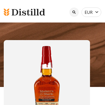
Select
EUR
currency