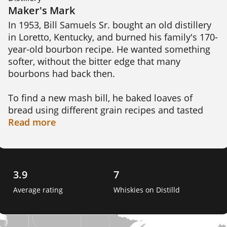
Maker's Mark
In 1953, Bill Samuels Sr. bought an old distillery 
in Loretto, Kentucky, and burned his family's 170-
year-old bourbon recipe. He wanted something 
softer, without the bitter edge that many 
bourbons had back then.

To find a new mash bill, he baked loaves of 
bread using different grain recipes and tasted 
each one. The loaf made with red winter wheat 
Read
more
instead of rye won, and that recipe became 
Maker's Mark. The wheat gives the bourbon a 
softer, sweeter character than rye-based whiskies 
usually have.

3.9
7
Average rating
Whiskies on Distilld
His wife, Margie, named the brand and designed 
the bottle, including the red wax seal that is still 
applied by hand at the distillery. The building is 