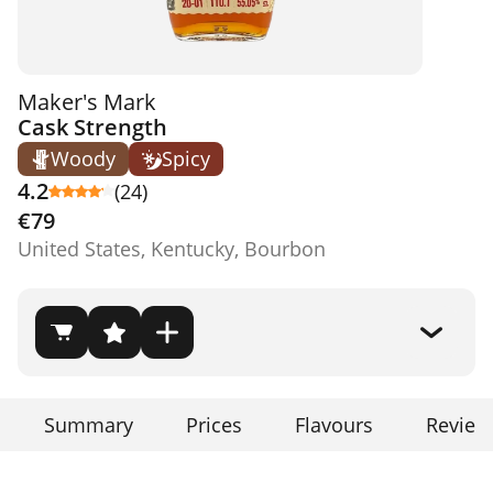
Maker's Mark
Cask Strength
Woody
Spicy
4.2
(24)
€79
United States, Kentucky, Bourbon
Summary
Prices
Flavours
Review