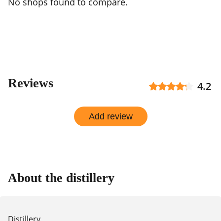
No shops found to compare.
Reviews
4.2
Add review
About the distillery
Distillery