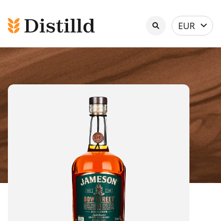
Select
EUR
currency