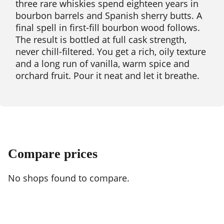
three rare whiskies spend eighteen years in
bourbon barrels and Spanish sherry butts. A
final spell in first-fill bourbon wood follows.
The result is bottled at full cask strength,
never chill-filtered. You get a rich, oily texture
and a long run of vanilla, warm spice and
orchard fruit. Pour it neat and let it breathe.
Compare prices
No shops found to compare.