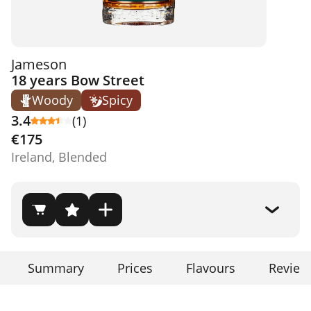
Jameson
18 years Bow Street
Woody
Spicy
3.4
(1)
€175
Ireland, Blended
Summary
Prices
Flavours
Review