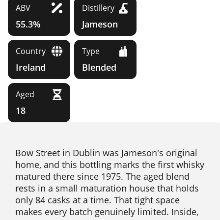
ABV
Distillery
55.3%
Jameson
Country
Type
Ireland
Blended
Aged
18
Bow Street in Dublin was Jameson's original
home, and this bottling marks the first whisky
matured there since 1975. The aged blend
rests in a small maturation house that holds
only 84 casks at a time. That tight space
makes every batch genuinely limited. Inside,