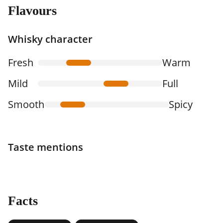
Flavours
Whisky character
Fresh
Warm
Mild
Full
Smooth
Spicy
Taste mentions
Facts