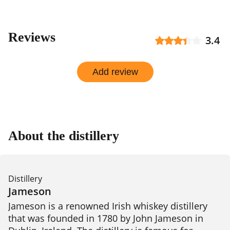
Reviews
3.4
Add review
About the distillery
Distillery
Jameson
Jameson is a renowned Irish whiskey distillery 
that was founded in 1780 by John Jameson in 