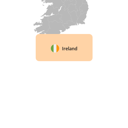
Ireland