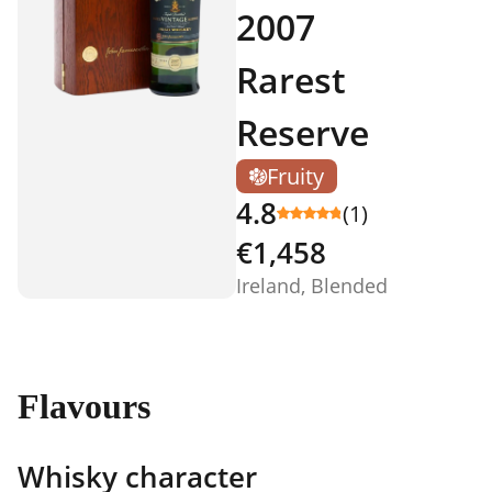
2007
Rarest
Reserve
Fruity
4.8
(1)
€1,458
Ireland, Blended
Flavours
Whisky character