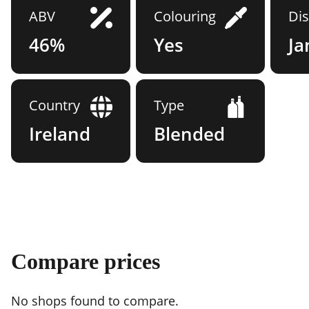
ABV
Colouring
Dis
46%
Yes
J
Country
Type
Ireland
Blended
Compare prices
No shops found to compare.