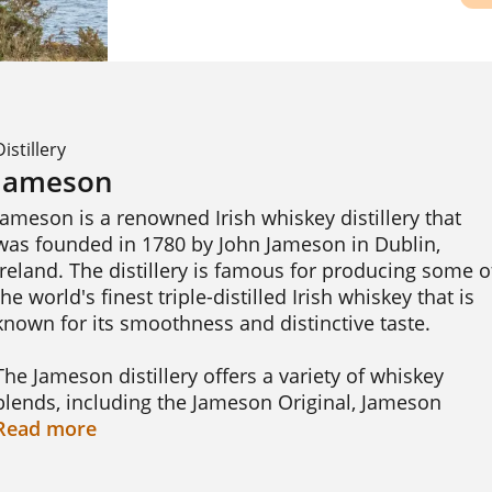
Distillery
Jameson
Jameson is a renowned Irish whiskey distillery that 
was founded in 1780 by John Jameson in Dublin, 
Ireland. The distillery is famous for producing some of
the world's finest triple-distilled Irish whiskey that is 
known for its smoothness and distinctive taste.

The Jameson distillery offers a variety of whiskey 
blends, including the Jameson Original, Jameson 
Crested, Jameson Black Barrel, and Jameson 18 Year 
Read
more
Old. Each blend is crafted using a unique combination
of malted and unmalted barley, distilled in pot stills, 