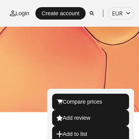
Select
EUR
Login
Create account
currency
Compare prices
Add review
Add to list