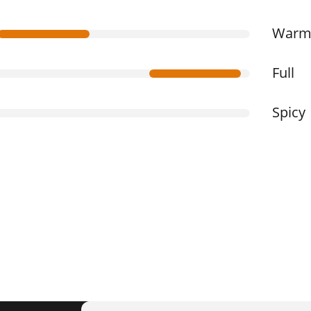
War
Full
Spicy