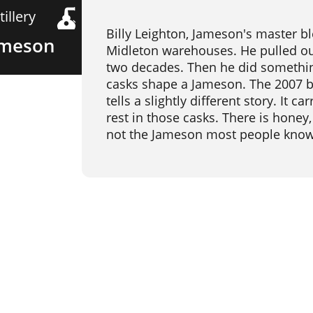
tillery
Billy Leighton, Jameson's master bl
ameson
Midleton warehouses. He pulled out 
two decades. Then he did something
casks shape a Jameson. The 2007 bo
tells a slightly different story. It 
rest in those casks. There is honey,
not the Jameson most people know. I