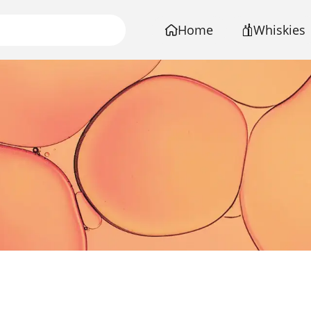
Home
Whiskies