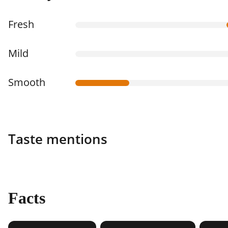
Fresh
Mild
Smooth
Taste mentions
Facts