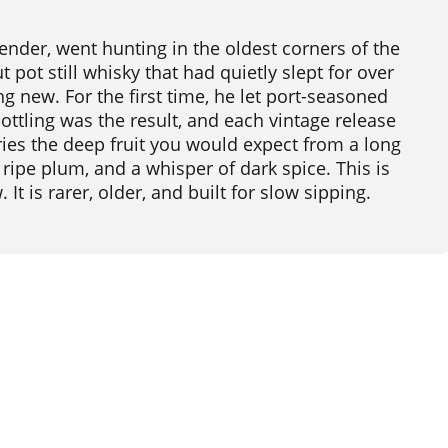
ender, went hunting in the oldest corners of the
pot still whisky that had quietly slept for over
 new. For the first time, he let port-seasoned
ttling was the result, and each vintage release
carries the deep fruit you would expect from a long
 ripe plum, and a whisper of dark spice. This is
t is rarer, older, and built for slow sipping.