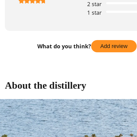
2 star
1 star
What do you think?
Add review
About the distillery