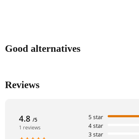
Good alternatives
Reviews
4.8
5 star
/5
4 star
1 reviews
3 star