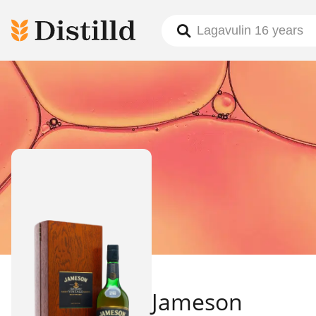
Jameson