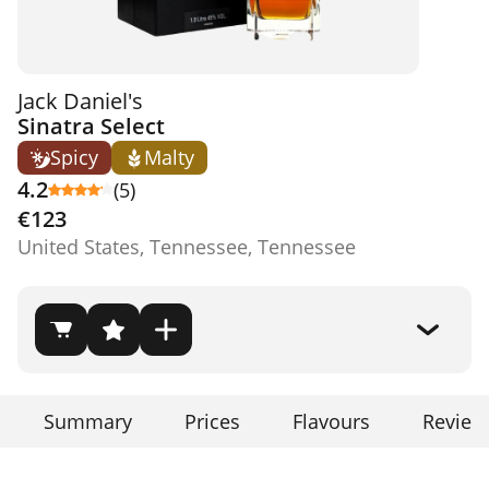
Jack Daniel's
Sinatra Select
Spicy
Malty
4.2
(5)
€123
United States, Tennessee, Tennessee
Summary
Prices
Flavours
Review