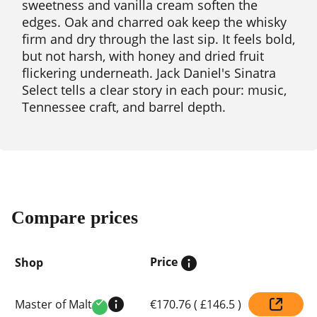
sweetness and vanilla cream soften the
edges. Oak and charred oak keep the whisky
firm and dry through the last sip. It feels bold,
but not harsh, with honey and dried fruit
flickering underneath. Jack Daniel's Sinatra
Select tells a clear story in each pour: music,
Tennessee craft, and barrel depth.
Compare prices
Price
Shop
Compare
Master of Malt
€170.76
(
£146.5
)
prices
Verified