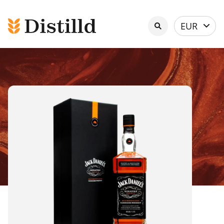
Select
EUR
currency