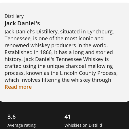
Distillery
Jack Daniel's
Jack Daniel's Distillery, situated in Lynchburg, 
Tennessee, is one of the most iconic and 
renowned whiskey producers in the world. 
Established in 1866, it has a long and storied 
history. Jack Daniel's Tennessee Whiskey is 
crafted using the unique charcoal mellowing 
process, known as the Lincoln County Process, 
which involves filtering the whiskey through 
charcoal before aging it in charred oak barrels. 
Read
more
This distinctive method lends a smooth and rich 
flavoUr to the whiskey. The distillery's flagship 
product, Jack Daniel's Old No. 7, has gained 
global recognition. 

3.6
41
Average rating
Whiskies on Distilld
An interesting fact: Despite being located in 