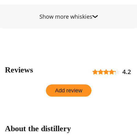
by
shop
Show more whiskies
Reviews
4.2
Add review
About the distillery