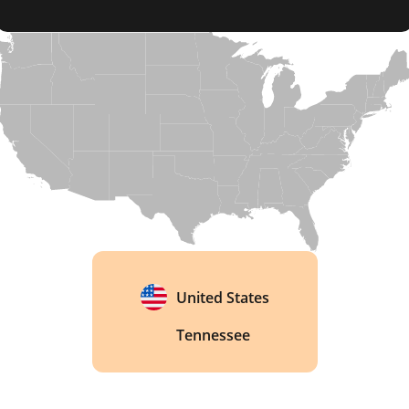
Tennessee, a state known for its strict alcohol 
laws, Jack Daniel's operates as a dry county, with 
Lynchburg itself prohibiting the sale of alcoholic 
beverages, making it a curious exception in the 
whiskey industry. 
United States
Tennessee