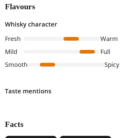
Flavours
Whisky character
Fresh
Warm
Mild
Full
Smooth
Spicy
Taste mentions
Facts