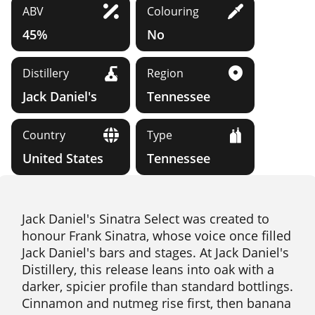
ABV
Colouring
45%
No
Distillery
Region
Jack Daniel's
Tennessee
Country
Type
United States
Tennessee
Jack Daniel's Sinatra Select was created to
honour Frank Sinatra, whose voice once filled
Jack Daniel's bars and stages. At Jack Daniel's
Distillery, this release leans into oak with a
darker, spicier profile than standard bottlings.
Cinnamon and nutmeg rise first, then banana