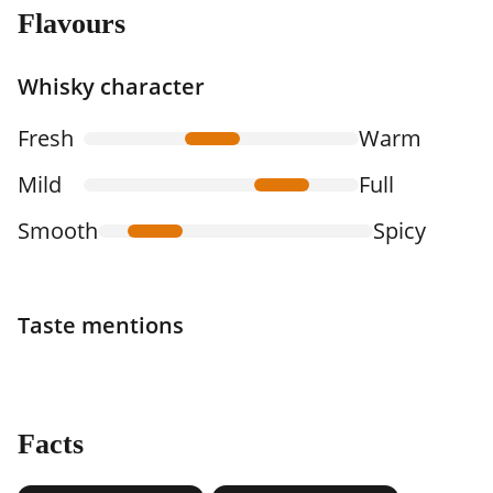
Flavours
Whisky character
Fresh
Warm
Mild
Full
Smooth
Spicy
Taste mentions
Facts