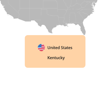
United States
Kentucky