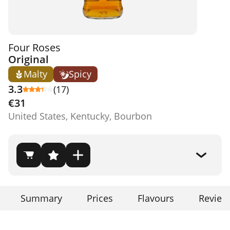
Four Roses
Original
Malty
Spicy
3.3
(17)
€31
United States, Kentucky, Bourbon
Summary
Prices
Flavours
Review