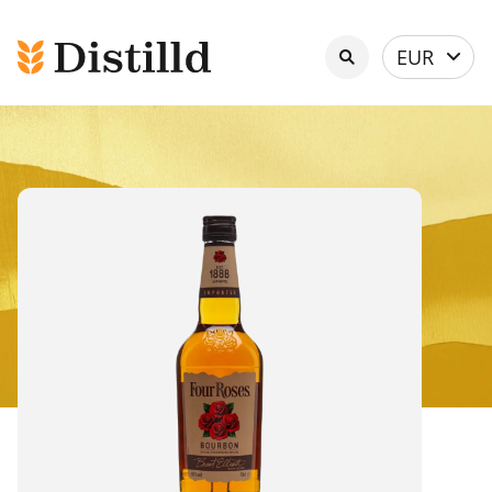
Select
EUR
currency