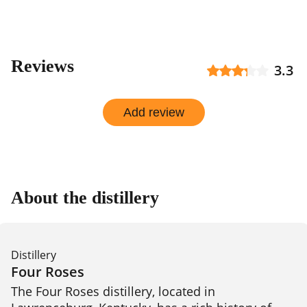
Reviews
3.3
Add review
About the distillery
Distillery
Four Roses
The Four Roses distillery, located in 