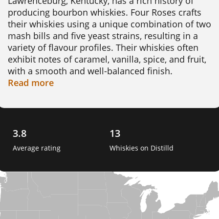
Lawrenceburg, Kentucky, has a rich history of 
producing bourbon whiskies. Four Roses crafts 
their whiskies using a unique combination of two 
mash bills and five yeast strains, resulting in a 
variety of flavour profiles. Their whiskies often 
exhibit notes of caramel, vanilla, spice, and fruit, 
with a smooth and well-balanced finish. 

Read
more
An interesting fact about Four Roses is that it was 
the only distillery allowed to continue producing 
bourbon for domestic consumption during the 
Prohibition era, making it a significant player in 
3.8
13
American whiskey history. 
Average rating
Whiskies on Distilld