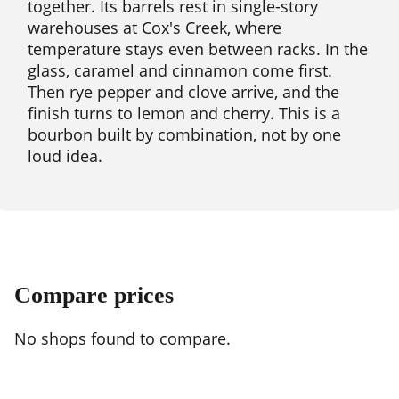
together. Its barrels rest in single-story
warehouses at Cox's Creek, where
temperature stays even between racks. In the
glass, caramel and cinnamon come first.
Then rye pepper and clove arrive, and the
finish turns to lemon and cherry. This is a
bourbon built by combination, not by one
loud idea.
Compare prices
No shops found to compare.