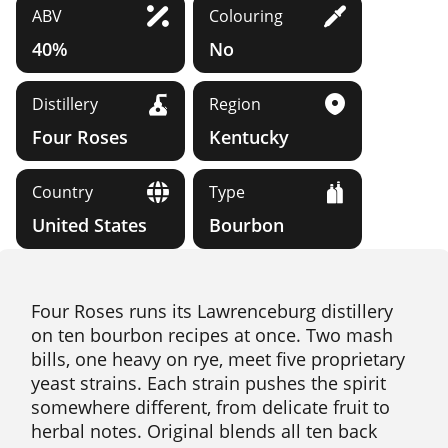
ABV
Colouring
40%
No
Distillery
Region
Four Roses
Kentucky
Country
Type
United States
Bourbon
Four Roses runs its Lawrenceburg distillery
on ten bourbon recipes at once. Two mash
bills, one heavy on rye, meet five proprietary
yeast strains. Each strain pushes the spirit
somewhere different, from delicate fruit to
herbal notes. Original blends all ten back