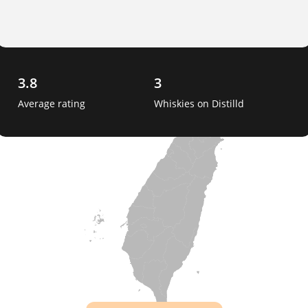
3.8
3
Average rating
Whiskies on Distilld