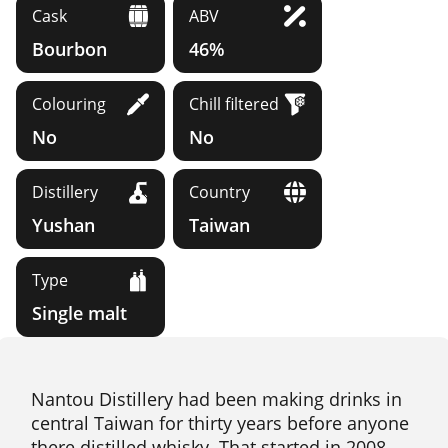
Cask
ABV
Bourbon
46%
Colouring
Chill filtered
No
No
Distillery
Country
Yushan
Taiwan
Type
Single malt
Nantou Distillery had been making drinks in
central Taiwan for thirty years before anyone
there distilled whisky. That started in 2008.