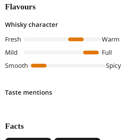
Flavours
Whisky character
Fresh
Warm
Mild
Full
Smooth
Spicy
Taste mentions
Facts