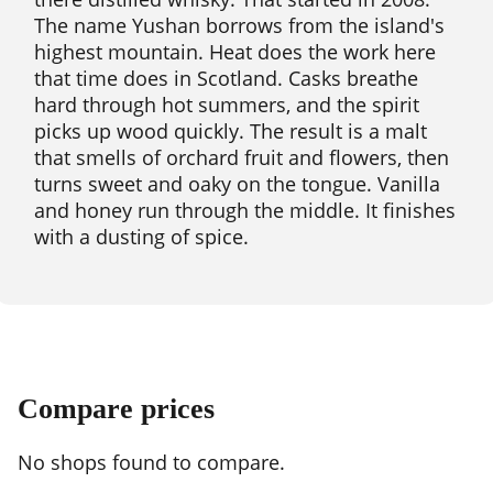
The name Yushan borrows from the island's
highest mountain. Heat does the work here
that time does in Scotland. Casks breathe
hard through hot summers, and the spirit
picks up wood quickly. The result is a malt
that smells of orchard fruit and flowers, then
turns sweet and oaky on the tongue. Vanilla
and honey run through the middle. It finishes
with a dusting of spice.
Compare prices
No shops found to compare.