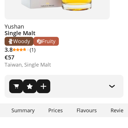
Yushan
Single Malt
Woody
Fruity
3.8
(1)
€57
Taiwan, Single Malt
Summary
Prices
Flavours
Review