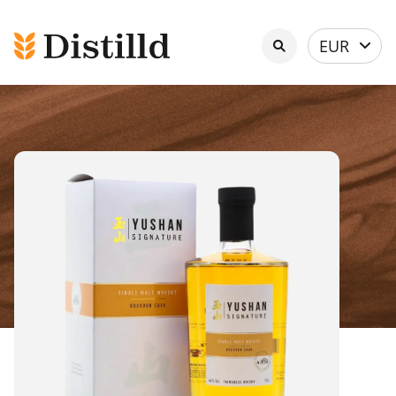
Select
EUR
currency