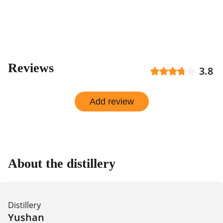
Reviews
3.8
Add review
About the distillery
Distillery
Yushan