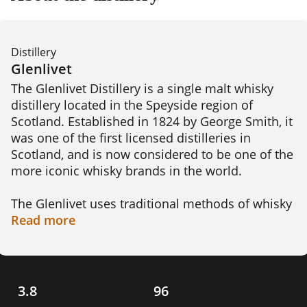
Distillery
Glenlivet
The Glenlivet Distillery is a single malt whisky 
distillery located in the Speyside region of 
Scotland. Established in 1824 by George Smith, it 
was one of the first licensed distilleries in 
Scotland, and is now considered to be one of the 
more iconic whisky brands in the world.

The Glenlivet uses traditional methods of whisky 
production, which include floor malting, 
Read
more
mashing, fermentation, distillation, and 
maturation. Their whiskies are known for their 
smoothness, complexity, and rich flavours. These 
include the Glenlivet 12 Year Old, which is a 
3.8
96
classic Speyside single malt with notes of vanilla, 