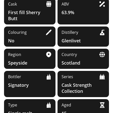
Cask
ABV
First fill Sherry
63.9%
Butt
Colouring
Distillery
No
Glenlivet
Region
Country
Speyside
Scotland
Bottler
Series
Signatory
Cask Strength
Collection
Type
Aged