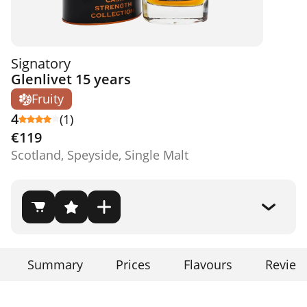
Signatory
Glenlivet 15 years
Fruity
4
(1)
€119
Scotland, Speyside, Single Malt
Summary
Prices
Flavours
Review