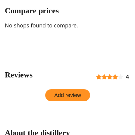
Compare prices
No shops found to compare.
Reviews
4
Add review
About the distillery