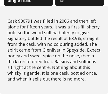
Single malt
15
Cask 900791 was filled in 2006 and then left
alone for fifteen years. It was a first-fill sherry
butt, so the wood still had plenty to give.
Signatory bottled the result at 63.9%, straight
from the cask, with no colouring added. The
spirit came from Glenlivet in Speyside. Expect
honey and sweet spice on the nose, then a
thick run of dried fruit. Raisins and sultanas
sit right at the centre. Nothing about this
whisky is gentle. It is one cask, bottled once,
and when it sells out there is no more.