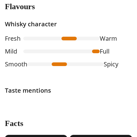
Flavours
Whisky character
Fresh
Warm
Mild
Full
Smooth
Spicy
Taste mentions
Facts