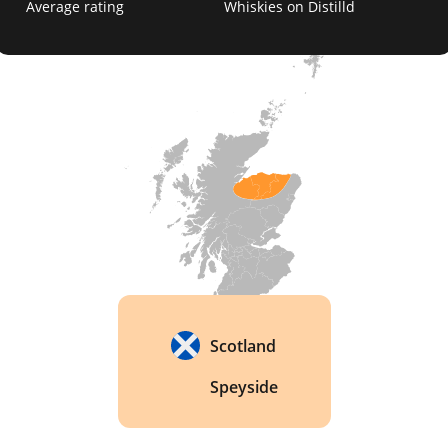
Average rating
Whiskies on Distilld
honey, and fruit; the Glenlivet 18 Year Old, which 
is a more mature whisky with a rich, spicy flavor; 
and the Glenlivet 21 Year Old, which is a rare and 
highly sought-after whisky with a deep, complex 
character. 
Scotland
Speyside