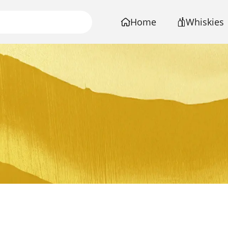
Home
Whiskies