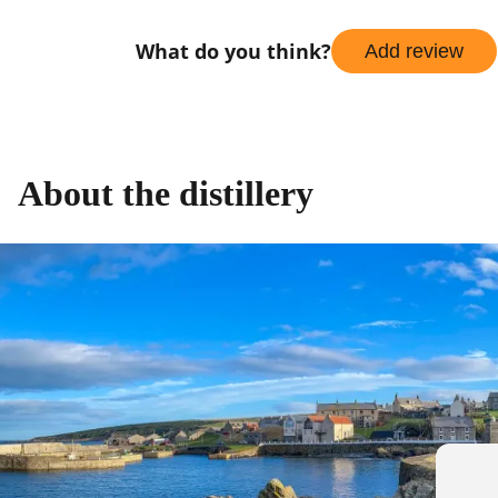
What do you think?
Add review
About the distillery