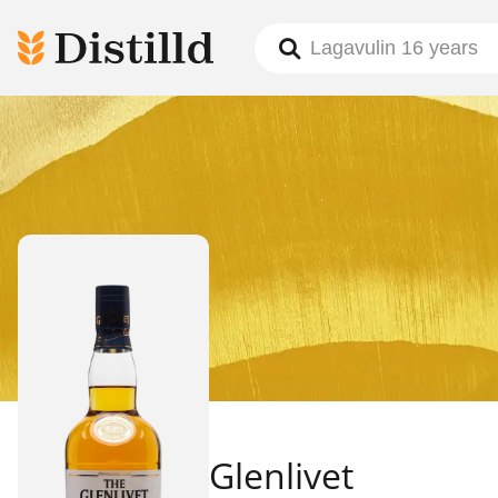
Glenlivet