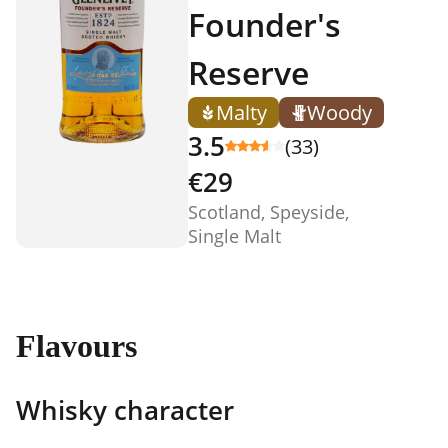
Founder's
Reserve
Malty
Woody
3.5
(33)
€29
Scotland, Speyside,
Single Malt
Flavours
Whisky character