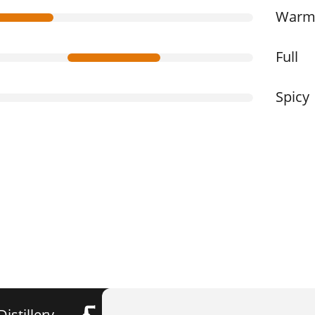
War
Full
Spicy
Distillery