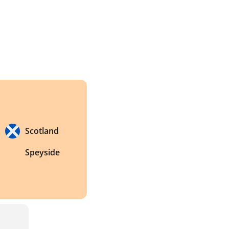
Scotland
Speyside