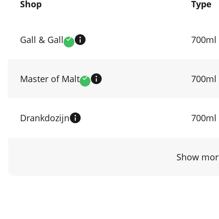
Shop
Type
Compare
prices
Gall & Gall
700ml
Verified
by
shop
Master of Malt
700ml
Verified
Drankdozijn
700ml
Show more