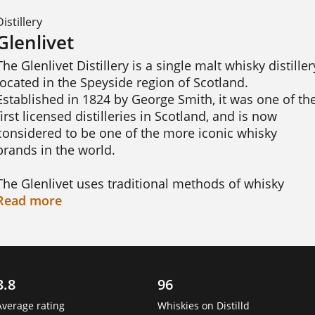
Distillery
Glenlivet
The Glenlivet Distillery is a single malt whisky distillery
located in the Speyside region of Scotland. 
Established in 1824 by George Smith, it was one of the
first licensed distilleries in Scotland, and is now 
considered to be one of the more iconic whisky 
brands in the world.

The Glenlivet uses traditional methods of whisky 
production, which include floor malting, mashing, 
Read
more
fermentation, distillation, and maturation. Their 
whiskies are known for their smoothness, complexity, 
and rich flavours. These include the Glenlivet 12 Year 
Old, which is a classic Speyside single malt with notes
3.8
96
of vanilla, honey, and fruit; the Glenlivet 18 Year Old, 
which is a more mature whisky with a rich, spicy 
Average rating
Whiskies on Distilld