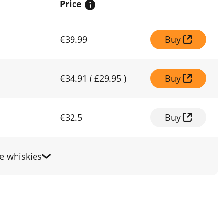
Price
€39.99
Buy
€34.91
(
£29.95
)
Buy
€32.5
Buy
 whiskies