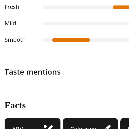
Fresh
Mild
Smooth
Taste mentions
Facts
ABV
Colouring