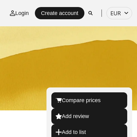
Select
EUR
Login
Create account
currency
Compare prices
Add review
Add to list