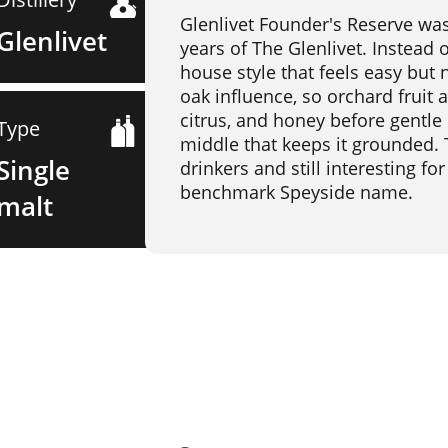
Glenlivet Founder's Reserve was
Glenlivet
years of The Glenlivet. Instead 
house style that feels easy but n
oak influence, so orchard fruit 
citrus, and honey before gentle
Type
middle that keeps it grounded.
Single
drinkers and still interesting f
benchmark Speyside name.
malt