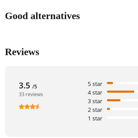
Good alternatives
Reviews
3.5
5 star
/5
4 star
33 reviews
3 star
2 star
1 star