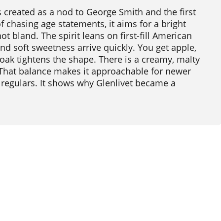
 created as a nod to George Smith and the first
of chasing age statements, it aims for a bright
ot bland. The spirit leans on first-fill American
and soft sweetness arrive quickly. You get apple,
 oak tightens the shape. There is a creamy, malty
 That balance makes it approachable for newer
or regulars. It shows why Glenlivet became a