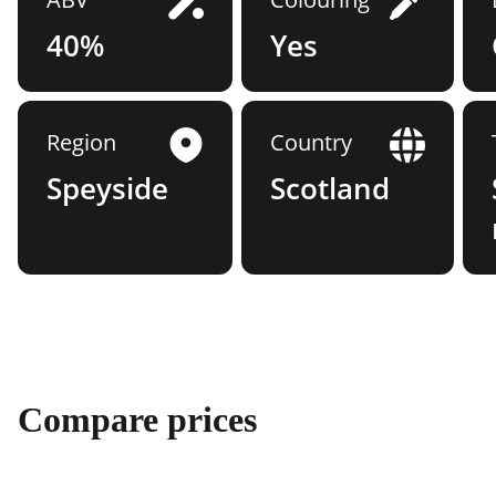
40%
Yes
Region
Country
Speyside
Scotland
Compare prices