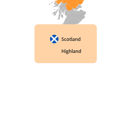
Scotland
Highland