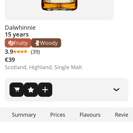
Dalwhinnie
15 years
Fruity
Woody
3.9
(39)
€39
Scotland, Highland, Single Malt
Summary
Prices
Flavours
Review