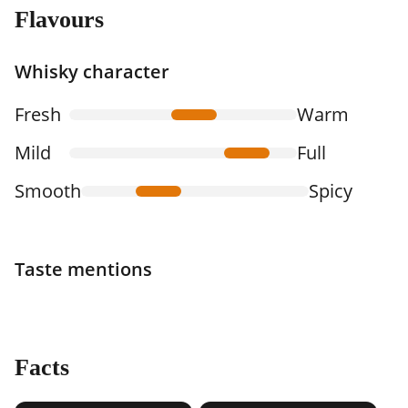
Flavours
Whisky character
Fresh
Warm
Mild
Full
Smooth
Spicy
Taste mentions
Facts