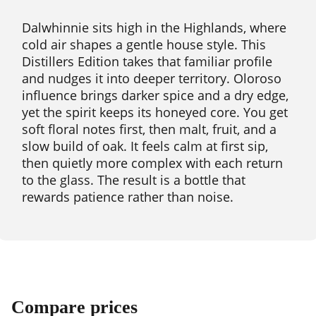
Dalwhinnie sits high in the Highlands, where
cold air shapes a gentle house style. This
Distillers Edition takes that familiar profile
and nudges it into deeper territory. Oloroso
influence brings darker spice and a dry edge,
yet the spirit keeps its honeyed core. You get
soft floral notes first, then malt, fruit, and a
slow build of oak. It feels calm at first sip,
then quietly more complex with each return
to the glass. The result is a bottle that
rewards patience rather than noise.
Compare prices