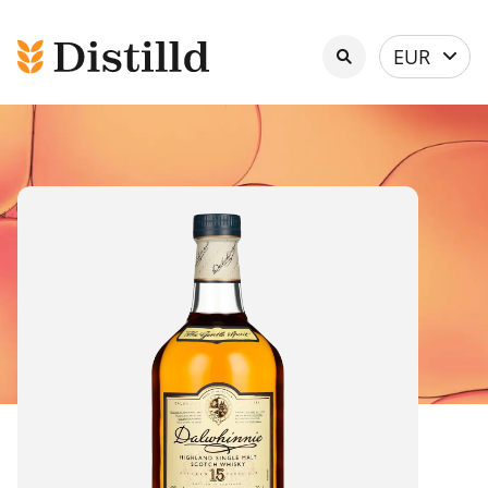
Select
EUR
currency