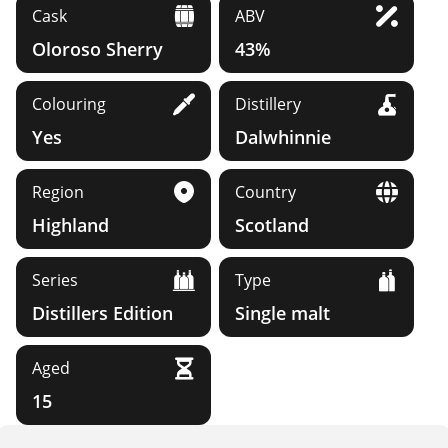
Cask
ABV
Oloroso Sherry
43%
Colouring
Distillery
Yes
Dalwhinnie
Region
Country
Highland
Scotland
Series
Type
Distillers Edition
Single malt
Aged
15