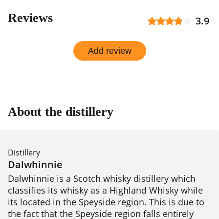
Reviews
3.9
Add review
About the distillery
Distillery
Dalwhinnie
Dalwhinnie is a Scotch whisky distillery which 
classifies its whisky as a Highland Whisky while 
its located in the Speyside region. This is due to 
the fact that the Speyside region falls entirely 