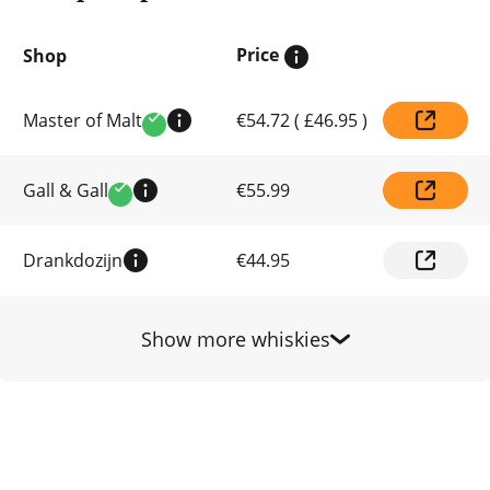
Price
Shop
Compare
Master of Malt
€54.72
(
£46.95
)
prices
Verified
by
shop
Gall & Gall
€55.99
Verified
Drankdozijn
€44.95
Show more whiskies