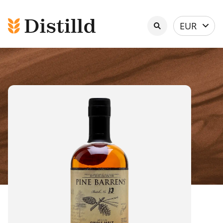
Select
EUR
currency