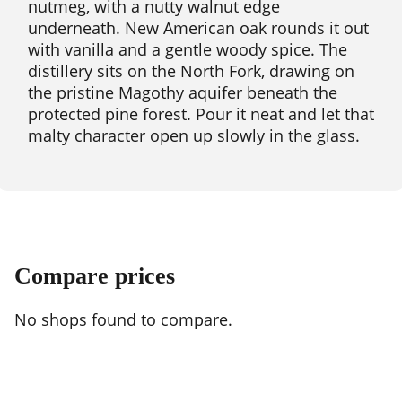
nutmeg, with a nutty walnut edge
underneath. New American oak rounds it out
with vanilla and a gentle woody spice. The
distillery sits on the North Fork, drawing on
the pristine Magothy aquifer beneath the
protected pine forest. Pour it neat and let that
malty character open up slowly in the glass.
Compare prices
No shops found to compare.