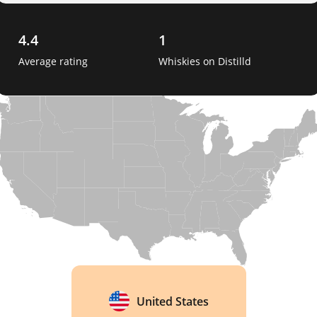
4.4
1
Average rating
Whiskies on Distilld
United States