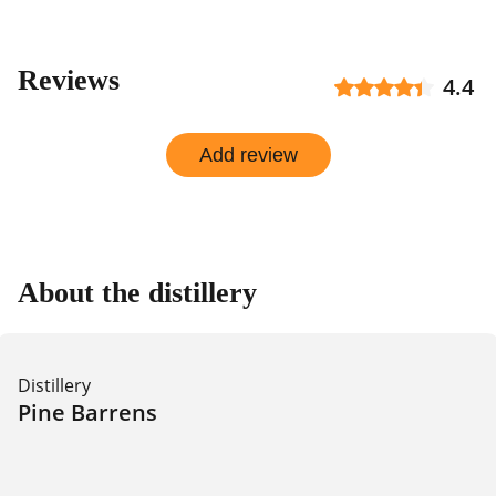
Reviews
4.4
Add review
About the distillery
Distillery
Pine Barrens