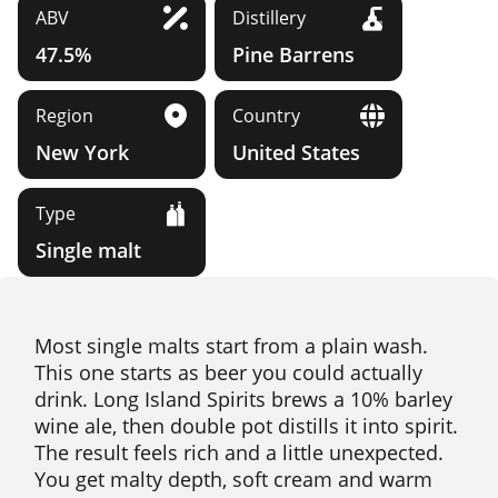
ABV
Distillery
47.5%
Pine Barrens
Region
Country
New York
United States
Type
Single malt
Most single malts start from a plain wash.
This one starts as beer you could actually
drink. Long Island Spirits brews a 10% barley
wine ale, then double pot distills it into spirit.
The result feels rich and a little unexpected.
You get malty depth, soft cream and warm