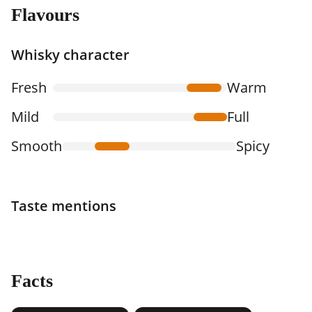
Flavours
Whisky character
Fresh
Warm
Mild
Full
Smooth
Spicy
Taste mentions
Facts