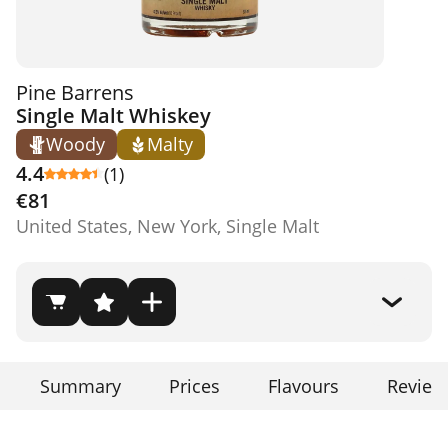
Pine Barrens
Single Malt Whiskey
Woody
Malty
4.4
(1)
€81
United States, New York, Single Malt
Summary
Prices
Flavours
Review