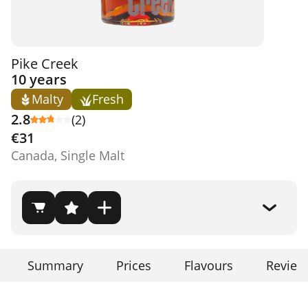
Pike Creek
10 years
Malty
Fresh
2.8
(2)
€31
Canada, Single Malt
Summary
Prices
Flavours
Review