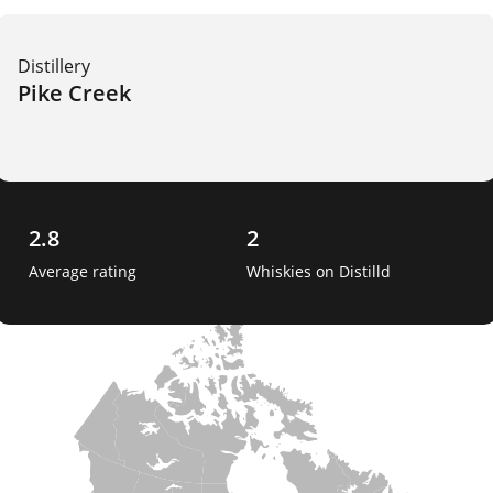
Distillery
Pike Creek
2.8
2
Average rating
Whiskies on Distilld