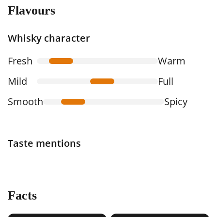
Flavours
Whisky character
Fresh
Warm
Mild
Full
Smooth
Spicy
Taste mentions
Facts