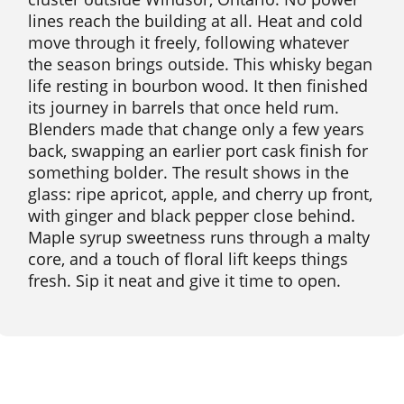
lines reach the building at all. Heat and cold
move through it freely, following whatever
the season brings outside. This whisky began
life resting in bourbon wood. It then finished
its journey in barrels that once held rum.
Blenders made that change only a few years
back, swapping an earlier port cask finish for
something bolder. The result shows in the
glass: ripe apricot, apple, and cherry up front,
with ginger and black pepper close behind.
Maple syrup sweetness runs through a malty
core, and a touch of floral lift keeps things
fresh. Sip it neat and give it time to open.