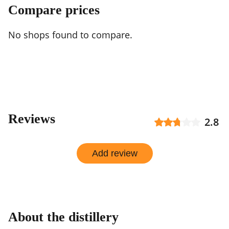
Compare prices
No shops found to compare.
Reviews
2.8
Add review
About the distillery