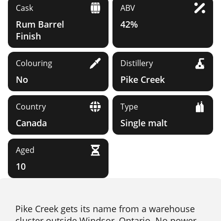
Cask
ABV
Rum Barrel
42%
Finish
Colouring
Distillery
No
Pike Creek
Country
Type
Canada
Single malt
Aged
10
Pike Creek gets its name from a warehouse
cluster outside Windsor, Ontario. No power