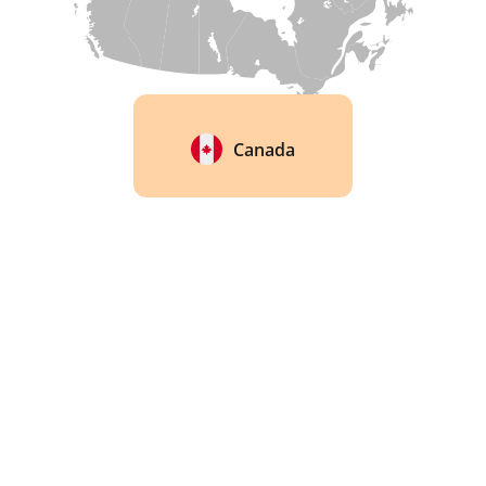
Canada