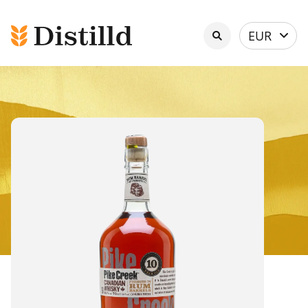
Select
EUR
currency