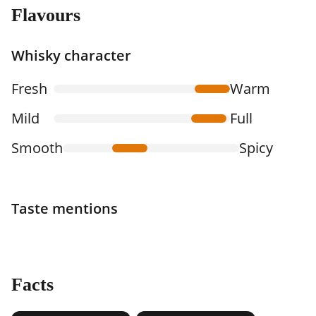
Flavours
Whisky character
Fresh
Warm
Mild
Full
Smooth
Spicy
Taste mentions
Facts