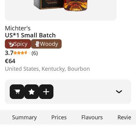
Michter's
US*1 Small Batch
Spicy
Woody
3.7
(6)
€64
United States, Kentucky, Bourbon
Summary
Prices
Flavours
Review