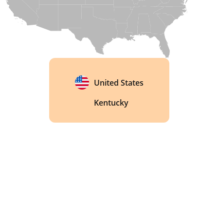
United States
Kentucky