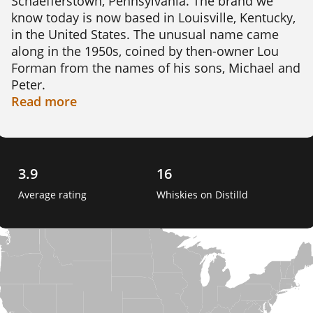
Schaefferstown, Pennsylvania. The brand we 
know today is now based in Louisville, Kentucky, 
in the United States. The unusual name came 
along in the 1950s, coined by then-owner Lou 
Forman from the names of his sons, Michael and 
Peter.

Read
more
The original Pennsylvania operation closed and 
fell into ruin by 1989. In the 1990s Joseph 
Magliocco and Richard Newman revived the 
name and shifted production to Kentucky.

3.9
16
Average rating
Whiskies on Distilld
Today Michter's makes bourbon and rye across 
three Louisville sites, including the historic Fort 
Nelson Building. The house focus is small-batch 
and single-barrel whisky, with careful barrel 
selection rather than volume. That patient 
approach has helped rebuild one of American 
whisky's oldest names. 