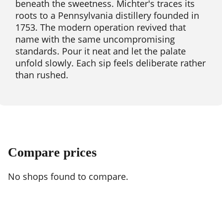
beneath the sweetness. Michter's traces its
roots to a Pennsylvania distillery founded in
1753. The modern operation revived that
name with the same uncompromising
standards. Pour it neat and let the palate
unfold slowly. Each sip feels deliberate rather
than rushed.
Compare prices
No shops found to compare.