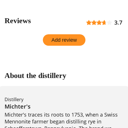
Reviews
3.7
Add review
About the distillery
Distillery
Michter's
Michter's traces its roots to 1753, when a Swiss 
Mennonite farmer began distilling rye in 