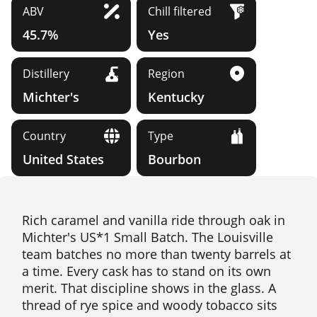
ABV
Chill filtered
45.7%
Yes
Distillery
Region
Michter's
Kentucky
Country
Type
United States
Bourbon
Rich caramel and vanilla ride through oak in
Michter's US*1 Small Batch. The Louisville
team batches no more than twenty barrels at
a time. Every cask has to stand on its own
merit. That discipline shows in the glass. A
thread of rye spice and woody tobacco sits