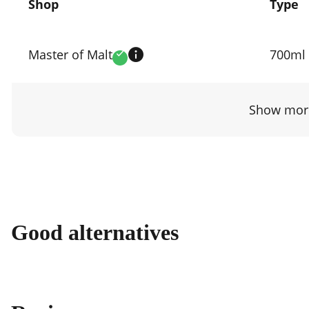
Shop
Type
Compare
prices
Master of Malt
700ml
Verified
by
shop
Show more
Good alternatives