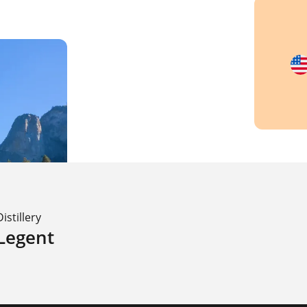
Distillery
Legent