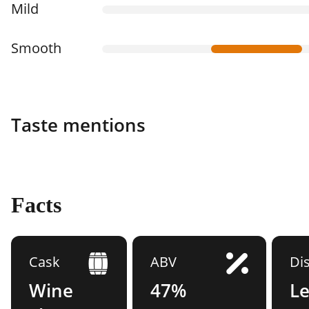
Mild
Smooth
Taste mentions
Facts
Cask
ABV
Dis
Wine
47%
L