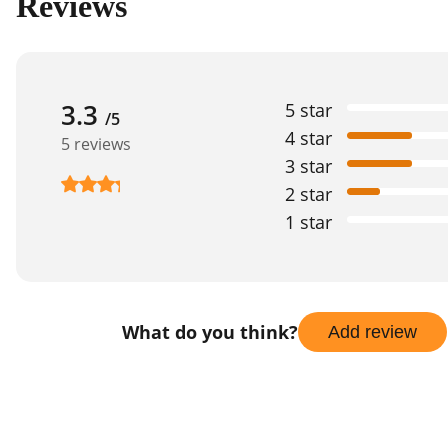
Reviews
3.3
5 star
/5
4 star
5 reviews
3 star
2 star
1 star
What do you think?
Add review