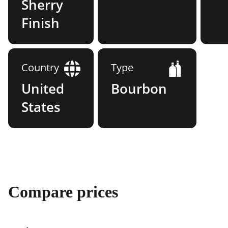
Sherry
Finish
Country
Type
United
Bourbon
States
Compare prices