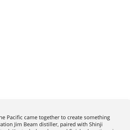
he Pacific came together to create something
tion Jim Beam distiller, paired with Shinji