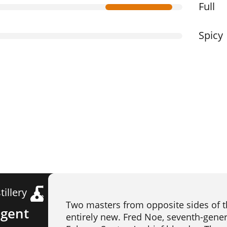
Full
Spicy
tillery
Two masters from opposite sides of t
egent
entirely new. Fred Noe, seventh-genera