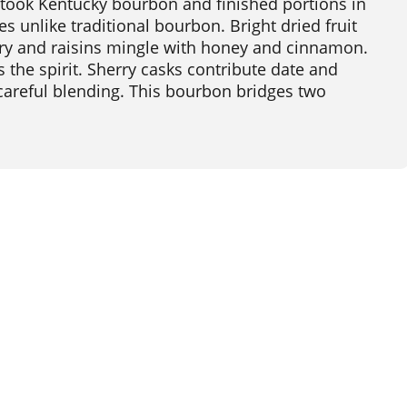
 took Kentucky bourbon and finished portions in
es unlike traditional bourbon. Bright dried fruit
ry and raisins mingle with honey and cinnamon.
s the spirit. Sherry casks contribute date and
 careful blending. This bourbon bridges two