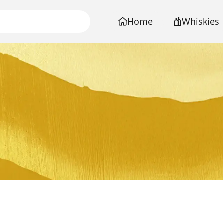
Home
Whiskies