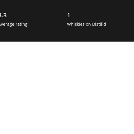
3.3
1
Average rating
Whiskies on Distilld