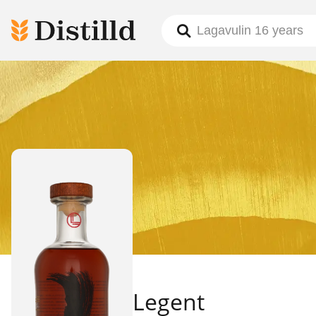
Legent