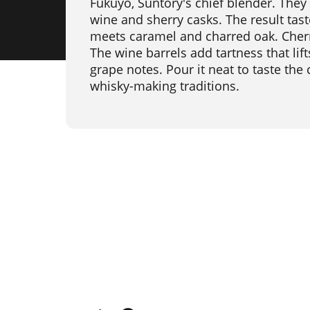
Fukuyo, Suntory's chief blender. They
wine and sherry casks. The result tast
meets caramel and charred oak. Cher
The wine barrels add tartness that lift
grape notes. Pour it neat to taste the
whisky-making traditions.