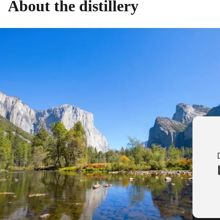
About the distillery