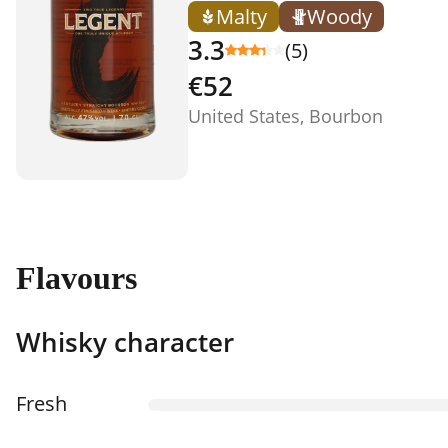
Malty
Woody
3.3
(5)
€52
United States, Bourbon
Flavours
Whisky character
Fresh