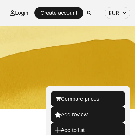
Select
EUR
Login
Create account
currency
Compare prices
Add review
Add to list