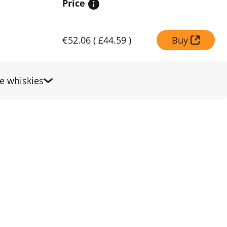
Price
€52.06
(
£44.59
)
Buy
 whiskies