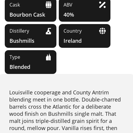
Cask
ABV
Bourbon Cask
40%
Distillery
Country
Bushmills
Ireland
Type
Blended
Louisville cooperage and County Antrim
blending meet in one bottle. Double-charred
barrels cross the Atlantic for a deliberate
wood finish on Bushmills single malt. That
malt joins triple-distilled grain spirit for a
round, mellow pour. Vanilla rises first, then