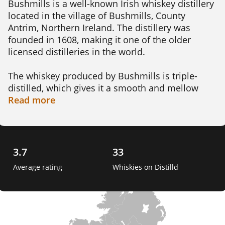
Bushmills is a well-known Irish whiskey distillery 
located in the village of Bushmills, County 
Antrim, Northern Ireland. The distillery was 
founded in 1608, making it one of the older 
licensed distilleries in the world.

The whiskey produced by Bushmills is triple-
distilled, which gives it a smooth and mellow 
flavor. The distillery uses local water from the 
Read
more
River Bush, which is known for its purity and 
distinctive taste.

Bushmills offers a range of whiskeys, including 
3.7
33
the classic Bushmills Original, which is aged for 
Average rating
Whiskies on Distilld
at least 3 years in oak casks. They also produce 
the Bushmills Black Bush, which is aged in 
sherry casks for added complexity and richness. 