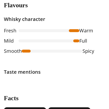
Flavours
Whisky character
Fresh
Warm
Mild
Full
Smooth
Spicy
Taste mentions
Facts