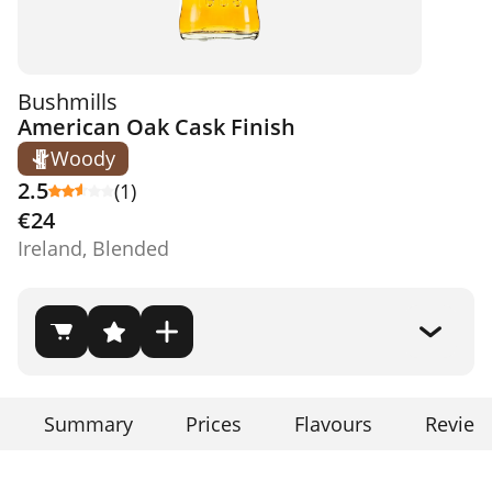
Bushmills
American Oak Cask Finish
Woody
2.5
(1)
€24
Ireland, Blended
Summary
Prices
Flavours
Review