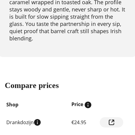
caramel wrapped in toasted oak. The profile
stays woody and gentle, never sharp or hot. It
is built for slow sipping straight from the
glass. You taste the partnership in every sip,
quiet proof that barrel craft still shapes Irish
blending.
Compare prices
Price
Shop
Compare
Drankdozijn
€24.95
prices
by