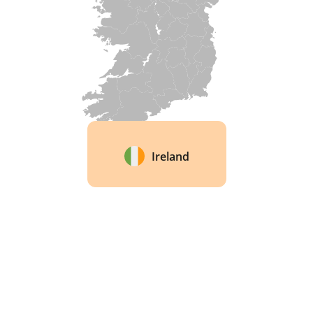
Ireland