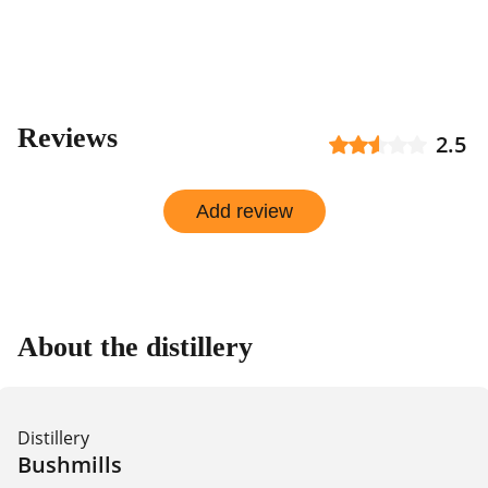
shop
Reviews
2.5
Add review
About the distillery
Distillery
Bushmills