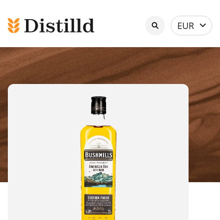
Select
EUR
currency