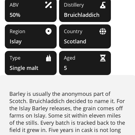
ABV
Distillery
50%
Bruichladdich
Region
Country
Islay
Scotland
Type
Aged
Single malt
5
Barley is usually the anonymous part of
Scotch. Bruichladdich decided to name it. For
the Islay Barley releases, the grain comes off
farms on Islay. Some sit within eleven miles
of the stills. Every batch is tracked back to the
field it grew in. Five years in cask is not long