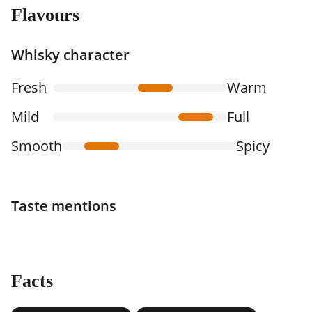
Flavours
Whisky character
Fresh
Warm
Mild
Full
Smooth
Spicy
Taste mentions
Facts