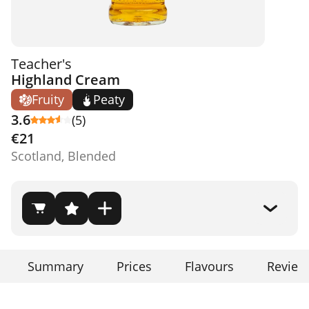
Teacher's
Highland Cream
Fruity
Peaty
3.6
(5)
€21
Scotland, Blended
Summary
Prices
Flavours
Review