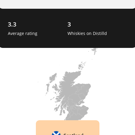
3.3
3
Average rating
Whiskies on Distilld