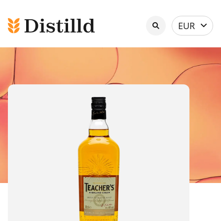
Select
EUR
currency