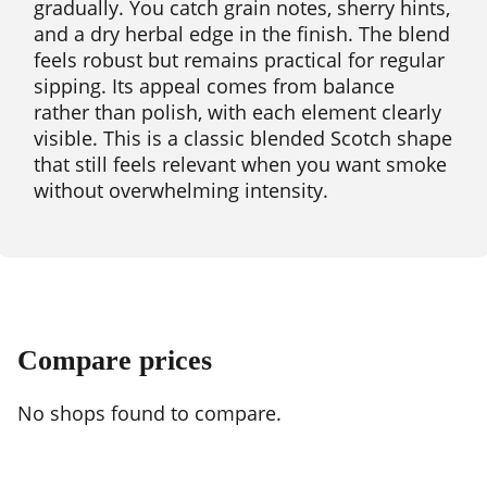
gradually. You catch grain notes, sherry hints,
and a dry herbal edge in the finish. The blend
feels robust but remains practical for regular
sipping. Its appeal comes from balance
rather than polish, with each element clearly
visible. This is a classic blended Scotch shape
that still feels relevant when you want smoke
without overwhelming intensity.
Compare prices
No shops found to compare.