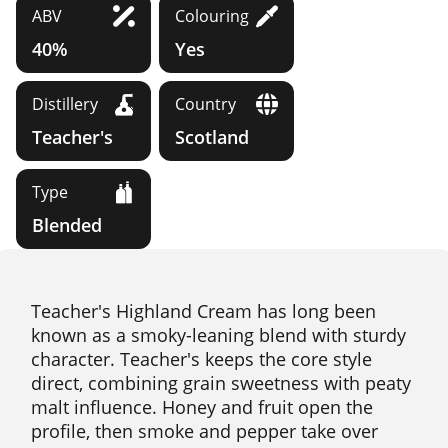
ABV
Colouring
40%
Yes
Distillery
Country
Teacher's
Scotland
Type
Blended
Teacher's Highland Cream has long been
known as a smoky-leaning blend with sturdy
character. Teacher's keeps the core style
direct, combining grain sweetness with peaty
malt influence. Honey and fruit open the
profile, then smoke and pepper take over