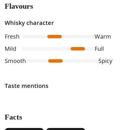
Flavours
Whisky character
Fresh
Warm
Mild
Full
Smooth
Spicy
Taste mentions
Facts