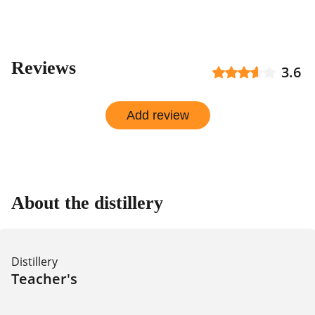
Reviews
3.6
Add review
About the distillery
Distillery
Teacher's