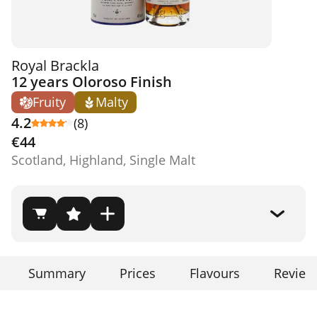
Royal Brackla
12 years Oloroso Finish
Fruity
Malty
4.2
(8)
€44
Scotland, Highland, Single Malt
Summary
Prices
Flavours
Review