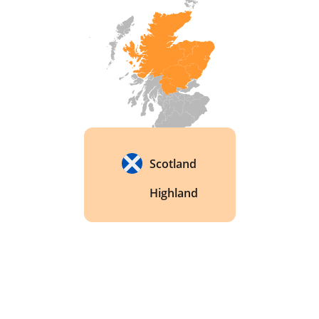
Scotland
Highland