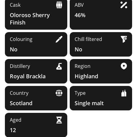
Cask
ABV
Oloroso Sherry
46%
Finish
Colouring
Chill filtered
No
No
Distillery
Region
Royal Brackla
Highland
Country
Type
Scotland
Single malt
Aged
12