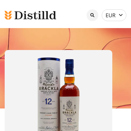
Select
EUR
currency