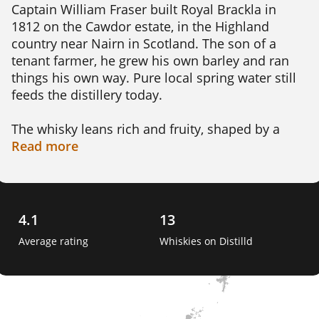
Captain William Fraser built Royal Brackla in 
1812 on the Cawdor estate, in the Highland 
country near Nairn in Scotland. The son of a 
tenant farmer, he grew his own barley and ran 
things his own way. Pure local spring water still 
feeds the distillery today.

The whisky leans rich and fruity, shaped by a 
long commitment to sherry cask maturation. 
Read
more
Expect orchard fruit, toffee, spice and chocolate 
rather than smoke. It is a fuller, sweeter style of 
Highland malt, now made under Bacardi's John 
Dewar & Sons.

4.1
13
Average rating
Whiskies on Distilld
Its claim to fame is genuinely royal. In 1833 King 
William IV granted it a royal warrant, the first 
ever given to a Scotch whisky. The distillery 
added the prefix Royal and earned the nickname 
The King's Own Whisky. 