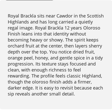
Royal Brackla sits near Cawdor in the Scottish
Highlands and has long carried a quietly
regal image. Royal Brackla 12 years Oloroso
Finish leans into that identity without
becoming heavy or showy. The spirit keeps
orchard fruit at the center, then layers sherry
depth over the top. You notice dried fruit,
orange peel, honey, and gentle spice in a tidy
progression. Its texture stays focused and
clean, with enough richness to feel
rewarding. The profile feels classic Highland,
though the oloroso finish adds a firmer,
darker edge. It is easy to revisit because each
sip reveals another small detail.