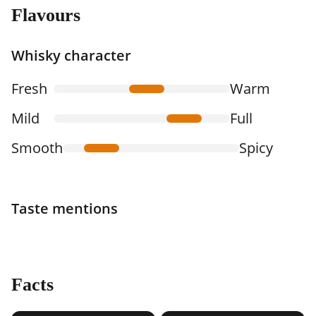
Flavours
Whisky character
Fresh
Warm
Mild
Full
Smooth
Spicy
Taste mentions
Facts