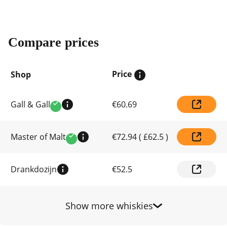
Compare prices
Price
Shop
Compare
Gall & Gall
€60.69
prices
Verified
by
shop
Master of Malt
€72.94
(
£62.5
)
Verified
Drankdozijn
€52.5
Show more whiskies