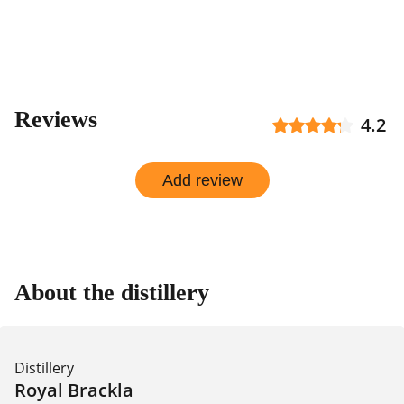
Reviews
4.2
Add review
About the distillery
Distillery
Royal Brackla