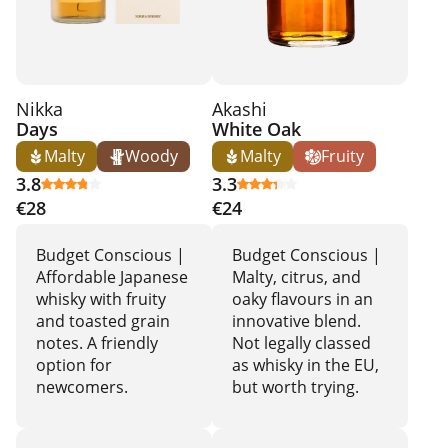
Nikka
Akashi
Days
White Oak
Malty
Woody
Malty
Fruity
3.8
3.3
€28
€24
Budget Conscious |
Budget Conscious |
Affordable Japanese
Malty, citrus, and
whisky with fruity
oaky flavours in an
and toasted grain
innovative blend.
notes. A friendly
Not legally classed
option for
as whisky in the EU,
newcomers.
but worth trying.