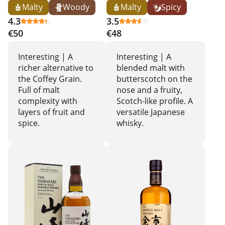
Malty
Woody
Malty
Spicy
4.3
3.5
€50
€48
Interesting | A
Interesting | A
richer alternative to
blended malt with
the Coffey Grain.
butterscotch on the
Full of malt
nose and a fruity,
complexity with
Scotch-like profile. A
layers of fruit and
versatile Japanese
spice.
whisky.