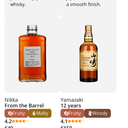
whisky.
a smooth finish.
Nikka
Yamazaki
From the Barrel
12 years
Fruity
Malty
Fruity
Woody
4.2
4.1