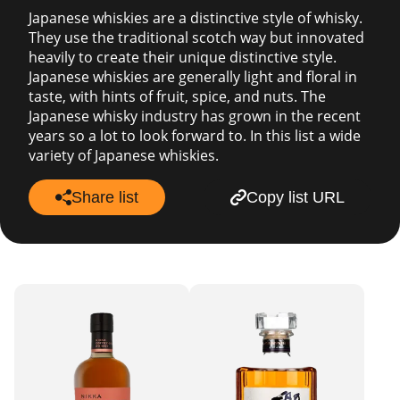
Japanese whiskies are a distinctive style of whisky.
They use the traditional scotch way but innovated
heavily to create their unique distinctive style.
Japanese whiskies are generally light and floral in
taste, with hints of fruit, spice, and nuts. The
Japanese whisky industry has grown in the recent
years so a lot to look forward to. In this list a wide
variety of Japanese whiskies.
Share list
Copy list URL