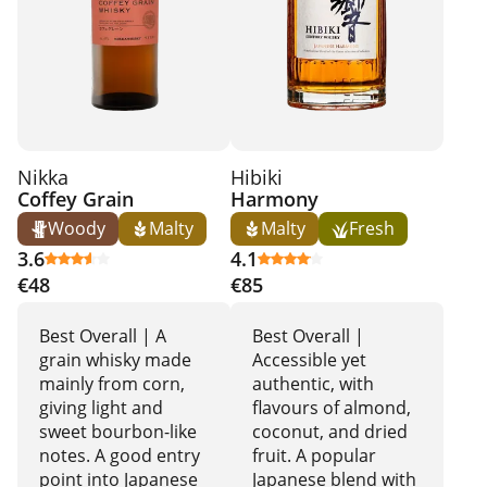
Nikka
Hibiki
Coffey Grain
Harmony
Woody
Malty
Malty
Fresh
3.6
4.1
€48
€85
Best Overall | A
Best Overall |
grain whisky made
Accessible yet
mainly from corn,
authentic, with
giving light and
flavours of almond,
sweet bourbon-like
coconut, and dried
notes. A good entry
fruit. A popular
point into Japanese
Japanese blend with