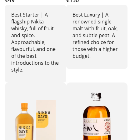
€49
€150
Best Starter | A
Best Luxury | A
flagship Nikka
renowned single
whisky, full of fruit
malt with fruit, oak,
and spice.
and subtle peat. A
Approachable,
refined choice for
flavourful, and one
those with a higher
of the best
budget.
introductions to the
style.