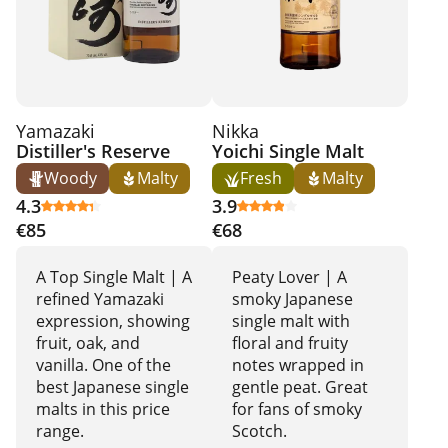
Yamazaki
Nikka
Distiller's Reserve
Yoichi Single Malt
Woody
Malty
Fresh
Malty
4.3
3.9
€85
€68
A Top Single Malt | A
Peaty Lover | A
refined Yamazaki
smoky Japanese
expression, showing
single malt with
fruit, oak, and
floral and fruity
vanilla. One of the
notes wrapped in
best Japanese single
gentle peat. Great
malts in this price
for fans of smoky
range.
Scotch.