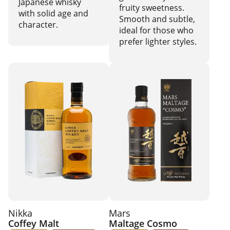
Japanese whisky
fruity sweetness.
with solid age and
Smooth and subtle,
character.
ideal for those who
prefer lighter styles.
Nikka
Mars
Coffey Malt
Maltage Cosmo