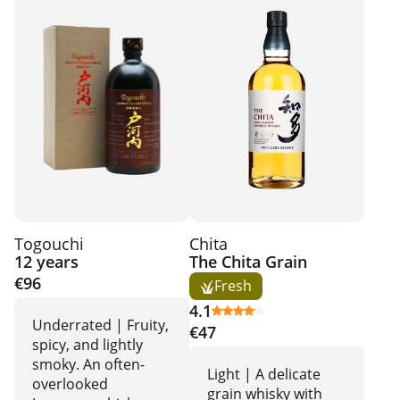
Togouchi
Chita
12 years
The Chita Grain
€96
Fresh
4.1
Underrated | Fruity,
€47
spicy, and lightly
smoky. An often-
Light | A delicate
overlooked
grain whisky with