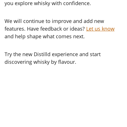
you explore whisky with confidence.
We will continue to improve and add new
features. Have feedback or ideas?
Let us know
and help shape what comes next.
Try the new Distilld experience and start
discovering whisky by flavour.