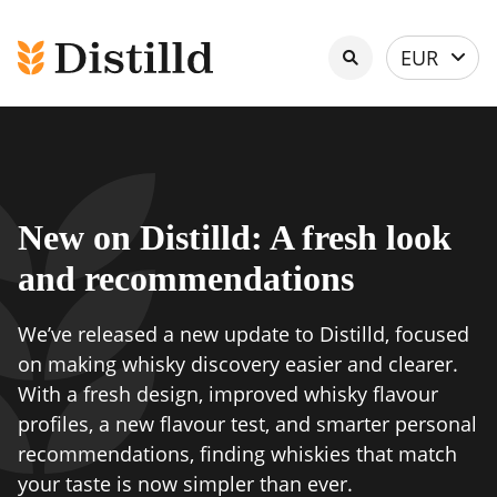
Select
EUR
currency
New on Distilld: A fresh look
and recommendations
We’ve released a new update to Distilld, focused
on making whisky discovery easier and clearer.
With a fresh design, improved whisky flavour
profiles, a new flavour test, and smarter personal
recommendations, finding whiskies that match
your taste is now simpler than ever.