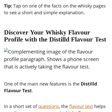
Tip:
Tap on one of the facts on the whisky pages
to see a short and simple explanation.
Discover Your Whisky Flavour
Profile with the Distilld Flavour Test
One of the main new features is the
Distilld
Flavour Test
.
In a short set of
questions
, the
flavour test
helps