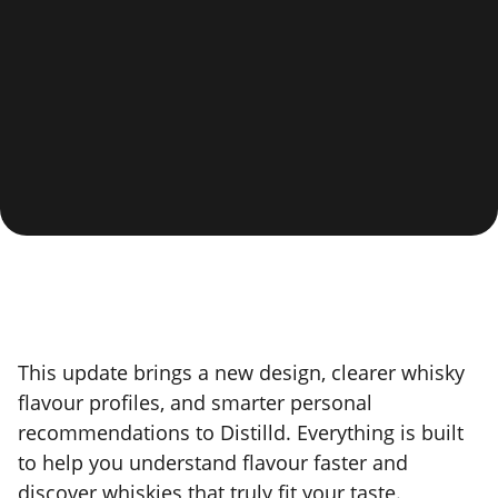
This update brings a new design, clearer whisky
flavour profiles, and smarter personal
recommendations to Distilld. Everything is built
to help you understand flavour faster and
discover whiskies that truly fit your taste.