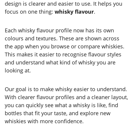
design is clearer and easier to use. It helps you
focus on one thing:
whisky flavour
.
Each whisky flavour profile now has its own
colours and textures. These are shown across
the app when you browse or compare whiskies.
This makes it easier to recognise flavour styles
and understand what kind of whisky you are
looking at.
Our goal is to make whisky easier to understand.
With clearer flavour profiles and a cleaner layout,
you can quickly see what a whisky is like, find
bottles that fit your taste, and explore new
whiskies with more confidence.