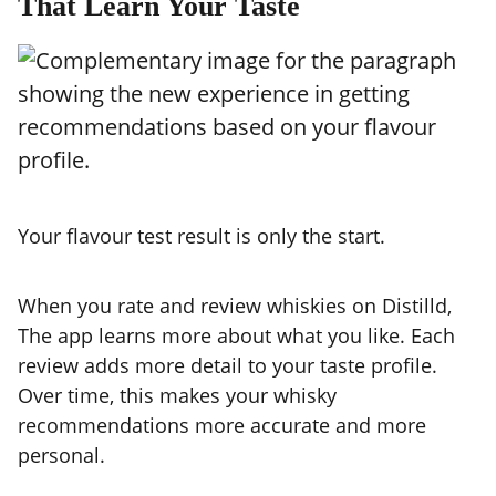
That Learn Your Taste
Your flavour test result is only the start.
When you rate and review whiskies on Distilld,
The app learns more about what you like. Each
review adds more detail to your taste profile.
Over time, this makes your whisky
recommendations more accurate and more
personal.