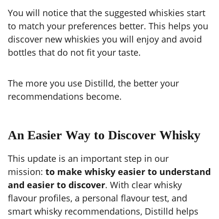
You will notice that the suggested whiskies start
to match your preferences better. This helps you
discover new whiskies you will enjoy and avoid
bottles that do not fit your taste.
The more you use Distilld, the better your
recommendations become.
An Easier Way to Discover Whisky
This update is an important step in our
mission:
to make whisky easier to understand
and easier to discover
. With clear whisky
flavour profiles, a personal flavour test, and
smart whisky recommendations, Distilld helps