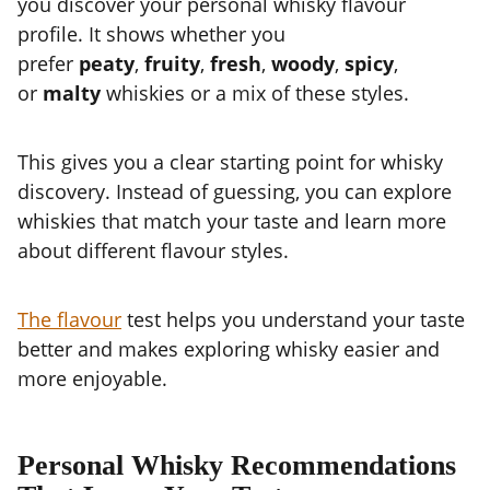
you discover your personal whisky flavour
profile. It shows whether you
prefer
peaty
,
fruity
,
fresh
,
woody
,
spicy
,
or
malty
whiskies or a mix of these styles.
This gives you a clear starting point for whisky
discovery. Instead of guessing, you can explore
whiskies that match your taste and learn more
about different flavour styles.
The flavour
test helps you understand your taste
better and makes exploring whisky easier and
more enjoyable.
Personal Whisky Recommendations