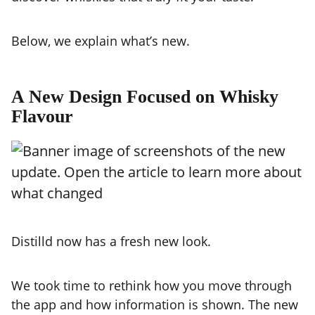
Below, we explain what’s new.
A New Design Focused on Whisky
Flavour
Distilld now has a fresh new look.
We took time to rethink how you move through
the app and how information is shown. The new