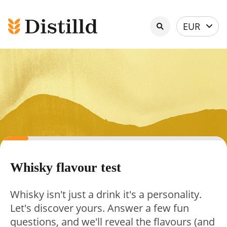
Select
EUR
currency
Whisky flavour test
Whisky isn't just a drink it's a personality.
Let's discover yours. Answer a few fun
questions, and we'll reveal the flavours (and