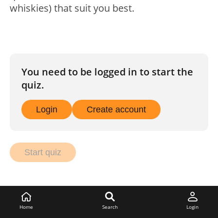
whiskies) that suit you best.
You need to be logged in to start the
quiz.
Login
Create account
Start quiz
Home
Search
Login