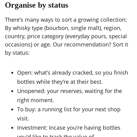
Organise by status
There’s many ways to sort a growing collection:
By whisky type (bourbon, single malt), region,
country, price category (everyday pours, special
occasions) or age. Our recommendation? Sort it
by status:
Open: what’s already cracked, so you finish
bottles while they’re at their best.
Unopened: your reserves, waiting for the
right moment.
To buy: a running list for your next shop
visit.
Investment: Incase you’re having bottles
you’d like to track the value of.