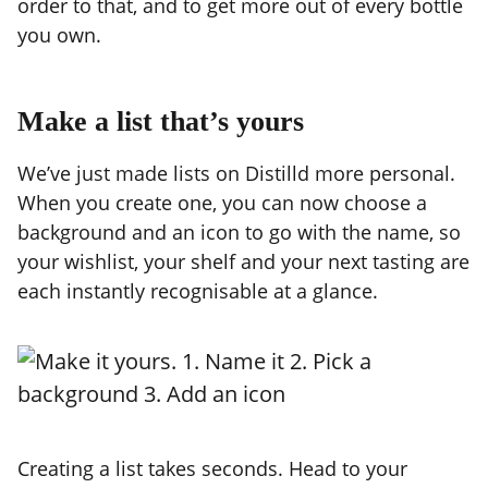
order to that, and to get more out of every bottle
you own.
Make a list that’s yours
We’ve just made lists on Distilld more personal.
When you create one, you can now choose a
background and an icon to go with the name, so
your wishlist, your shelf and your next tasting are
each instantly recognisable at a glance.
Creating a list takes seconds. Head to your