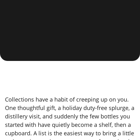
Collections have a habit of creeping up on you.
One thoughtful gift, a holiday duty-free splurge, a
distillery visit, and suddenly the few bottles you
started with have quietly become a shelf, then a
cupboard. A list is the easiest way to bring a little