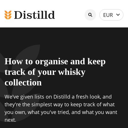
Select
EUR
currency
How to organise and keep
track of your whisky
collection
We've given lists on Distilld a fresh look, and
they're the simplest way to keep track of what
you own, what you've tried, and what you want
next.