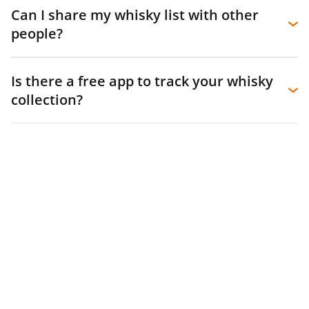
Can I share my whisky list with other
people?
Is there a free app to track your whisky
collection?