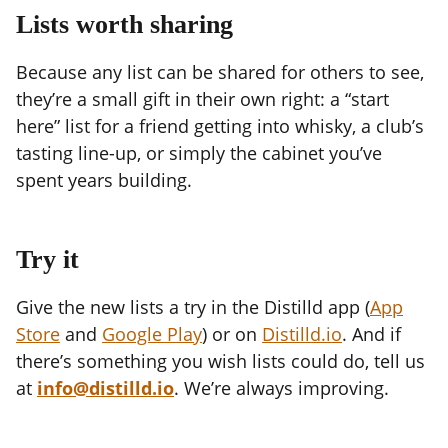
Lists worth sharing
Because any list can be shared for others to see,
they’re a small gift in their own right: a “start
here” list for a friend getting into whisky, a club’s
tasting line-up, or simply the cabinet you’ve
spent years building.
Try it
Give the new lists a try in the Distilld app (
App
Store
and
Google Play
) or on
Distilld.io
. And if
there’s something you wish lists could do, tell us
at
info@distilld.io
. We’re always improving.