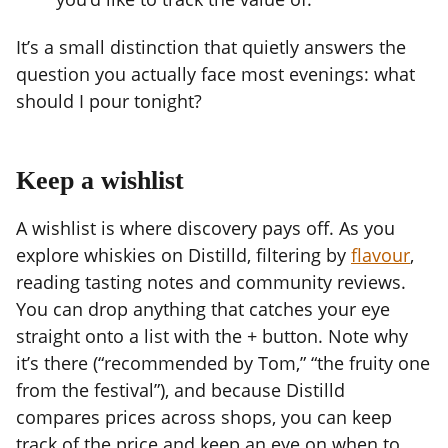
It’s a small distinction that quietly answers the
question you actually face most evenings: what
should I pour tonight?
Keep a wishlist
A wishlist is where discovery pays off. As you
explore whiskies on Distilld, filtering by
flavour
,
reading tasting notes and community reviews.
You can drop anything that catches your eye
straight onto a list with the + button. Note why
it’s there (“recommended by Tom,” “the fruity one
from the festival”), and because Distilld
compares prices across shops, you can keep
track of the price and keep an eye on when to