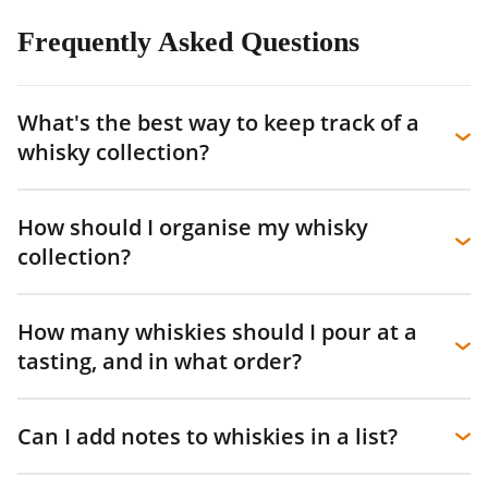
Frequently Asked Questions
What's the best way to keep track of a
whisky collection?
How should I organise my whisky
collection?
How many whiskies should I pour at a
tasting, and in what order?
Can I add notes to whiskies in a list?