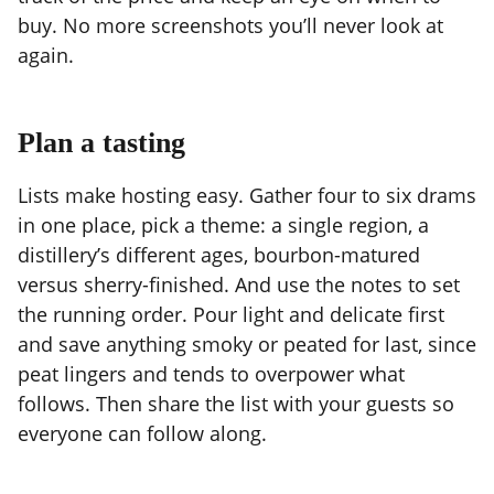
buy. No more screenshots you’ll never look at
again.
Plan a tasting
Lists make hosting easy. Gather four to six drams
in one place, pick a theme: a single region, a
distillery’s different ages, bourbon-matured
versus sherry-finished. And use the notes to set
the running order. Pour light and delicate first
and save anything smoky or peated for last, since
peat lingers and tends to overpower what
follows. Then share the list with your guests so
everyone can follow along.