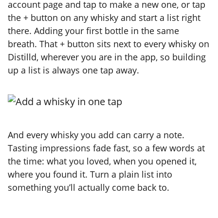
account page and tap to make a new one, or tap
the + button on any whisky and start a list right
there. Adding your first bottle in the same
breath. That + button sits next to every whisky on
Distilld, wherever you are in the app, so building
up a list is always one tap away.
And every whisky you add can carry a note.
Tasting impressions fade fast, so a few words at
the time: what you loved, when you opened it,
where you found it. Turn a plain list into
something you’ll actually come back to.