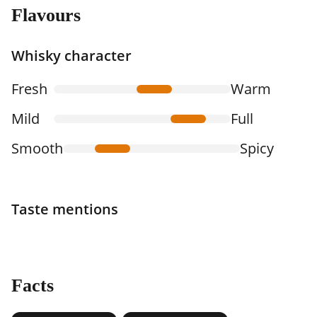
Flavours
Whisky character
Fresh
Warm
Mild
Full
Smooth
Spicy
Taste mentions
Facts