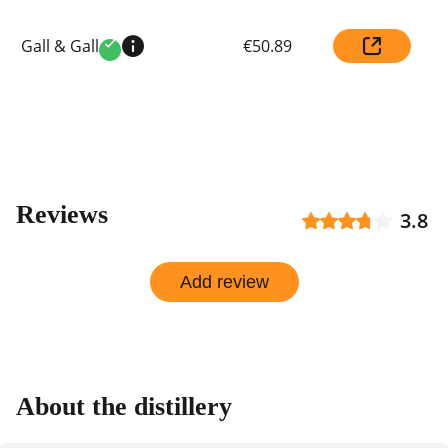
Compare
Gall & Gall
€50.89
prices
Verified
by
shop
Reviews
3.8
Add review
About the distillery