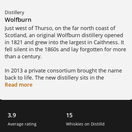
Distillery
Wolfburn
Just west of Thurso, on the far north coast of 
Scotland, an original Wolfburn distillery opened 
in 1821 and grew into the largest in Caithness. It 
fell silent in the 1860s and lay forgotten for more 
than a century.

In 2013 a private consortium brought the name 
back to life. The new distillery sits in the 
Highland region. About 350 metres from the old 
Read
more
site, and draws its water from the Wolf Burn 
stream that gives it its name. The spirit is double 
distilled and bottled on site.

3.9
15
This is the most northerly whisky distillery on the 
Average rating
Whiskies on Distilld
Scottish mainland. The first single malt was 