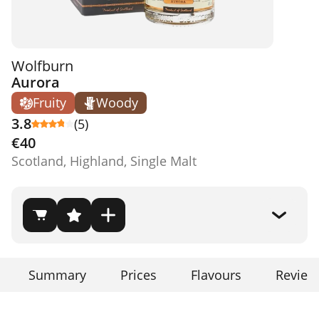
Wolfburn
Aurora
Fruity
Woody
3.8
(5)
€40
Scotland, Highland, Single Malt
Summary
Prices
Flavours
Review