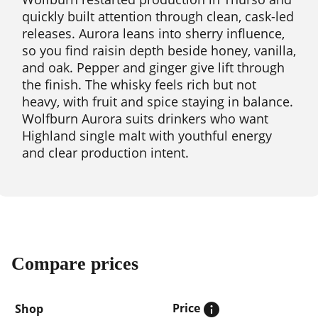
quickly built attention through clean, cask-led
releases. Aurora leans into sherry influence,
so you find raisin depth beside honey, vanilla,
and oak. Pepper and ginger give lift through
the finish. The whisky feels rich but not
heavy, with fruit and spice staying in balance.
Wolfburn Aurora suits drinkers who want
Highland single malt with youthful energy
and clear production intent.
Compare prices
Price
Shop