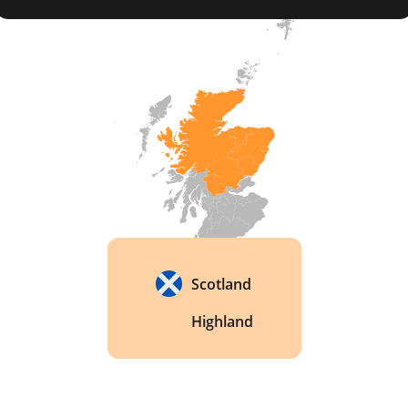
released globally in 2016 and quickly collected 
gold medals at international competitions. 
Scotland
Highland