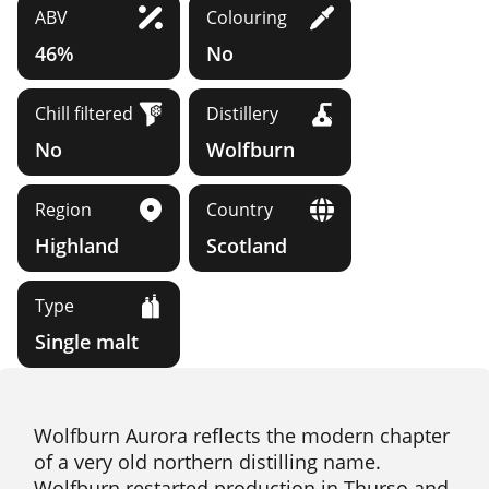
ABV
Colouring
46%
No
Chill filtered
Distillery
No
Wolfburn
Region
Country
Highland
Scotland
Type
Single malt
Wolfburn Aurora reflects the modern chapter
of a very old northern distilling name.
Wolfburn restarted production in Thurso and