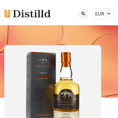
Select
EUR
currency