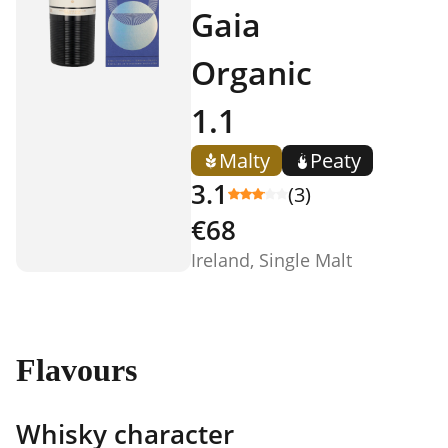
Gaia
Organic
1.1
Malty
Peaty
3.1
(3)
€68
Ireland, Single Malt
Flavours
Whisky character