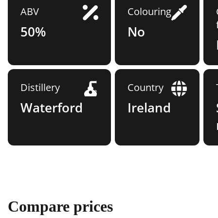
ABV
Colouring
50%
No
Distillery
Country
Waterford
Ireland
Compare prices