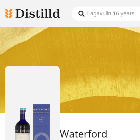
Waterford