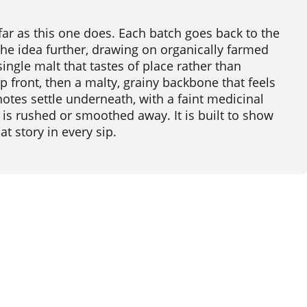
s far as this one does. Each batch goes back to the
the idea further, drawing on organically farmed
single malt that tastes of place rather than
p front, then a malty, grainy backbone that feels
otes settle underneath, with a faint medicinal
is rushed or smoothed away. It is built to show
at story in every sip.