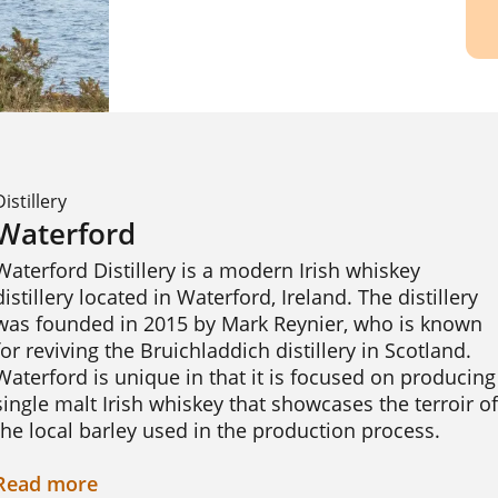
Distillery
Waterford
Waterford Distillery is a modern Irish whiskey 
distillery located in Waterford, Ireland. The distillery 
was founded in 2015 by Mark Reynier, who is known 
for reviving the Bruichladdich distillery in Scotland. 
Waterford is unique in that it is focused on producing 
single malt Irish whiskey that showcases the terroir of 
the local barley used in the production process.

Waterford sources barley from over 40 farms in the 
Read
more