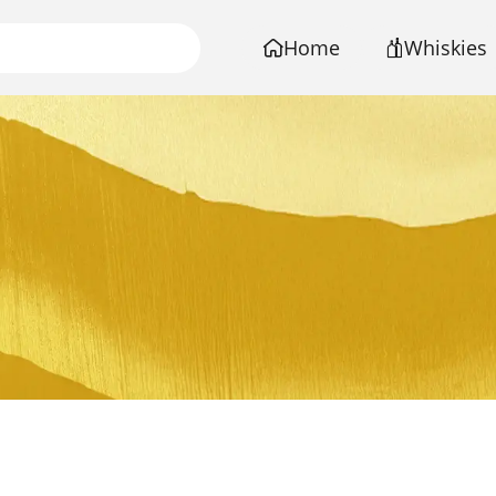
Home
Whiskies