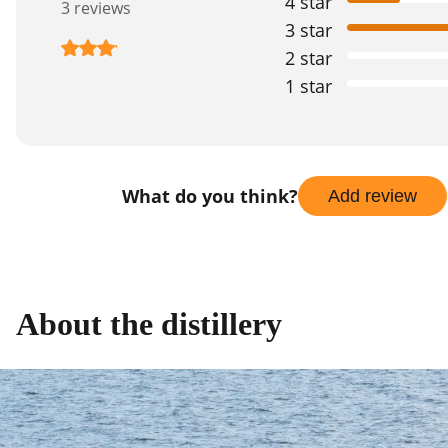
4 star
3 reviews
3 star
2 star
1 star
What do you think?
Add review
About the distillery