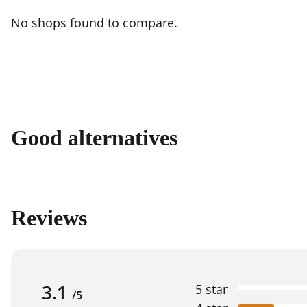
No shops found to compare.
Good alternatives
Reviews
3.1
5 star
/5