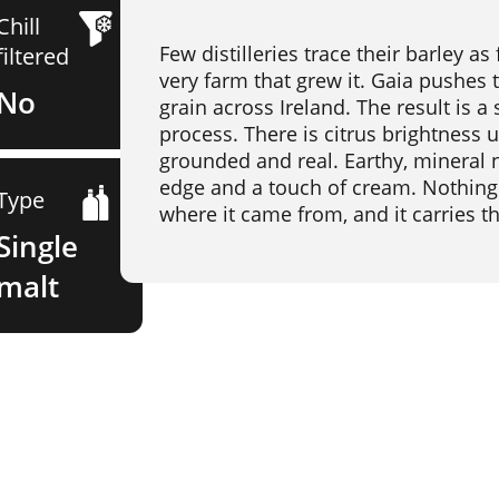
Chill
Few distilleries trace their barley a
filtered
very farm that grew it. Gaia pushes 
No
grain across Ireland. The result is a 
process. There is citrus brightness u
grounded and real. Earthy, mineral n
edge and a touch of cream. Nothing 
Type
where it came from, and it carries th
Single
malt