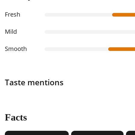
Fresh
Mild
Smooth
Taste mentions
Facts