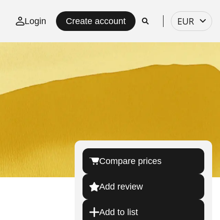
Select
EUR
Login
Create account
currency
Compare prices
Add review
Add to list