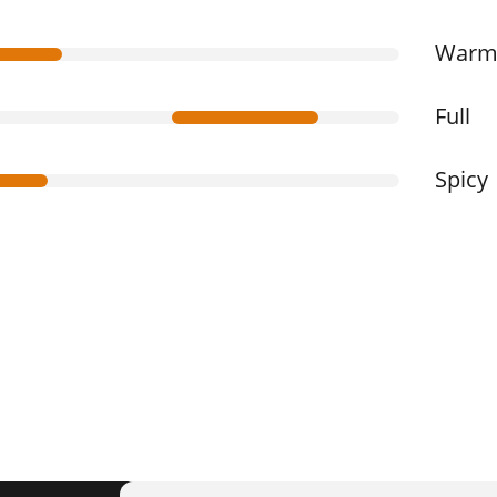
War
Full
Spicy