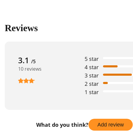
Reviews
3.1
5 star
/5
4 star
10 reviews
3 star
2 star
1 star
What do you think?
Add review