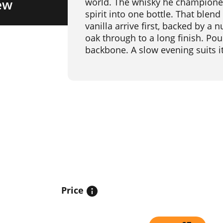
ew
world. The whisky he championed b
spirit into one bottle. That blen
vanilla arrive first, backed by a 
oak through to a long finish. Pour
backbone. A slow evening suits it
Price