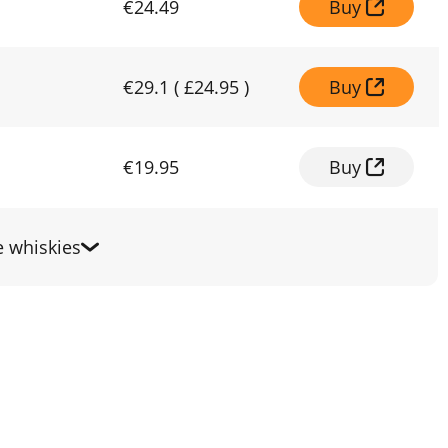
€24.49
Buy
€29.1
(
£24.95
)
Buy
€19.95
Buy
 whiskies