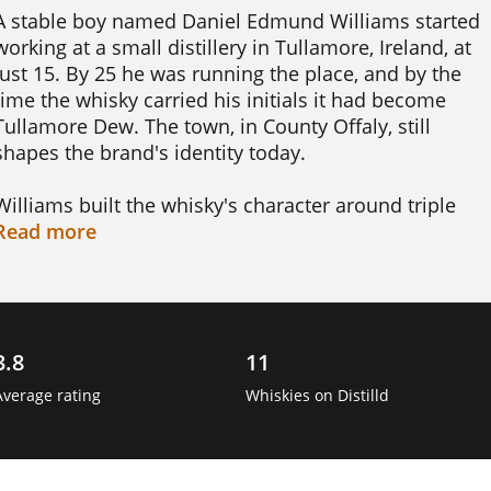
A stable boy named Daniel Edmund Williams started 
working at a small distillery in Tullamore, Ireland, at 
just 15. By 25 he was running the place, and by the 
time the whisky carried his initials it had become 
Tullamore Dew. The town, in County Offaly, still 
shapes the brand's identity today.

Williams built the whisky's character around triple 
distillation, and it is later blended using three different
Read
more
cask types. That combination gives Tullamore Dew its 
famously soft, easy-drinking style. It helped the brand 
grow into one of the best-selling Irish whiskies in the 
world.

3.8
11
Williams also chose the bottle's emblem himself, an 
Average rating
Whiskies on Distilld
Irish wolfhound, to represent loyalty and friendliness 
rather than a family crest. It is a small detail that has 
stuck with the brand for nearly two centuries. 