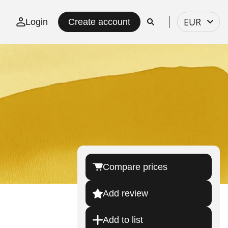
Select
EUR
Login
Create account
currency
Compare prices
Add review
Add to list