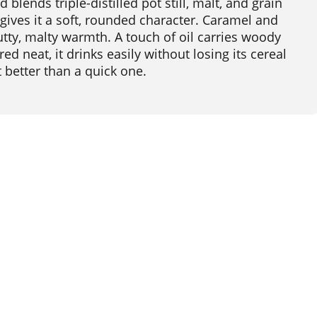
lends triple-distilled pot still, malt, and grain
d gives it a soft, rounded character. Caramel and
nutty, malty warmth. A touch of oil carries woody
ed neat, it drinks easily without losing its cereal
 better than a quick one.