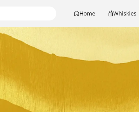
Home
Whiskies