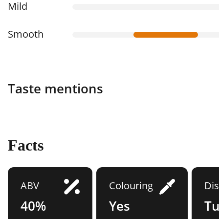
Mild
Smooth
Taste mentions
Facts
ABV
Colouring
Dis
40%
Yes
Tu