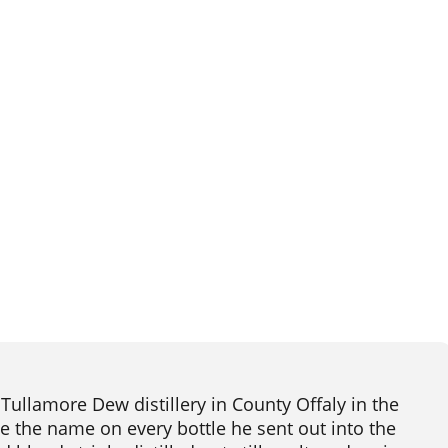
ullamore Dew distillery in County Offaly in the
me the name on every bottle he sent out into the