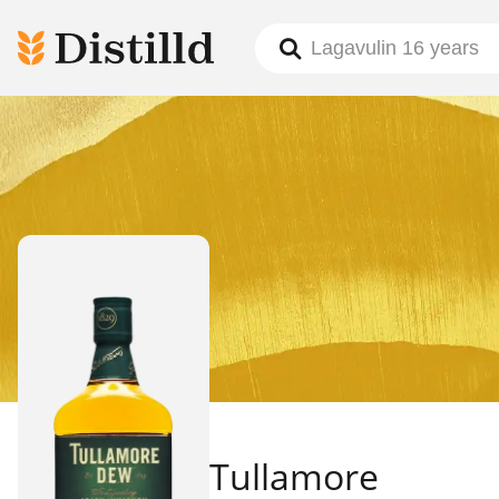
Tullamore