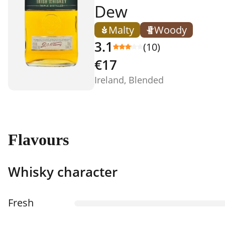
Dew
Malty
Woody
3.1
(10)
€17
Ireland, Blended
Flavours
Whisky character
Fresh