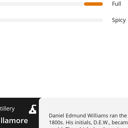
Full
Spicy
tillery
Daniel Edmund Williams ran the T
llamore
1800s. His initials, D.E.W., beca