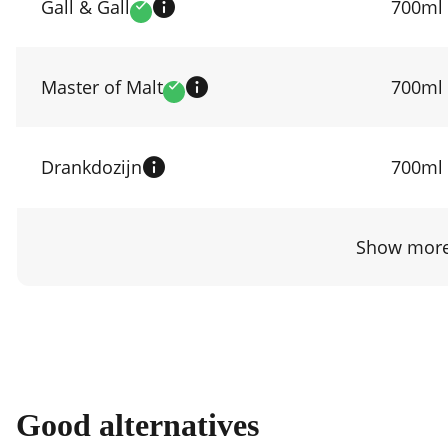
prices
Gall & Gall
700ml
Verified
by
shop
Master of Malt
700ml
Verified
Drankdozijn
700ml
Show more
Good alternatives