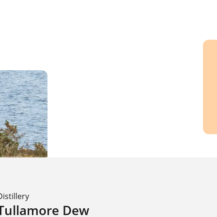
Distillery
Tullamore Dew