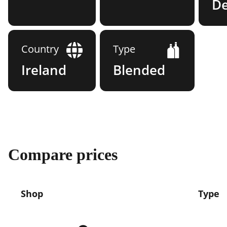
D
Country
Type
Ireland
Blended
Compare prices
Shop
Type
Compare