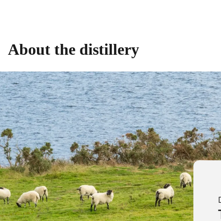
About the distillery