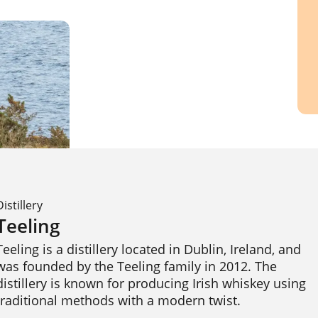
Distillery
Teeling
Teeling is a distillery located in Dublin, Ireland, and 
was founded by the Teeling family in 2012. The 
distillery is known for producing Irish whiskey using 
traditional methods with a modern twist.
