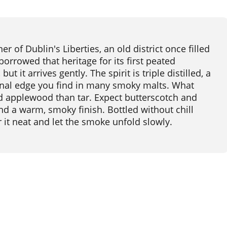
r of Dublin's Liberties, an old district once filled
orrowed that heritage for its first peated
ut it arrives gently. The spirit is triple distilled, a
inal edge you find in many smoky malts. What
d applewood than tar. Expect butterscotch and
and a warm, smoky finish. Bottled without chill
our it neat and let the smoke unfold slowly.