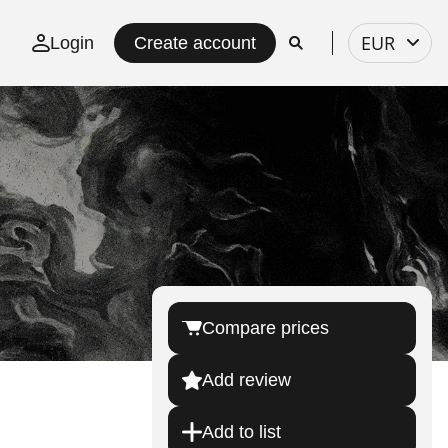
Select
EUR
Login
Create account
currency
Compare prices
Add review
Add to list