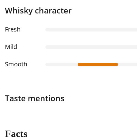
Whisky character
Fresh
Mild
Smooth
Taste mentions
Facts