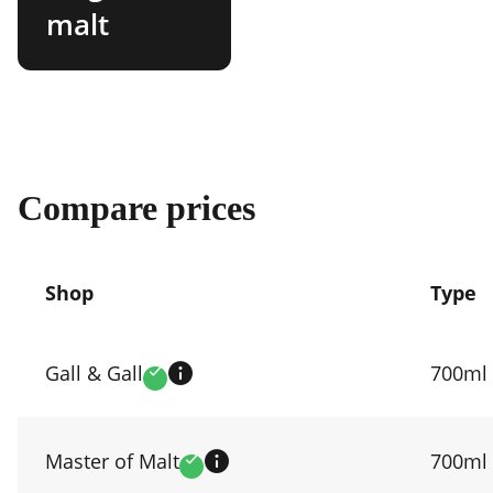
malt
Compare prices
Shop
Type
Compare
prices
Gall & Gall
700ml
Verified
by
shop
Master of Malt
700ml
Verified