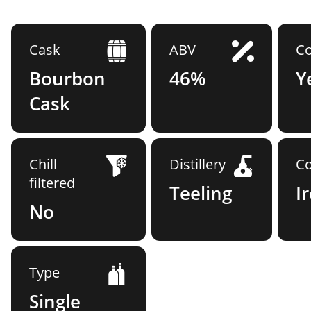
Cask
ABV
Co
Bourbon
46%
Y
Cask
Chill
Distillery
Co
filtered
Teeling
I
No
Type
Single