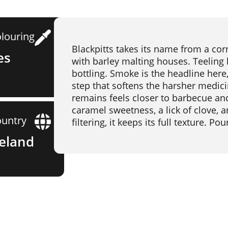
louring
Blackpitts takes its name from a corne
es
with barley malting houses. Teeling b
bottling. Smoke is the headline here, b
step that softens the harsher medic
remains feels closer to barbecue an
caramel sweetness, a lick of clove, 
untry
filtering, it keeps its full texture. P
reland