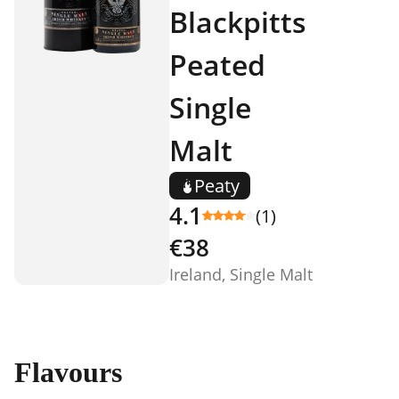
Blackpitts
Peated
Single
Malt
Peaty
4.1
(1)
€38
Ireland, Single Malt
Flavours