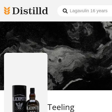
Teeling