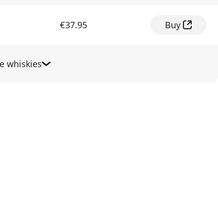
€37.95
Buy
 whiskies