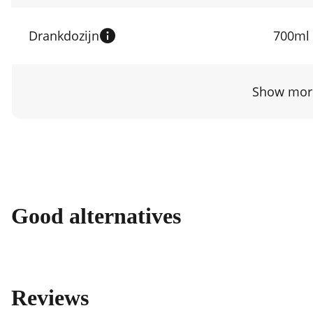
Drankdozijn
700ml
Show more
Good alternatives
Reviews