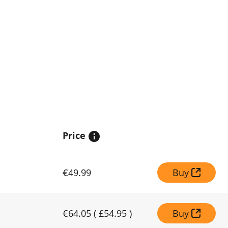
Price
€49.99
Buy
€64.05
(
£54.95
)
Buy