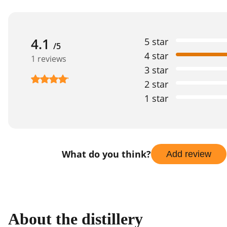
4.1
5 star
/5
4 star
1 reviews
3 star
2 star
1 star
What do you think?
Add review
About the distillery