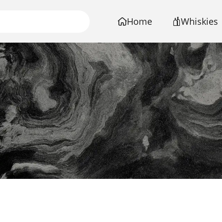
Home
Whiskies