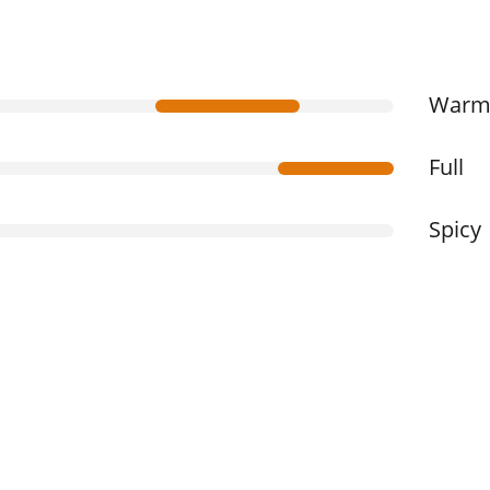
War
Full
Spicy