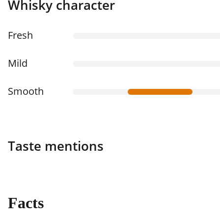
Whisky character
Fresh
Mild
Smooth
Taste mentions
Facts