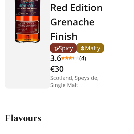
Red Edition
Grenache
Finish
Spicy
Malty
3.6
(4)
€30
Scotland, Speyside,
Single Malt
Flavours