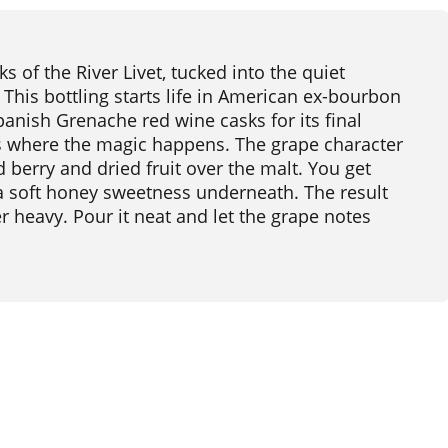
 of the River Livet, tucked into the quiet
This bottling starts life in American ex-bourbon
panish Grenache red wine casks for its final
is where the magic happens. The grape character
d berry and dried fruit over the malt. You get
d a soft honey sweetness underneath. The result
er heavy. Pour it neat and let the grape notes