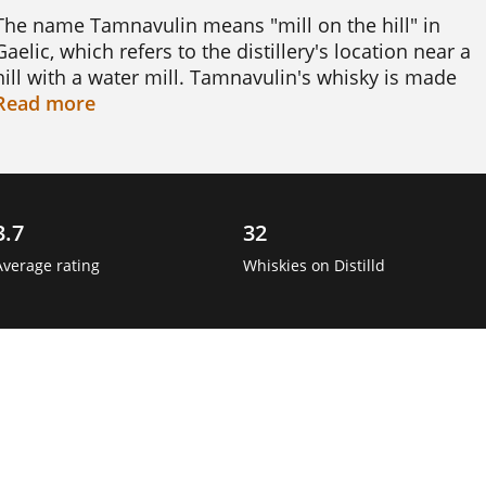
The name Tamnavulin means "mill on the hill" in 
Gaelic, which refers to the distillery's location near a 
hill with a water mill. Tamnavulin's whisky is made 
using traditional methods, including a long 
Read
more
fermentation process and aging in oak casks.

Tamnavulin is known for its smooth and 
approachable whisky, with a gentle sweetness and 
3.7
32
notes of vanilla and fruit. The distillery produces 
several expressions of single malt, including a 12-
Average rating
Whiskies on Distilld
year-old and a 25-year-old, which have gained 
popularity among whisky enthusiasts. 