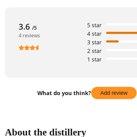
3.6
5 star
/5
4 star
4 reviews
3 star
2 star
1 star
What do you think?
Add review
About the distillery