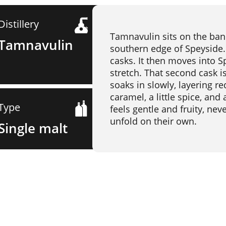
Distillery
Tamnavulin sits on the banks
Tamnavulin
southern edge of Speyside. 
casks. It then moves into S
stretch. That second cask 
soaks in slowly, layering re
caramel, a little spice, an
Type
feels gentle and fruity, nev
unfold on their own.
Single malt