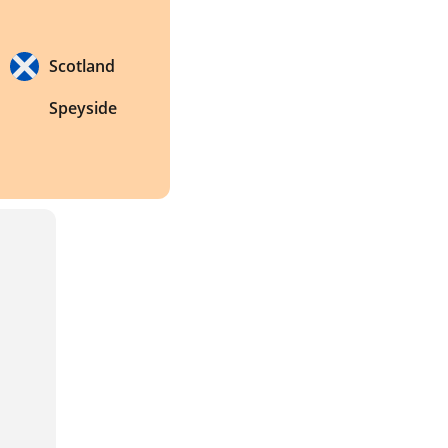
Scotland
Speyside