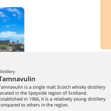
Distillery
Tamnavulin
Tamnavulin is a single malt Scotch whisky distillery 
located in the Speyside region of Scotland. 
Established in 1966, it is a relatively young distillery 
compared to others in the region.
