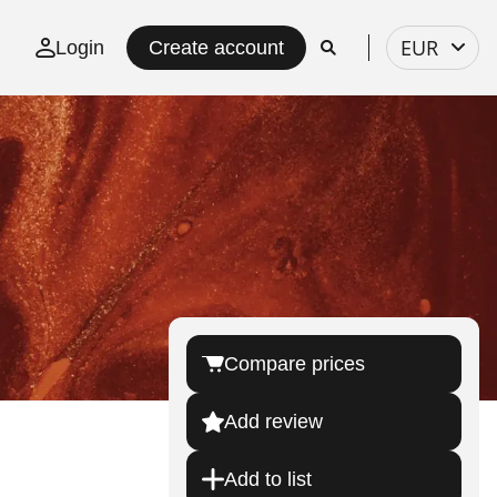
Select
EUR
Login
Create account
currency
Compare prices
Add review
Add to list