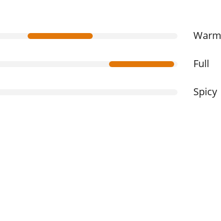
War
Full
Spicy