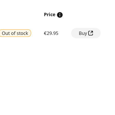
Price
Out of stock
€29.95
Buy