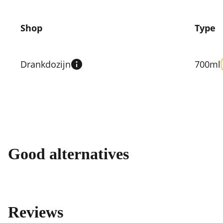
Shop
Type
Compare
prices
Drankdozijn
700ml
by
shop
Good alternatives
Reviews