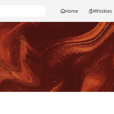
Home
Whiskies