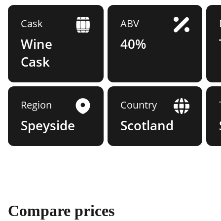
Cask
ABV
Wine
40%
Cask
Region
Country
Speyside
Scotland
Compare prices