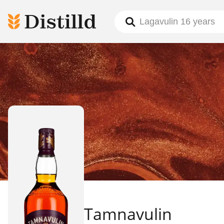
Tamnavulin