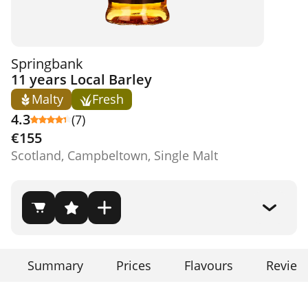
Springbank
11 years Local Barley
Malty
Fresh
4.3
(7)
€155
Scotland, Campbeltown, Single Malt
Summary
Prices
Flavours
Review