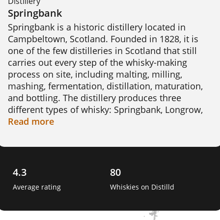
Distillery
Springbank
Springbank is a historic distillery located in 
Campbeltown, Scotland. Founded in 1828, it is 
one of the few distilleries in Scotland that still 
carries out every step of the whisky-making 
process on site, including malting, milling, 
mashing, fermentation, distillation, maturation, 
and bottling. The distillery produces three 
different types of whisky: Springbank, Longrow, 
and Hazelburn. Springbank is medium-peated 
Read
more
and triple-distilled, Longrow is heavily-peated 
and double-distilled, and Hazelburn is unpeated 
and triple-distilled. Springbank is known for 
using traditional methods and producing a 
4.3
80
distinctive, complex whisky with a maritime 
Average rating
Whiskies on Distilld
character.  