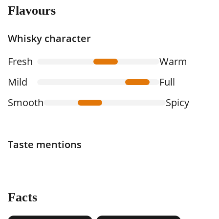
Flavours
Whisky character
Fresh
Warm
Mild
Full
Smooth
Spicy
Taste mentions
Facts