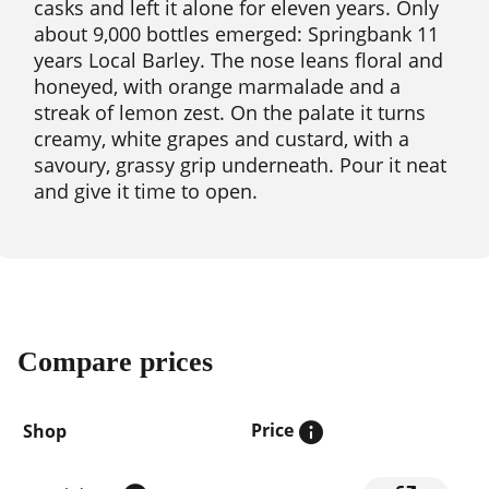
casks and left it alone for eleven years. Only
about 9,000 bottles emerged: Springbank 11
years Local Barley. The nose leans floral and
honeyed, with orange marmalade and a
streak of lemon zest. On the palate it turns
creamy, white grapes and custard, with a
savoury, grassy grip underneath. Pour it neat
and give it time to open.
Compare prices
Price
Shop
Compare