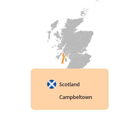
Scotland
Campbeltown