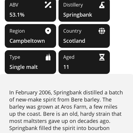
ABV
Distillery
53.1%
Springbank
Region
Country
Campbeltown
Scotland
Type
Aged
Single malt
11
In February 2006, Springbank distilled a batch
of new-make spirit from Bere barley. The
barley was grown at Aros Farm, a few miles
up the coast. Bere is an old, hardy strain that
most maltsters gave up on decades ago.
Springbank filled the spirit into bourbon