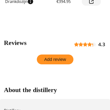
Drankdozijn
€394.95
prices
by
shop
Reviews
4.3
Add review
About the distillery