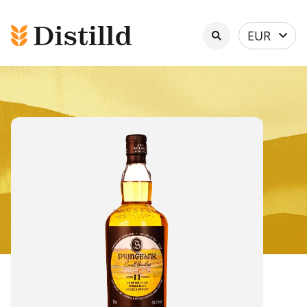
Select
EUR
currency