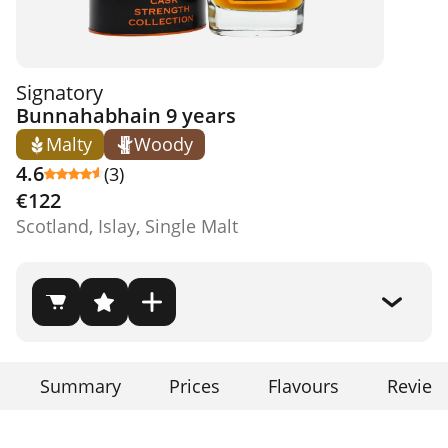
Signatory
Bunnahabhain 9 years
Malty
Woody
4.6
(3)
€122
Scotland, Islay, Single Malt
Summary
Prices
Flavours
Review