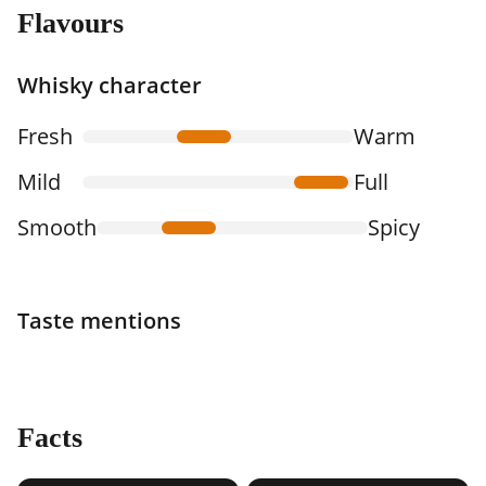
Flavours
Whisky character
Fresh
Warm
Mild
Full
Smooth
Spicy
Taste mentions
Facts