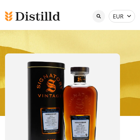
Select
EUR
currency