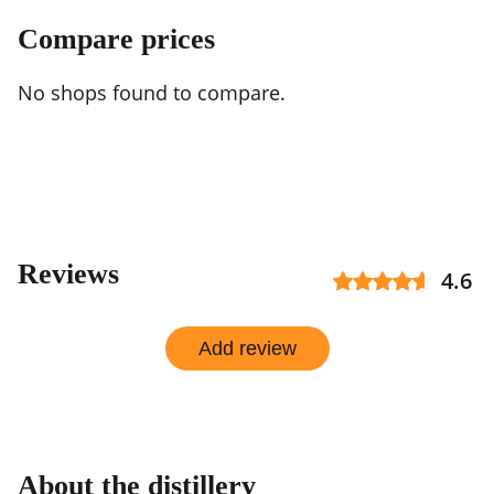
Compare prices
No shops found to compare.
Reviews
4.6
Add review
About the distillery