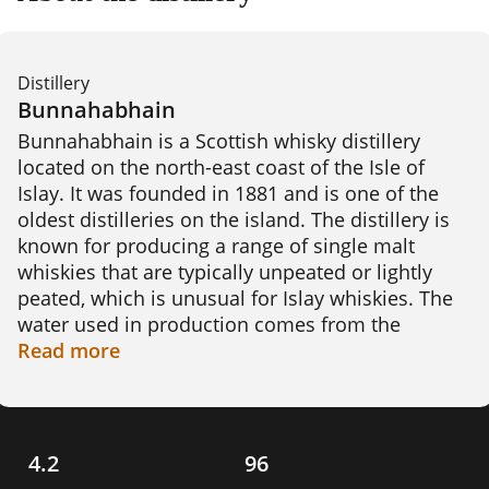
Distillery
Bunnahabhain
Bunnahabhain is a Scottish whisky distillery 
located on the north-east coast of the Isle of 
Islay. It was founded in 1881 and is one of the 
oldest distilleries on the island. The distillery is 
known for producing a range of single malt 
whiskies that are typically unpeated or lightly 
peated, which is unusual for Islay whiskies. The 
water used in production comes from the 
Margadale spring and the malted barley is 
Read
more
sourced from the mainland. Bunnahabhain 
whisky is aged in a combination of ex-bourbon 
and ex-sherry casks, which contributes to its 
unique flavor profile. An interesting fact about 
4.2
96
Bunnahabhain is that it was one of the few 