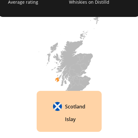
Average rating
Whiskies on Distilld
distilleries to remain open during World War II, 
producing whisky for the war effort. 
Scotland
Islay