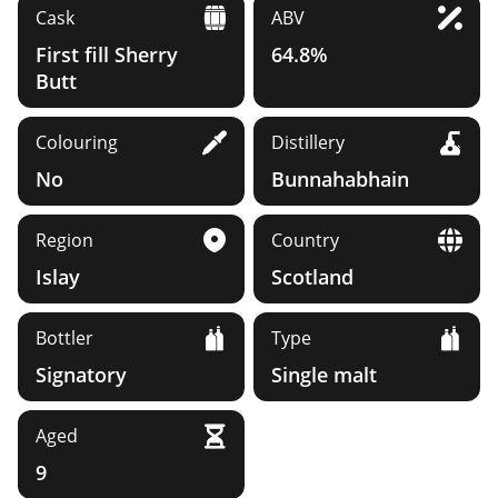
Cask
ABV
First fill Sherry
64.8%
Butt
Colouring
Distillery
No
Bunnahabhain
Region
Country
Islay
Scotland
Bottler
Type
Signatory
Single malt
Aged
9