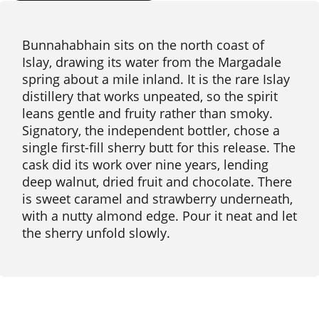
Bunnahabhain sits on the north coast of
Islay, drawing its water from the Margadale
spring about a mile inland. It is the rare Islay
distillery that works unpeated, so the spirit
leans gentle and fruity rather than smoky.
Signatory, the independent bottler, chose a
single first-fill sherry butt for this release. The
cask did its work over nine years, lending
deep walnut, dried fruit and chocolate. There
is sweet caramel and strawberry underneath,
with a nutty almond edge. Pour it neat and let
the sherry unfold slowly.