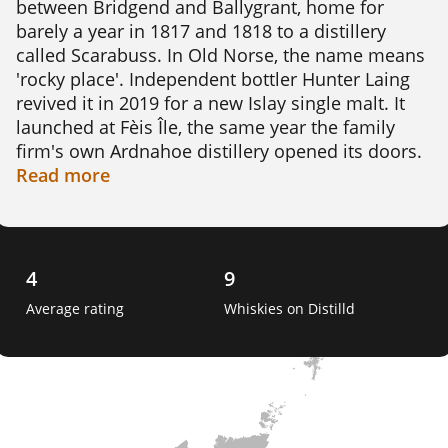
between Bridgend and Ballygrant, home for 
barely a year in 1817 and 1818 to a distillery 
called Scarabuss. In Old Norse, the name means 
'rocky place'. Independent bottler Hunter Laing 
revived it in 2019 for a new Islay single malt. It 
launched at Fèis Île, the same year the family 
firm's own Ardnahoe distillery opened its doors.

Read
more
The whisky comes from an undisclosed Islay 
distillery, not Hunter Laing's own stills. Bottled at 
46% abv with no age statement, it follows a 
traditional peaty Islay style. Expect peat smoke 
4
9
and sea salt up front, then leather, stewed 
Average rating
Whiskies on Distilld
rhubarb and vanilla sweetness on the palate.

Hunter Laing built real mystery into the branding. 
Each bottle carries the mantra 'only those who 
seek shall find', with symbols drawn from the 
work of Islay-born scholar John Francis 