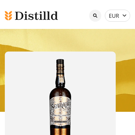
Select
EUR
currency