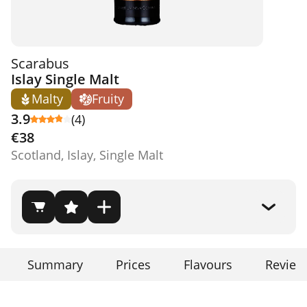
Scarabus
Islay Single Malt
Malty
Fruity
3.9
(4)
€38
Scotland, Islay, Single Malt
Summary
Prices
Flavours
Review