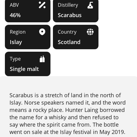
ABV
Distillery
46%
Scarabus
Region
Country
Islay
Scotland
Type
Single malt
Scarabus is a stretch of land in the north of
Islay. Norse speakers named it, and the word
means a rocky place. Hunter Laing borrowed
the name for a whisky and then refused to
say where the spirit came from. The bottle
went on sale at the Islay festival in May 2019.