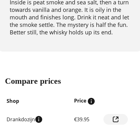
Inside is peat smoke and sea salt, then a turn
towards vanilla and orange. It is oily in the
mouth and finishes long. Drink it neat and let
the smoke settle. The mystery is half the fun.
Better still, the whisky holds up its end.
Compare prices
Price
Shop
Compare
Drankdozijn
€39.95
prices
by
shop