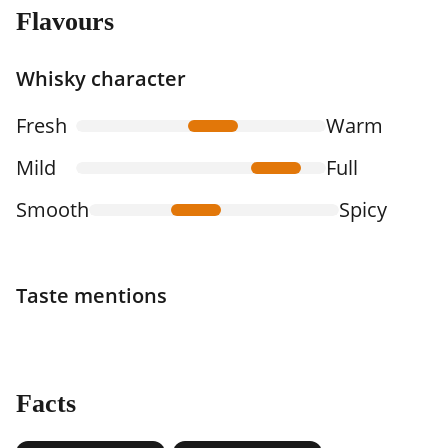
Flavours
Whisky character
Fresh
Warm
Mild
Full
Smooth
Spicy
Taste mentions
Facts