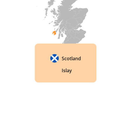
Campbell. Campbell collected Celtic folklore and 
invented the sunshine recorder, a device that 
measures daily sunshine hours. 
Scotland
Islay