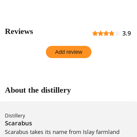
Reviews
3.9
Add review
About the distillery
Distillery
Scarabus
Scarabus takes its name from Islay farmland 