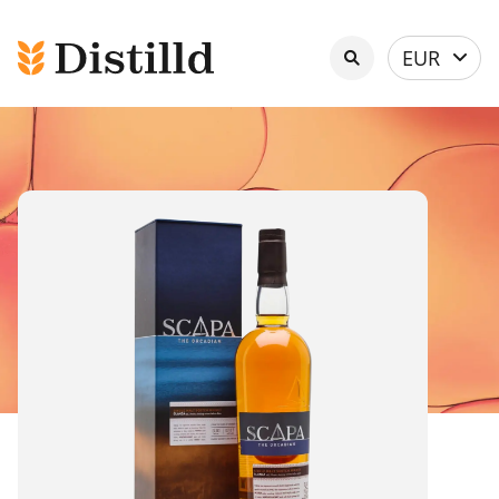
Select
EUR
currency