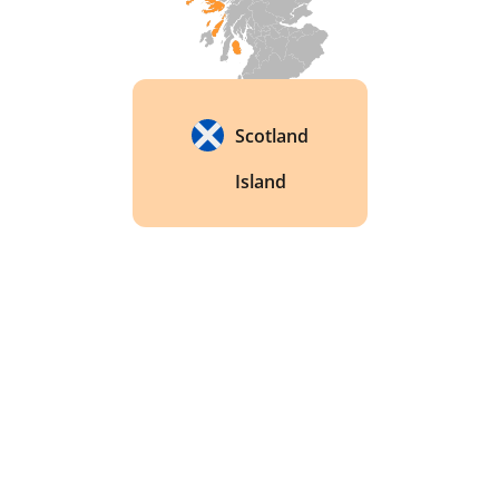
Scotland
Island