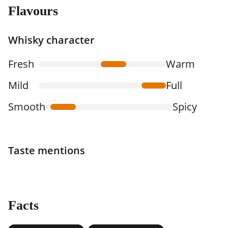
Flavours
Whisky character
Fresh
Warm
Mild
Full
Smooth
Spicy
Taste mentions
Facts