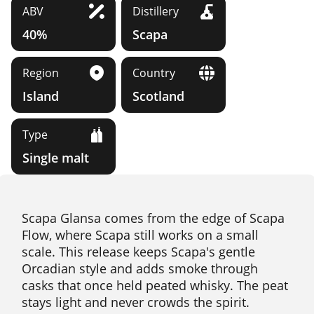
ABV
Distillery
40%
Scapa
Region
Country
Island
Scotland
Type
Single malt
Scapa Glansa comes from the edge of Scapa
Flow, where Scapa still works on a small
scale. This release keeps Scapa's gentle
Orcadian style and adds smoke through
casks that once held peated whisky. The peat
stays light and never crowds the spirit.