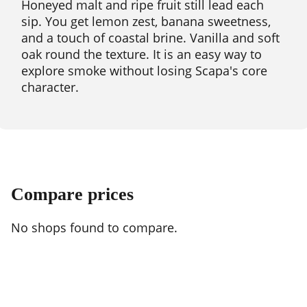
Honeyed malt and ripe fruit still lead each
sip. You get lemon zest, banana sweetness,
and a touch of coastal brine. Vanilla and soft
oak round the texture. It is an easy way to
explore smoke without losing Scapa's core
character.
Compare prices
No shops found to compare.