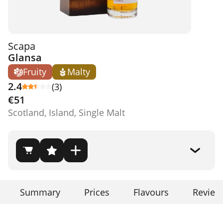
Scapa
Glansa
Fruity
Malty
2.4
(3)
€51
Scotland, Island, Single Malt
Summary
Prices
Flavours
Review