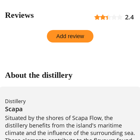
Reviews
2.4
Add review
About the distillery
Distillery
Scapa
Situated by the shores of Scapa Flow, the 
distillery benefits from the island's maritime 
climate and the influence of the surrounding sea. 