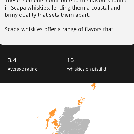
These elements contribute to the flavours found 
in Scapa whiskies, lending them a coastal and 
briny quality that sets them apart.

Scapa whiskies offer a range of flavors that 
appeal to different palates. The flagship 
expression, Scapa Skiren, showcases a smooth 
and creamy character with hints of tropical fruits, 
honey, and vanilla. The whisky's gentle peatiness 
3.4
16
and subtle maritime influence add complexity 
Average rating
Whiskies on Distilld
and depth. 