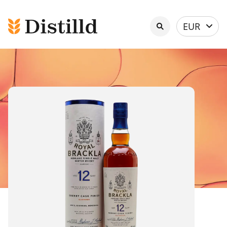
Select
EUR
currency