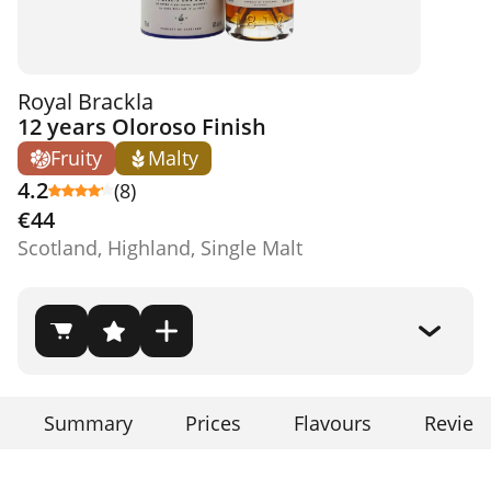
Royal Brackla
12 years Oloroso Finish
Fruity
Malty
4.2
(8)
€44
Scotland, Highland, Single Malt
Summary
Prices
Flavours
Review