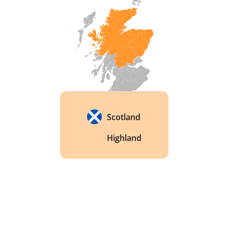
Scotland
Highland