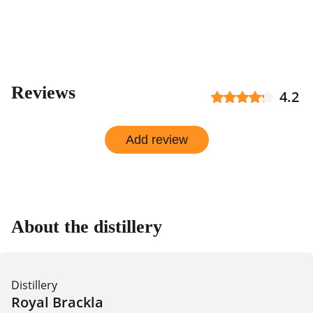
Reviews
4.2
Add review
About the distillery
Distillery
Royal Brackla