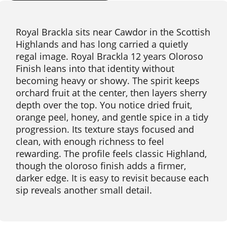
Royal Brackla sits near Cawdor in the Scottish
Highlands and has long carried a quietly
regal image. Royal Brackla 12 years Oloroso
Finish leans into that identity without
becoming heavy or showy. The spirit keeps
orchard fruit at the center, then layers sherry
depth over the top. You notice dried fruit,
orange peel, honey, and gentle spice in a tidy
progression. Its texture stays focused and
clean, with enough richness to feel
rewarding. The profile feels classic Highland,
though the oloroso finish adds a firmer,
darker edge. It is easy to revisit because each
sip reveals another small detail.