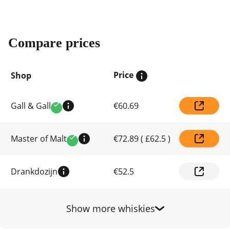
Compare prices
Price
Shop
Compare
Gall & Gall
€60.69
prices
Verified
by
shop
Master of Malt
€72.89
(
£62.5
)
Verified
Drankdozijn
€52.5
Show more whiskies