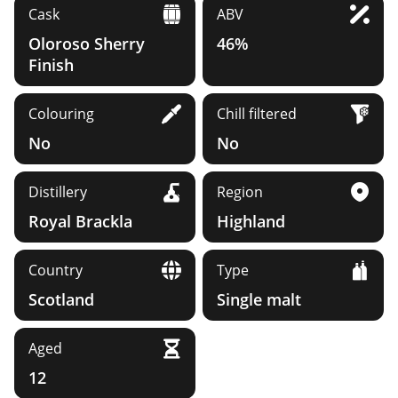
Cask
ABV
Oloroso Sherry
46%
Finish
Colouring
Chill filtered
No
No
Distillery
Region
Royal Brackla
Highland
Country
Type
Scotland
Single malt
Aged
12