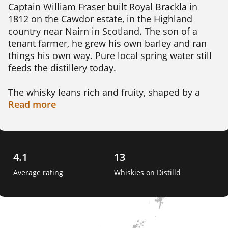
Captain William Fraser built Royal Brackla in 
1812 on the Cawdor estate, in the Highland 
country near Nairn in Scotland. The son of a 
tenant farmer, he grew his own barley and ran 
things his own way. Pure local spring water still 
feeds the distillery today.

The whisky leans rich and fruity, shaped by a 
long commitment to sherry cask maturation. 
Read
more
Expect orchard fruit, toffee, spice and chocolate 
rather than smoke. It is a fuller, sweeter style of 
Highland malt, now made under Bacardi's John 
Dewar & Sons.

4.1
13
Average rating
Whiskies on Distilld
Its claim to fame is genuinely royal. In 1833 King 
William IV granted it a royal warrant, the first 
ever given to a Scotch whisky. The distillery 
added the prefix Royal and earned the nickname 
The King's Own Whisky. 