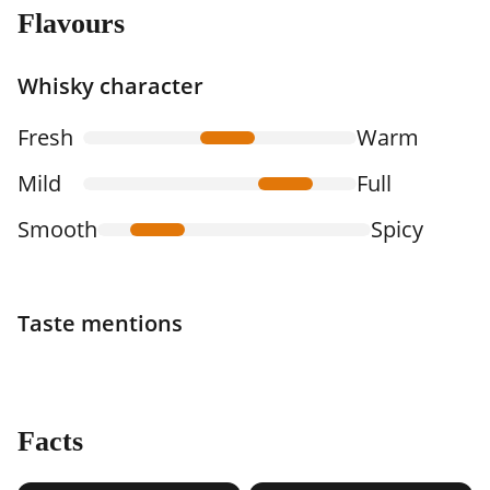
Flavours
Whisky character
Fresh
Warm
Mild
Full
Smooth
Spicy
Taste mentions
Facts