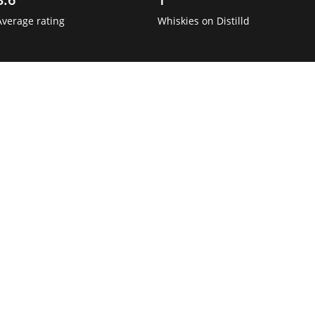
Average rating
Whiskies on Distilld