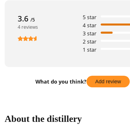
3.6
5 star
/5
4 star
4 reviews
3 star
2 star
1 star
What do you think?
Add review
About the distillery