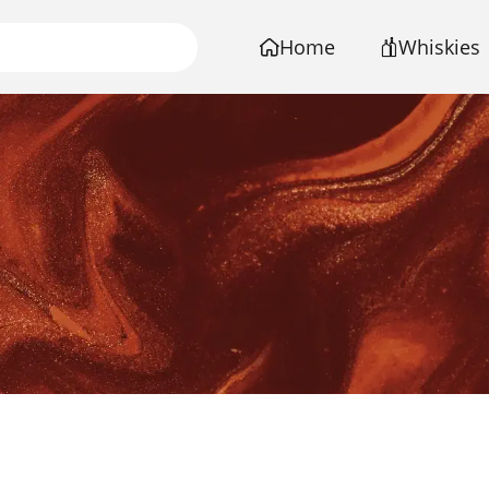
Home
Whiskies