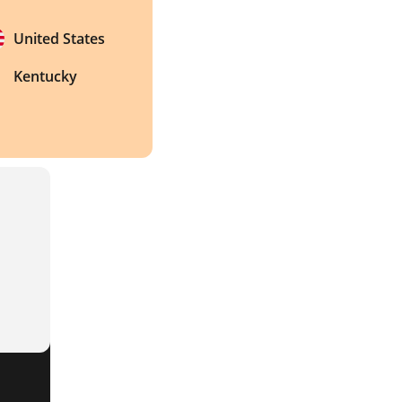
United States
Kentucky