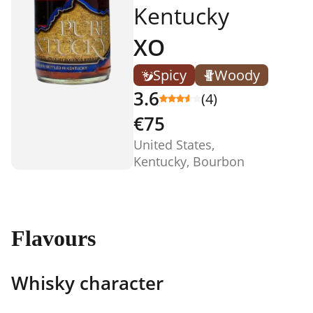
Kentucky
XO
Spicy
Woody
3.6
(4)
€75
United States,
Kentucky, Bourbon
Flavours
Whisky character