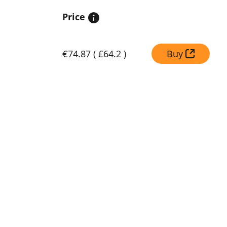
Price
€74.87
(
£64.2
)
Buy