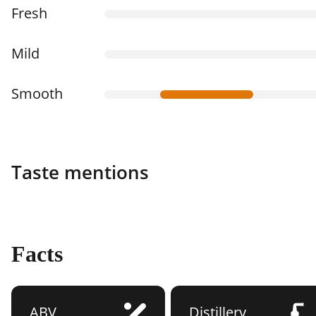
Fresh
Mild
Smooth
Taste mentions
Facts
ABV
Distillery