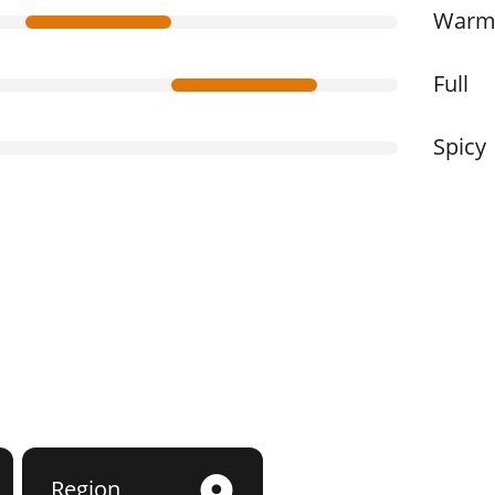
War
Full
Spicy
Region