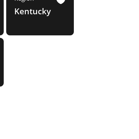
Kentucky