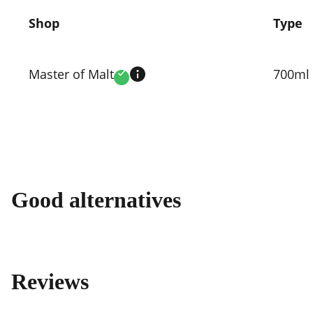
Shop
Type
Compare
prices
Master of Malt
700ml
Verified
by
shop
Good alternatives
Reviews