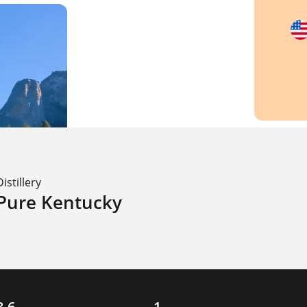
Distillery
Pure Kentucky
3.6
1