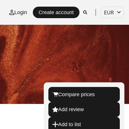
Select
EUR
Login
Create account
currency
Compare prices
Add review
Add to list