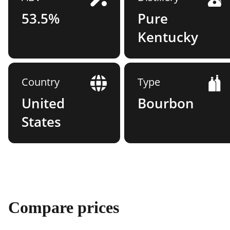
53.5%
Pure
Kentucky
Country
Type
United
Bourbon
States
Compare prices