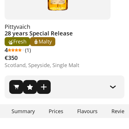
Pittyvaich
28 years Special Release
Fresh
Malty
4
(1)
€350
Scotland, Speyside, Single Malt
Summary
Prices
Flavours
Review