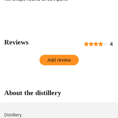
Reviews
4
Add review
About the distillery
Distillery