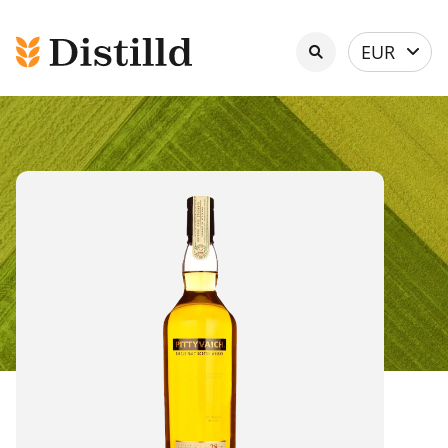
Select
EUR
currency