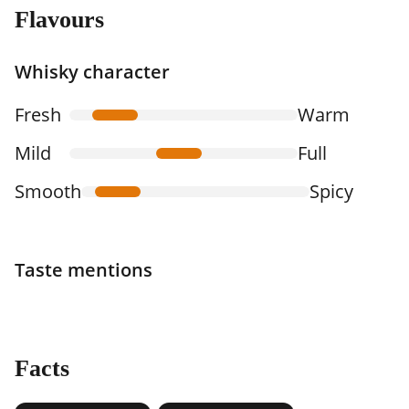
Flavours
Whisky character
Fresh
Warm
Mild
Full
Smooth
Spicy
Taste mentions
Facts