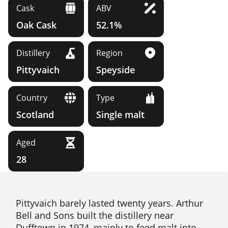
Cask
ABV
Oak Cask
52.1%
Distillery
Region
Pittyvaich
Speyside
Country
Type
Scotland
Single malt
Aged
28
Pittyvaich barely lasted twenty years. Arthur
Bell and Sons built the distillery near
Dufftown in 1974, mainly to feed malt into