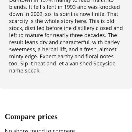
blends. It fell silent in 1993 and was knocked
down in 2002, so its spirit is now finite. That
scarcity is the whole story here. This is old
stock, distilled before the distillery closed and
left to mature for nearly three decades. The
result leans dry and characterful, with barley
sweetness, a herbal lift, and a fresh, almost
minty edge. Expect earthy and floral notes
too. Sip it neat and let a vanished Speyside
name speak.
Compare prices
No shops found to compare.