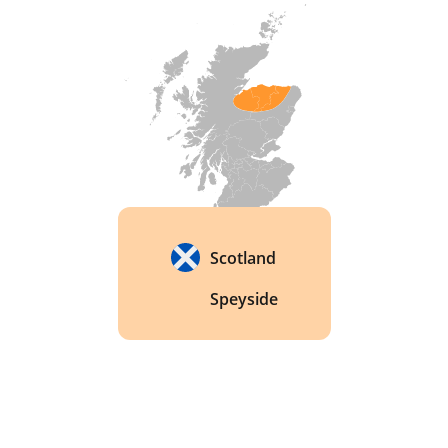
distilleries, and the buildings were demolished in 
2002. Because so little was ever bottled, 
surviving expressions from independent bottlers 
like Signatory Vintage and Cadenhead's are now 
genuinely hard to find. 
Scotland
Speyside