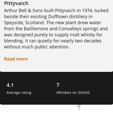
Pittyvaich
Arthur Bell & Sons built Pittyvaich in 1974, tucked 
beside their existing Dufftown distillery in 
Speyside, Scotland. The new plant drew water 
from the Bailliemore and Convalleys springs and 
was designed purely to supply malt whisky for 
blending. It ran quietly for nearly two decades 
without much public attention.

Pittyvaich's own character stayed simple and 
Read
more
unshowy, a soft, easy-drinking Speyside malt 
rather than a bold sherried dram. An official 
single malt bottling followed in 1991, giving 
drinkers a rare direct look at what the distillery 
4.1
7
could do.

Average rating
Whiskies on Distilld
That look proved brief. Pittyvaich closed in 1993, 
becoming one of Speyside's shortest-lived 