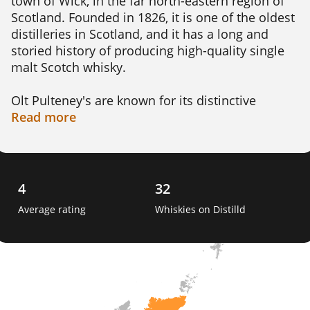
town of Wick, in the far north-eastern region of 
Scotland. Founded in 1826, it is one of the oldest 
distilleries in Scotland, and it has a long and 
storied history of producing high-quality single 
malt Scotch whisky.

Olt Pulteney's are known for its distinctive 
flavour profile, which is often described as 
Read
more
maritime or salty, due to the distillery's proximity 
to the sea. This flavour is created by the use of 
locally sourced barley, traditional pot stills, and 
the maturation process in oak casks that have 
4
32
been previously used to mature bourbon, sherry 
Average rating
Whiskies on Distilld
or wine. 