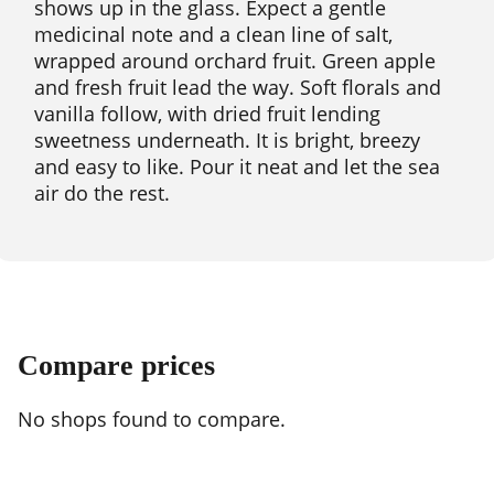
shows up in the glass. Expect a gentle
medicinal note and a clean line of salt,
wrapped around orchard fruit. Green apple
and fresh fruit lead the way. Soft florals and
vanilla follow, with dried fruit lending
sweetness underneath. It is bright, breezy
and easy to like. Pour it neat and let the sea
air do the rest.
Compare prices
No shops found to compare.