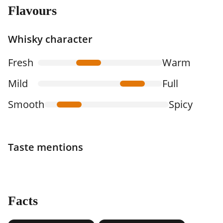
Flavours
Whisky character
Fresh
Warm
Mild
Full
Smooth
Spicy
Taste mentions
Facts