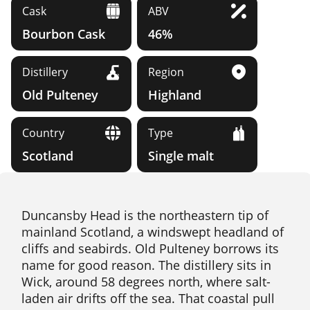
Cask
ABV
Bourbon Cask
46%
Distillery
Region
Old Pulteney
Highland
Country
Type
Scotland
Single malt
Duncansby Head is the northeastern tip of
mainland Scotland, a windswept headland of
cliffs and seabirds. Old Pulteney borrows its
name for good reason. The distillery sits in
Wick, around 58 degrees north, where salt-
laden air drifts off the sea. That coastal pull