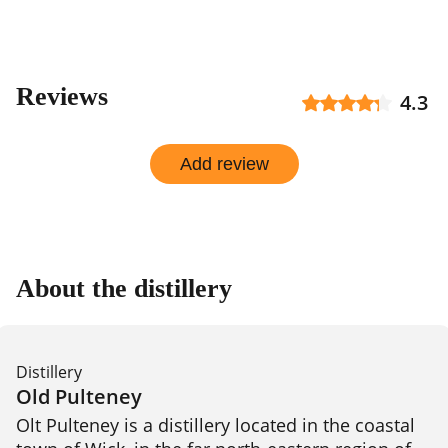
Reviews
4.3
Add review
About the distillery
Distillery
Old Pulteney
Olt Pulteney is a distillery located in the coastal 