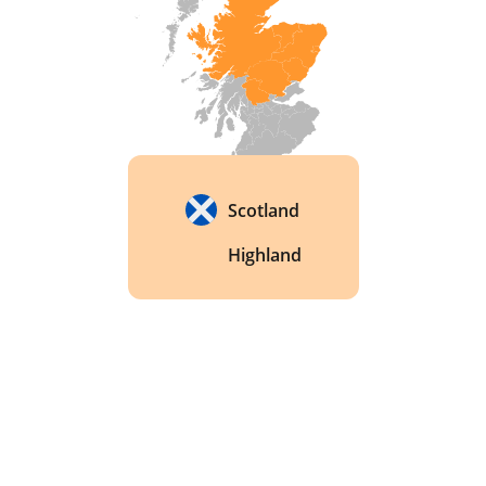
Scotland
Highland