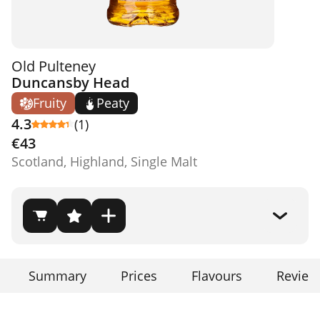
Old Pulteney
Duncansby Head
Fruity
Peaty
4.3
(1)
€43
Scotland, Highland, Single Malt
Summary
Prices
Flavours
Review