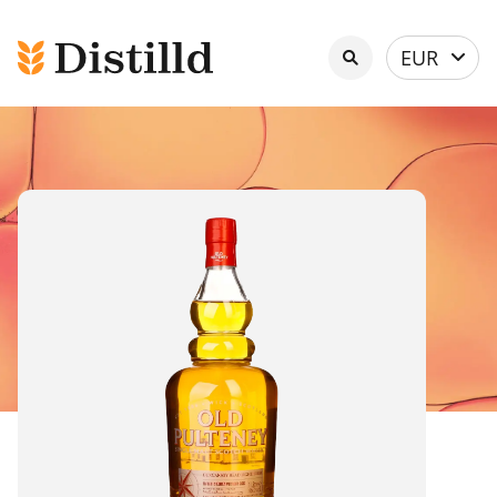
Select
EUR
currency